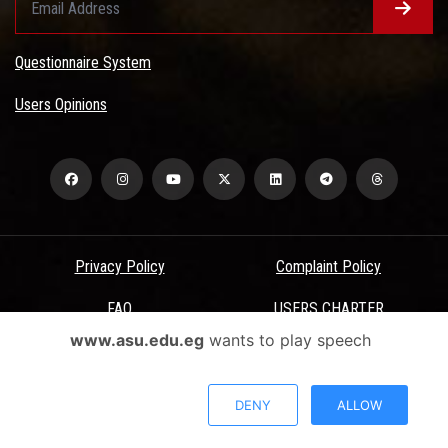
Questionnaire System
Users Opinions
Privacy Policy
Complaint Policy
FAQ
USERS CHARTER
www.asu.edu.eg
wants to play speech
Terms & Conditions
All Rights Reserved - Ain Shams University - ASU Electronic Portal ©
DENY
ALLOW
2026