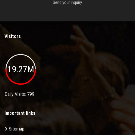
Send your inquiry.
Visitors
19.27M
Daily Visits: 799
Important links
Sitemap