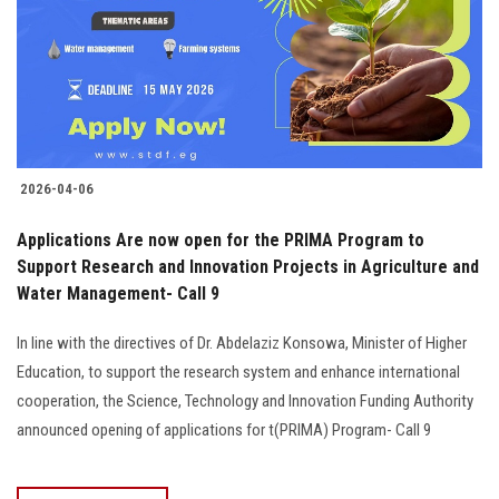
Students
Faculty Staff
Postgraduate
2026-04-06
Alumni
Applications Are now open for the PRIMA Program to
Employees
Support Research and Innovation Projects in Agriculture and
Water Management- Call 9
Visitors
In line with the directives of Dr. Abdelaziz Konsowa, Minister of Higher
Education, to support the research system and enhance international
Apply Now
cooperation, the Science, Technology and Innovation Funding Authority
announced opening of applications for t(PRIMA) Program- Call 9