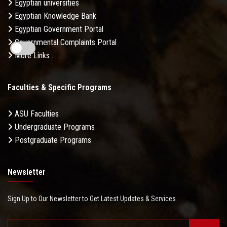
Egyptian universities
Egyptian Knowledge Bank
Egyptian Government Portal
Governmental Complaints Portal
More Links . . .
Faculties & Specific Programs
ASU Faculties
Undergraduate Programs
Postgraduate Programs
Newsletter
Sign Up to Our Newsletter to Get Latest Updates & Services