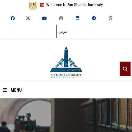
Welcome to Ain Shams University
عربي
MENU
Home
About ASU