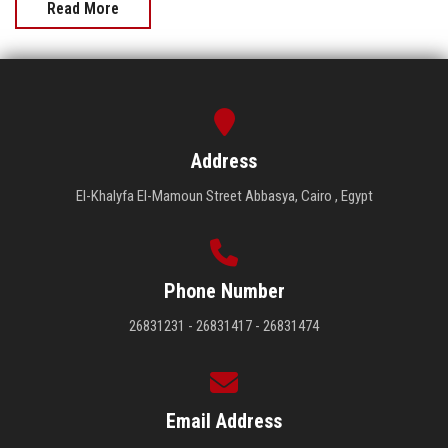
Read More
Address
El-Khalyfa El-Mamoun Street Abbasya, Cairo , Egypt
Phone Number
26831231 - 26831417 - 26831474
Email Address