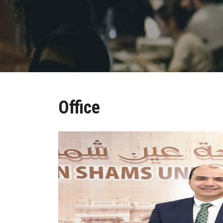
Office