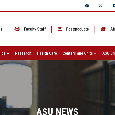
ts
Faculty Staff
Postgraduate
Al
ics
Research
Health Care
Centers and Units
ASU Sm
ASU NEWS