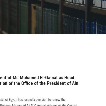
ent of Mr. Mohamed El-Gamal as Head
tion of the Office of the President of Ain
ter of Egypt, has issued a decision to renew the
 Rahman Mohamed Ali El-Gammal as Head of the Central