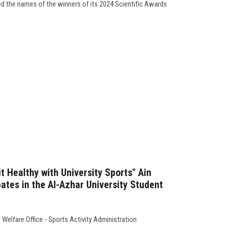
ed the names of the winners of its 2024 Scientific Awards
it Healthy with University Sports" Ain
ates in the Al-Azhar University Student
Welfare Office - Sports Activity Administration