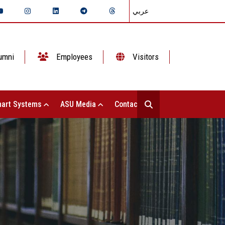
عربي
umni
Employees
Visitors
art Systems
ASU Media
Contact Us