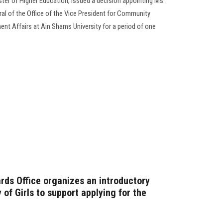
er of Higher Education, issued a decision appointing Ms.
ral of the Office of the Vice President for Community
nt Affairs at Ain Shams University for a period of one
rds Office organizes an introductory
of Girls to support applying for the