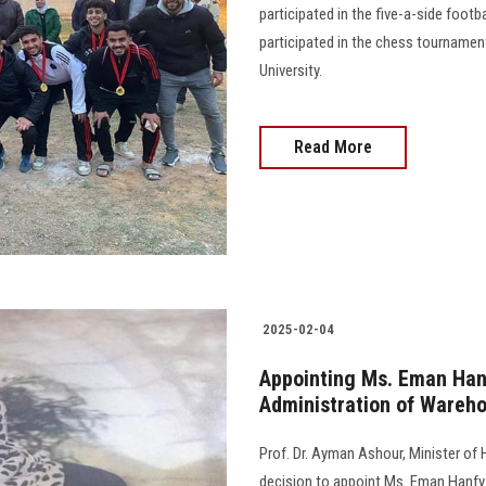
participated in the five-a-side foot
participated in the chess tournamen
University.
Read More
2025-02-04
Appointing Ms. Eman Han
Administration of Wareho
Prof. Dr. Ayman Ashour, Minister of 
decision to appoint Ms. Eman Hanfy