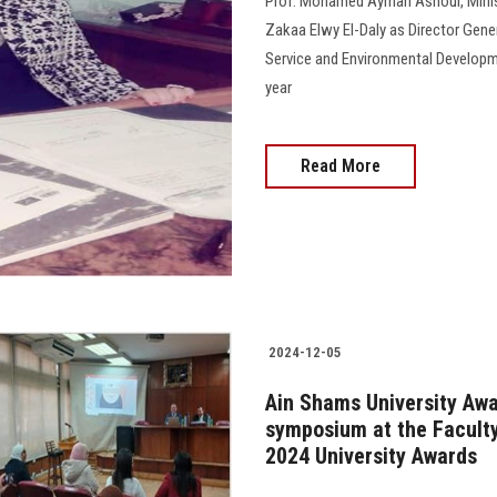
Prof. Mohamed Ayman Ashour, Minist
Zakaa Elwy El-Daly as Director Gene
Service and Environmental Developme
year
Read More
2024-12-05
Ain Shams University Awa
symposium at the Faculty 
2024 University Awards