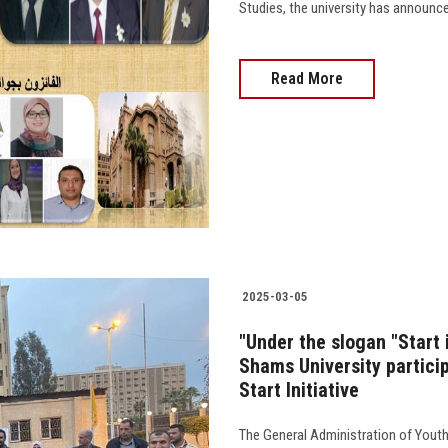
Studies, the university has announc
Read More
2025-03-05
"Under the slogan "Start 
Shams University particip
Start Initiative
The General Administration of Youth 