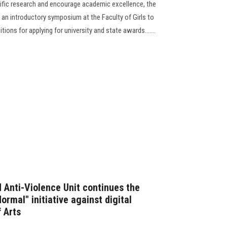
tific research and encourage academic excellence, the
 an introductory symposium at the Faculty of Girls to
ons for applying for university and state awards.......
Anti-Violence Unit continues the
 Normal" initiative against digital
f Arts