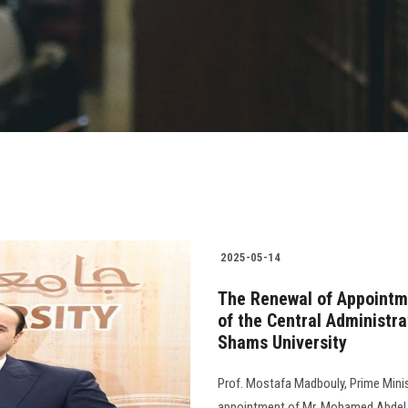
2025-05-14
The Renewal of Appointm
of the Central Administra
Shams University
Prof. Mostafa Madbouly, Prime Minis
appointment of Mr. Mohamed Abdel