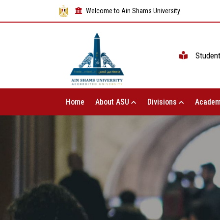
Welcome to Ain Shams University
Studen
Home
About ASU
Divisions
Academ