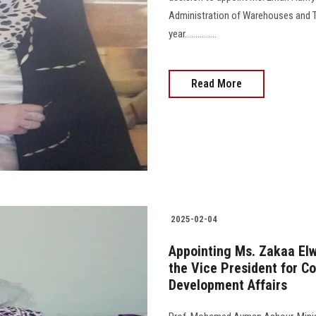
Administration of Warehouses and Tr
year...............
Read More
2025-02-04
Appointing Ms. Zakaa Elwy
the Vice President for C
Development Affairs