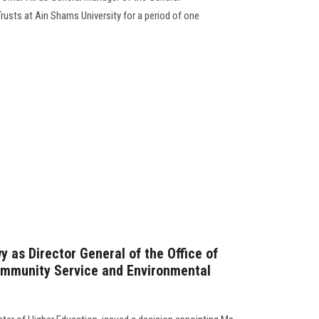
usts at Ain Shams University for a period of one
 as Director General of the Office of
ommunity Service and Environmental