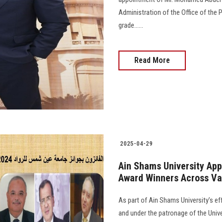
Administration of the Office of the 
grade......
Read More
2025-04-29
Ain Shams University App
Award Winners Across Var
As part of Ain Shams University’s ef
and under the patronage of the Unive