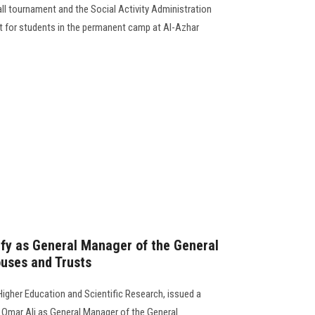
ball tournament and the Social Activity Administration
t for students in the permanent camp at Al-Azhar
fy as General Manager of the General
uses and Trusts
Higher Education and Scientific Research, issued a
 Omar Ali as General Manager of the General