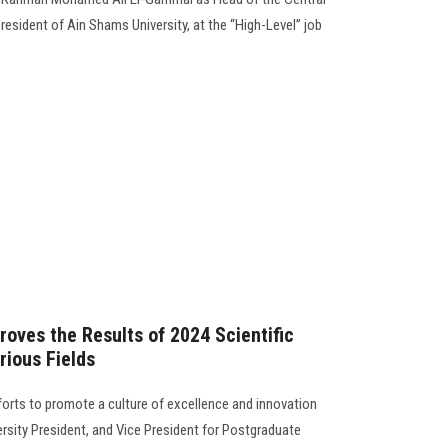
President of Ain Shams University, at the “High-Level” job
roves the Results of 2024 Scientific
ious Fields
forts to promote a culture of excellence and innovation
rsity President, and Vice President for Postgraduate