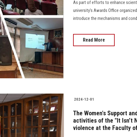
As part of efforts to enhance scien
university's Awards Office organized
introduce the mechanisms and conditi
Read More
2024-12-01
The Women's Support and 
activities of the "It Isn’t
violence at the Faculty o