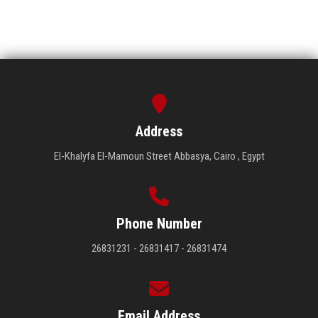
Address
El-Khalyfa El-Mamoun Street Abbasya, Cairo , Egypt
Phone Number
26831231 - 26831417 - 26831474
Email Address