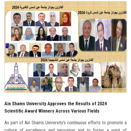
Students
Faculty Staff
Postgraduate
Alumni
Employees
Visitors
Apply Now
Ain Shams University Approves the Results of 2024
Scientific Award Winners Across Various Fields
As part of Ain Shams University’s continuous efforts to promote a
culture of excellence and innovation and to foster a spirit of