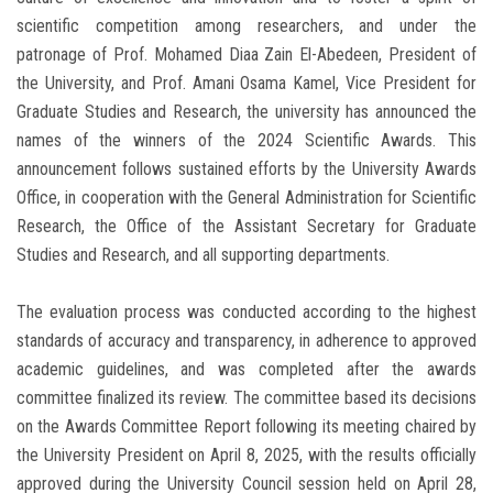
scientific competition among researchers, and under the
patronage of Prof. Mohamed Diaa Zain El-Abedeen, President of
the University, and Prof. Amani Osama Kamel, Vice President for
Graduate Studies and Research, the university has announced the
names of the winners of the 2024 Scientific Awards. This
announcement follows sustained efforts by the University Awards
Office, in cooperation with the General Administration for Scientific
Research, the Office of the Assistant Secretary for Graduate
Studies and Research, and all supporting departments.
The evaluation process was conducted according to the highest
standards of accuracy and transparency, in adherence to approved
academic guidelines, and was completed after the awards
committee finalized its review. The committee based its decisions
on the Awards Committee Report following its meeting chaired by
the University President on April 8, 2025, with the results officially
approved during the University Council session held on April 28,