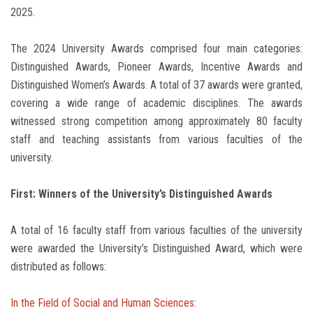
2025.
The 2024 University Awards comprised four main categories:
Distinguished Awards, Pioneer Awards, Incentive Awards and
Distinguished Women’s Awards. A total of 37 awards were granted,
covering a wide range of academic disciplines. The awards
witnessed strong competition among approximately 80 faculty
staff and teaching assistants from various faculties of the
university.
First: Winners of the University’s Distinguished Awards
A total of 16 faculty staff from various faculties of the university
were awarded the University’s Distinguished Award, which were
distributed as follows:
In the Field of Social and Human Sciences: