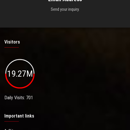
Send your inquiry.
Visitors
19.27M
Daily Visits: 701
Important links