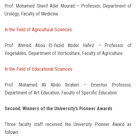
Prof. Mohamed Sherif Adel Mourad – Professor, Department of
Urology, Faculty of Medicine
In the Field of Agricultural Sciences:
Prof. Ahmed Abou El-Yazid Abdel Hafez – Professor of
Vegetables, Department of Horticulture, Faculty of Agriculture
In the Field of Educational Sciences:
Prof. Mohamed Ali Abdo Ibrahim – Emeritus Professor,
Department of Art Education, Faculty of Specific Education
Second: Winners of the University’s Pioneer Awards
Three faculty staff received the University Pioneer Award as
follows: