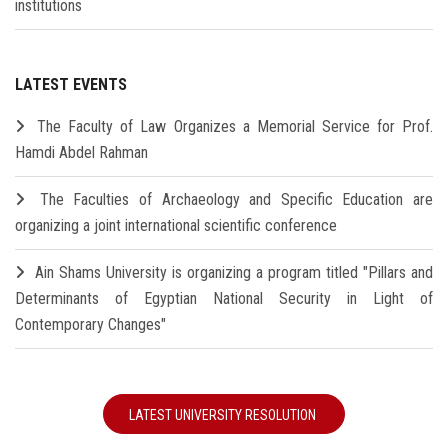
institutions
LATEST EVENTS
The Faculty of Law Organizes a Memorial Service for Prof.
Hamdi Abdel Rahman
The Faculties of Archaeology and Specific Education are
organizing a joint international scientific conference
Ain Shams University is organizing a program titled "Pillars and
Determinants of Egyptian National Security in Light of
Contemporary Changes"
LATEST UNIVERSITY RESOLUTION