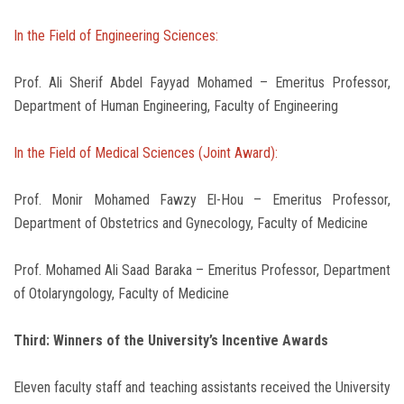
In the Field of Engineering Sciences:
Prof. Ali Sherif Abdel Fayyad Mohamed – Emeritus Professor,
Department of Human Engineering, Faculty of Engineering
In the Field of Medical Sciences (Joint Award):
Prof. Monir Mohamed Fawzy El-Hou – Emeritus Professor,
Department of Obstetrics and Gynecology, Faculty of Medicine
Prof. Mohamed Ali Saad Baraka – Emeritus Professor, Department
of Otolaryngology, Faculty of Medicine
Third: Winners of the University’s Incentive Awards
Eleven faculty staff and teaching assistants received the University