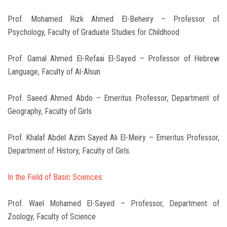
Prof. Mohamed Rizk Ahmed El-Beheiry – Professor of
Psychology, Faculty of Graduate Studies for Childhood
Prof. Gamal Ahmed El-Refaai El-Sayed – Professor of Hebrew
Language, Faculty of Al-Alsun
Prof. Saeed Ahmed Abdo – Emeritus Professor, Department of
Geography, Faculty of Girls
Prof. Khalaf Abdel Azim Sayed Ali El-Meiry – Emeritus Professor,
Department of History, Faculty of Girls.
In the Field of Basic Sciences:
Prof. Wael Mohamed El-Sayed – Professor, Department of
Zoology, Faculty of Science