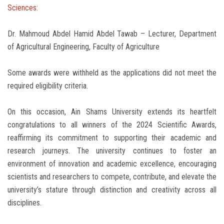
Sciences:
Dr. Mahmoud Abdel Hamid Abdel Tawab – Lecturer, Department
of Agricultural Engineering, Faculty of Agriculture
Some awards were withheld as the applications did not meet the
required eligibility criteria.
On this occasion, Ain Shams University extends its heartfelt
congratulations to all winners of the 2024 Scientific Awards,
reaffirming its commitment to supporting their academic and
research journeys. The university continues to foster an
environment of innovation and academic excellence, encouraging
scientists and researchers to compete, contribute, and elevate the
university’s stature through distinction and creativity across all
disciplines.