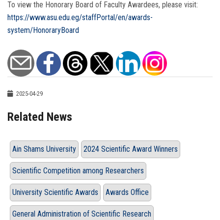
To view the Honorary Board of Faculty Awardees, please visit:
https://www.asu.edu.eg/staffPortal/en/awards-
system/HonoraryBoard
2025-04-29
Related News
Ain Shams University
2024 Scientific Award Winners
Scientific Competition among Researchers
University Scientific Awards
Awards Office
General Administration of Scientific Research