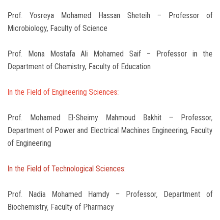
Prof. Yosreya Mohamed Hassan Sheteih – Professor of
Microbiology, Faculty of Science
Prof. Mona Mostafa Ali Mohamed Saif – Professor in the
Department of Chemistry, Faculty of Education
In the Field of Engineering Sciences:
Prof. Mohamed El-Sheimy Mahmoud Bakhit – Professor,
Department of Power and Electrical Machines Engineering, Faculty
of Engineering
In the Field of Technological Sciences:
Prof. Nadia Mohamed Hamdy – Professor, Department of
Biochemistry, Faculty of Pharmacy