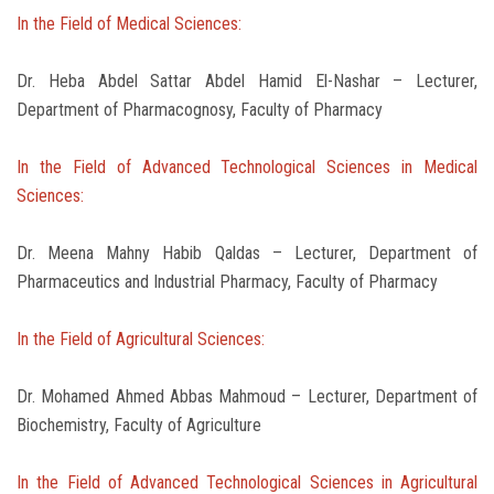
In the Field of Medical Sciences:
Dr. Heba Abdel Sattar Abdel Hamid El-Nashar – Lecturer,
Department of Pharmacognosy, Faculty of Pharmacy
In the Field of Advanced Technological Sciences in Medical
Sciences:
Dr. Meena Mahny Habib Qaldas – Lecturer, Department of
Pharmaceutics and Industrial Pharmacy, Faculty of Pharmacy
In the Field of Agricultural Sciences:
Dr. Mohamed Ahmed Abbas Mahmoud – Lecturer, Department of
Biochemistry, Faculty of Agriculture
In the Field of Advanced Technological Sciences in Agricultural