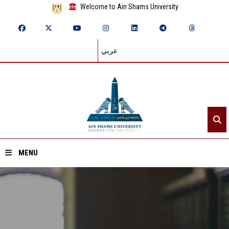
Welcome to Ain Shams University
عربي
MENU
Home
About ASU