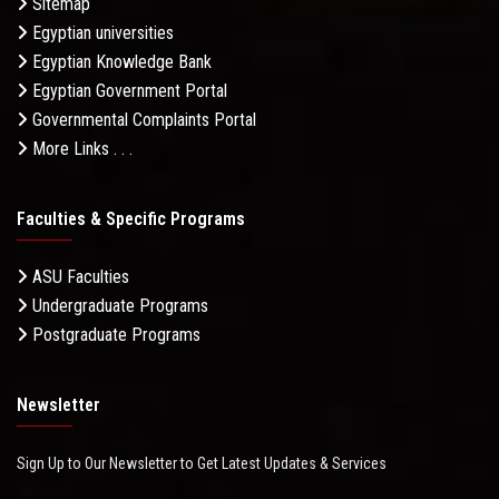
Sitemap
Egyptian universities
Egyptian Knowledge Bank
Egyptian Government Portal
Governmental Complaints Portal
More Links . . .
Faculties & Specific Programs
ASU Faculties
Undergraduate Programs
Postgraduate Programs
Newsletter
Sign Up to Our Newsletter to Get Latest Updates & Services