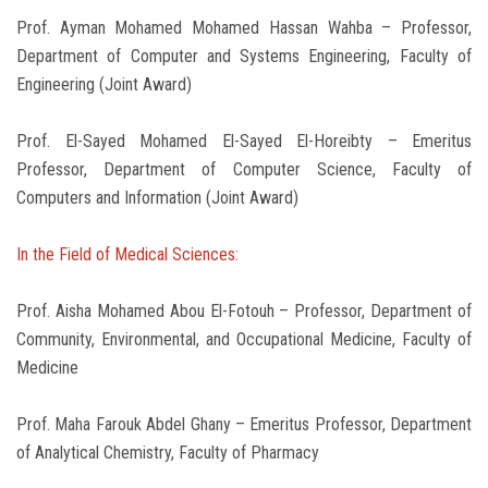
Prof. Ayman Mohamed Mohamed Hassan Wahba – Professor,
Department of Computer and Systems Engineering, Faculty of
Engineering (Joint Award)
Prof. El-Sayed Mohamed El-Sayed El-Horeibty – Emeritus
Professor, Department of Computer Science, Faculty of
Computers and Information (Joint Award)
In the Field of Medical Sciences:
Prof. Aisha Mohamed Abou El-Fotouh – Professor, Department of
Community, Environmental, and Occupational Medicine, Faculty of
Medicine
Prof. Maha Farouk Abdel Ghany – Emeritus Professor, Department
of Analytical Chemistry, Faculty of Pharmacy