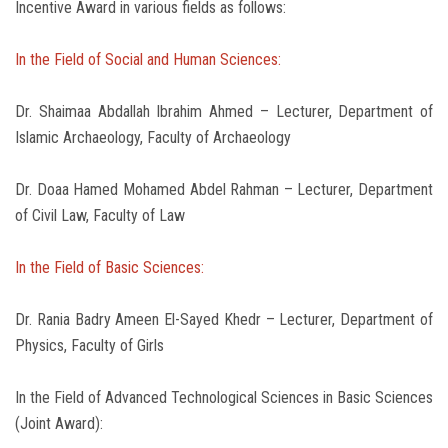
Incentive Award in various fields as follows:
In the Field of Social and Human Sciences:
Dr. Shaimaa Abdallah Ibrahim Ahmed – Lecturer, Department of
Islamic Archaeology, Faculty of Archaeology
Dr. Doaa Hamed Mohamed Abdel Rahman – Lecturer, Department
of Civil Law, Faculty of Law
In the Field of Basic Sciences:
Dr. Rania Badry Ameen El-Sayed Khedr – Lecturer, Department of
Physics, Faculty of Girls
In the Field of Advanced Technological Sciences in Basic Sciences
(Joint Award):