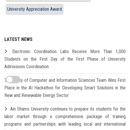
University Appreciation Award
LATEST NEWS
Electronic Coordination Labs Receive More Than 1,000
Students on the First Day of the First Phase of University
Admissions Coordination
Faculty of Computer and Information Sciences Team Wins First
Place in the AI Hackathon for Developing Smart Solutions in the
New and Renewable Energy Sector
Ain Shams University continues to prepare its students for the
labor market through a comprehensive package of training
programs and partnerships with leading local and international