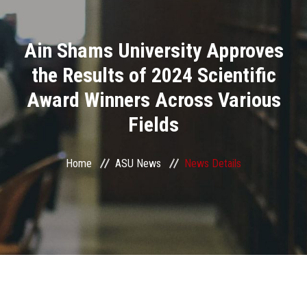
Divisions
Ain Shams University Approves
Academics
the Results of 2024 Scientific
Research
Award Winners Across Various
Fields
Health Care
Centers and Units
Home
ASU News
News Details
ASU Smart Systems
ASU Media
Contact Us