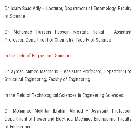
Dr. Islam Saad Adly – Lecturer, Department of Entomology, Faculty
of Science
Dr. Mohamed Hussein Hussein Mostafa Heikal – Assistant
Professor, Department of Chemistry, Faculty of Science
In the Field of Engineering Sciences:
Dr. Ayman Ahmed Mahmoud – Assistant Professor, Department of
Structural Engineering, Faculty of Engineering
In the Field of Technological Sciences in Engineering Sciences:
Dr. Mohamed Mokhtar Ibrahim Ahmed – Assistant Professor,
Department of Power and Electrical Machines Engineering, Faculty
of Engineering