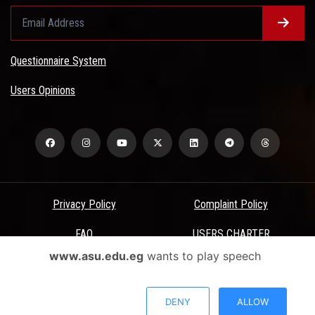
Questionnaire System
Users Opinions
Privacy Policy
Complaint Policy
FAQ
USERS CHARTER
www.asu.edu.eg
wants to play speech
Terms & Conditions
All Rights Reserved - Ain Shams University - ASU Electronic Portal ©
DENY
ALLOW
2026