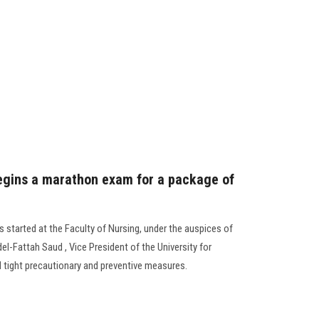
egins a marathon exam for a package of
s started at the Faculty of Nursing, under the auspices of
del-Fattah Saud , Vice President of the University for
d tight precautionary and preventive measures.