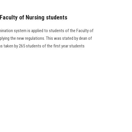
 Faculty of Nursing students
amination system is applied to students of the Faculty of
plying the new regulations. This was stated by dean of
s taken by 265 students of the first year students