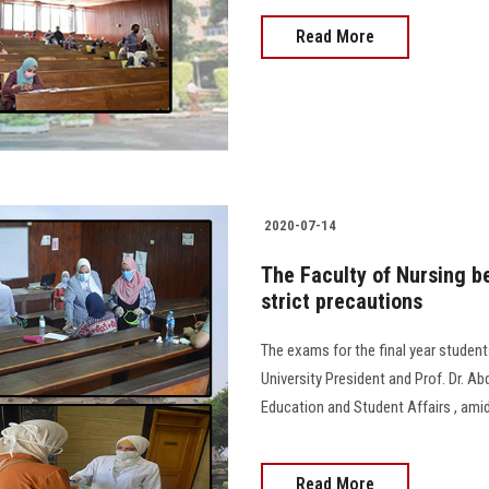
Read More
2020-07-14
The Faculty of Nursing b
strict precautions
The exams for the final year student
University President and Prof. Dr. Ab
Education and Student Affairs , ami
Read More