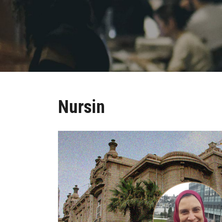
Nursin