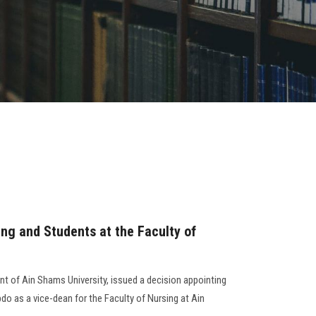
ng and Students at the Faculty of
nt of Ain Shams University, issued a decision appointing
o as a vice-dean for the Faculty of Nursing at Ain