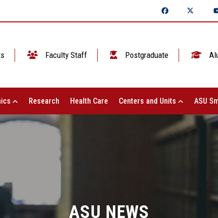
ts
Faculty Staff
Postgraduate
Al
ics
Research
Health Care
Centers and Units
ASU Sm
ASU NEWS