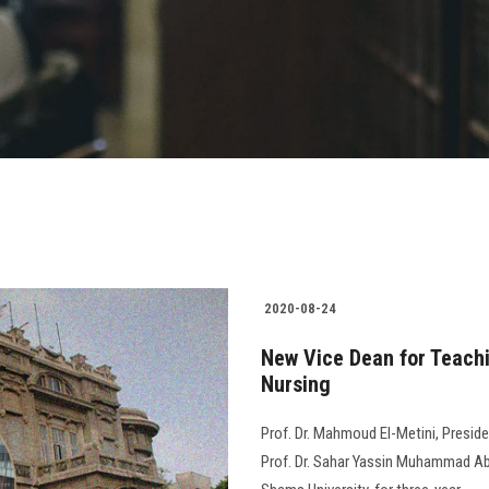
2020-08-24
New Vice Dean for Teachi
Nursing
Prof. Dr. Mahmoud El-Metini, Preside
Prof. Dr. Sahar Yassin Muhammad Abd