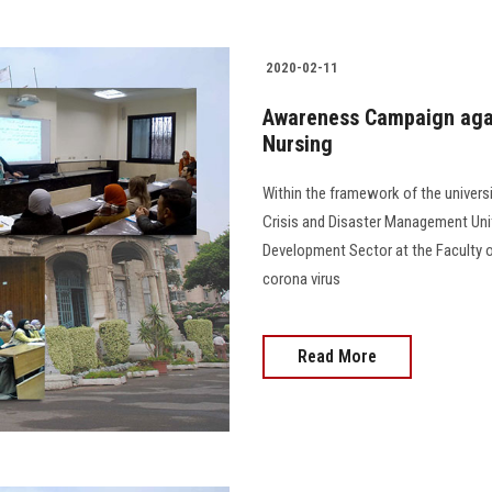
2020-02-11
Awareness Campaign again
Nursing
Within the framework of the universi
Crisis and Disaster Management Uni
Development Sector at the Faculty 
corona virus
Read More