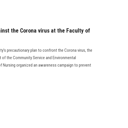
st the Corona virus at the Faculty of
ty’s precautionary plan to confront the Corona virus, the
t of the Community Service and Environmental
of Nursing organized an awareness campaign to prevent