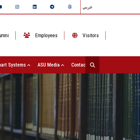
عربي
umni
Employees
Visitors
art Systems
ASU Media
Contact Us