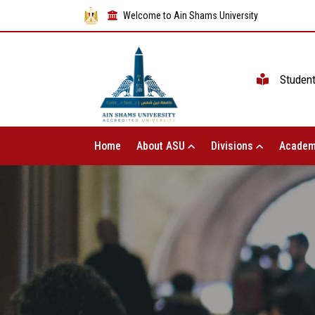
Welcome to Ain Shams University
Studen
Home
About ASU
Divisions
Academ