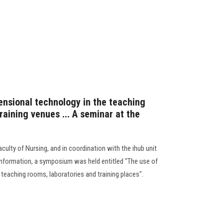
ensional technology in the teaching
raining venues ... A seminar at the
culty of Nursing, and in coordination with the ihub unit
Information, a symposium was held entitled "The use of
teaching rooms, laboratories and training places".