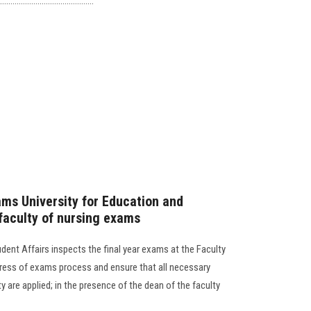
..................................
ams University for Education and
 faculty of nursing exams
dent Affairs inspects the final year exams at the Faculty
gress of exams process and ensure that all necessary
y are applied; in the presence of the dean of the faculty