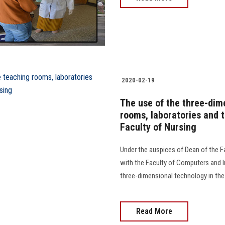
2020-02-19
The use of the three-dim
rooms, laboratories and t
Faculty of Nursing
Under the auspices of Dean of the Fa
with the Faculty of Computers and 
three-dimensional technology in the 
Read More