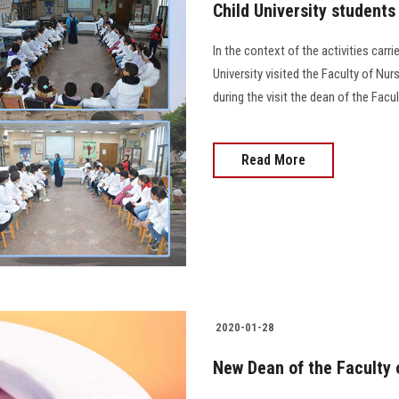
Child University students 
In the context of the activities carri
University visited the Faculty of Nur
during the visit the dean of the Fac
Read More
2020-01-28
New Dean of the Faculty 