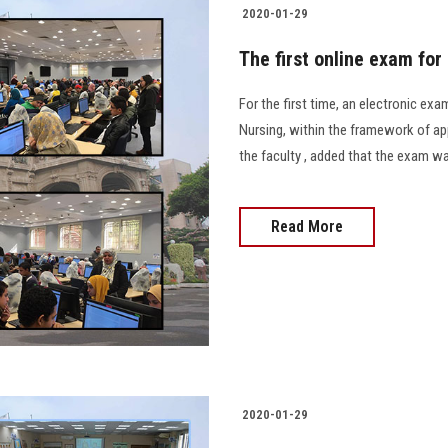
2020-01-29
The first online exam for
For the first time, an electronic ex
Nursing, within the framework of ap
the faculty , added that the exam wa
Read More
2020-01-29