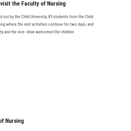
visit the Faculty of Nursing
ed out by the Child University, 85 students from the Child
sing where the visit activities continue for two days, and
ulty and the vice- dean welcomed the children
of Nursing