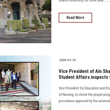
Shams University, for three-year....................
Read More
2020-07-19
Vice President of Ain Sh
Student Affairs inspects
Vice President for Education and Stu
of Nursing, to check the proper pro
procedures approved by the universit