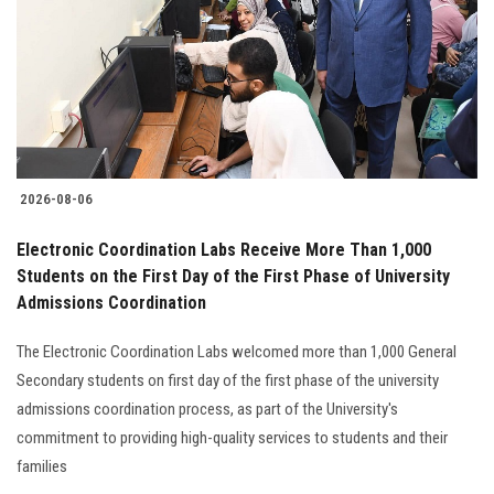
2026-08-06
Electronic Coordination Labs Receive More Than 1,000
Students on the First Day of the First Phase of University
Admissions Coordination
The Electronic Coordination Labs welcomed more than 1,000 General
Secondary students on first day of the first phase of the university
admissions coordination process, as part of the University's
commitment to providing high-quality services to students and their
families