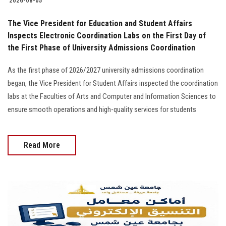
2026-08-05
The Vice President for Education and Student Affairs
Inspects Electronic Coordination Labs on the First Day of
the First Phase of University Admissions Coordination
As the first phase of 2026/2027 university admissions coordination
began, the Vice President for Student Affairs inspected the coordination
labs at the Faculties of Arts and Computer and Information Sciences to
ensure smooth operations and high-quality services for students
Read More