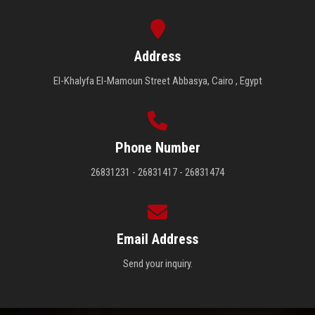
Address
El-Khalyfa El-Mamoun Street Abbasya, Cairo , Egypt
Phone Number
26831231 - 26831417 - 26831474
Email Address
Send your inquiry.