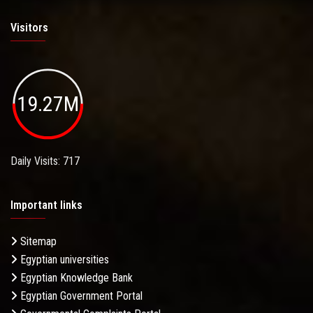
Visitors
19.27M
Daily Visits: 717
Important links
Sitemap
Egyptian universities
Egyptian Knowledge Bank
Egyptian Government Portal