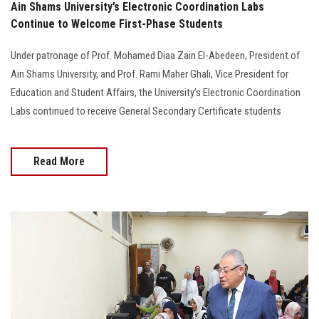
Ain Shams University’s Electronic Coordination Labs
Continue to Welcome First-Phase Students
Under patronage of Prof. Mohamed Diaa Zain El-Abedeen, President of
Ain Shams University, and Prof. Rami Maher Ghali, Vice President for
Education and Student Affairs, the University’s Electronic Coordination
Labs continued to receive General Secondary Certificate students
Read More