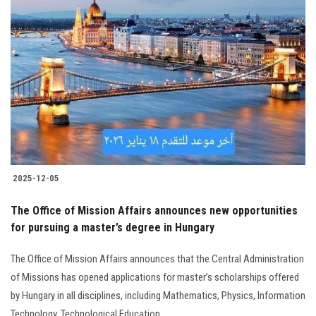
2025-12-05
The Office of Mission Affairs announces new opportunities
for pursuing a master’s degree in Hungary
The Office of Mission Affairs announces that the Central Administration
of Missions has opened applications for master’s scholarships offered
by Hungary in all disciplines, including Mathematics, Physics, Information
Technology, Technological Education...............