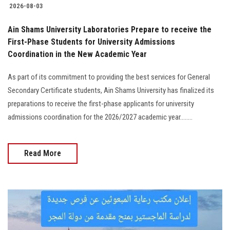
2026-08-03
Ain Shams University Laboratories Prepare to receive the
First-Phase Students for University Admissions
Coordination in the New Academic Year
As part of its commitment to providing the best services for General
Secondary Certificate students, Ain Shams University has finalized its
preparations to receive the first-phase applicants for university
admissions coordination for the 2026/2027 academic year........
Read More