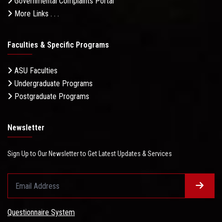
Governmental Complaints Portal
More Links . . .
Faculties & Specific Programs
ASU Faculties
Undergraduate Programs
Postgraduate Programs
Newsletter
Sign Up to Our Newsletter to Get Latest Updates & Services
Questionnaire System