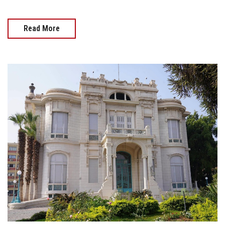
Read More