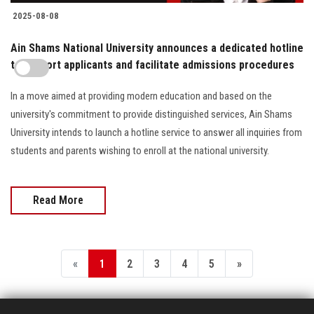
2025-08-08
Ain Shams National University announces a dedicated hotline
to support applicants and facilitate admissions procedures
In a move aimed at providing modern education and based on the
university's commitment to provide distinguished services, Ain Shams
University intends to launch a hotline service to answer all inquiries from
students and parents wishing to enroll at the national university.
Read More
«
1
2
3
4
5
»