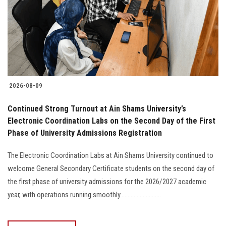
Students
Faculty Staff
Postgraduate
2026-08-09
Alumni
Continued Strong Turnout at Ain Shams University’s
Employees
Electronic Coordination Labs on the Second Day of the First
Phase of University Admissions Registration
Visitors
The Electronic Coordination Labs at Ain Shams University continued to
welcome General Secondary Certificate students on the second day of
Apply Now
the first phase of university admissions for the 2026/2027 academic
year, with operations running smoothly...........................