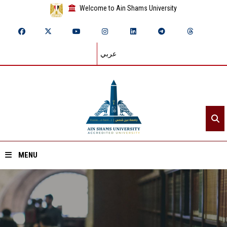
Welcome to Ain Shams University
عربي
MENU
Home
About ASU