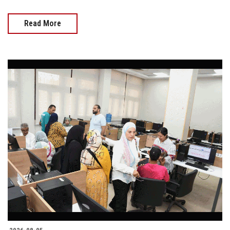
Read More