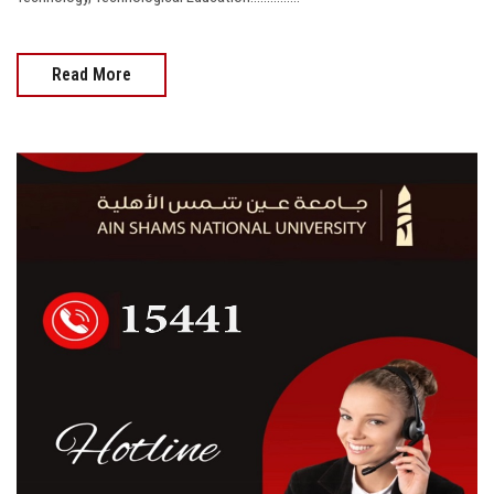
Read More