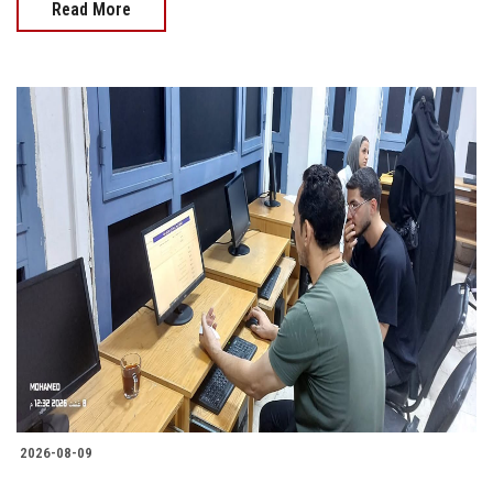
Read More
2026-08-09