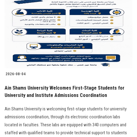
2026-08-04
Ain Shams University Welcomes First-Stage Students for
University and Institute Admissions Coordination
Ain Shams University is welcoming first-stage students for university
admissions coordination, through its electronic coordination labs
located in faculties. These labs are equipped with 340 computers and
staffed with qualified teams to provide technical support to students