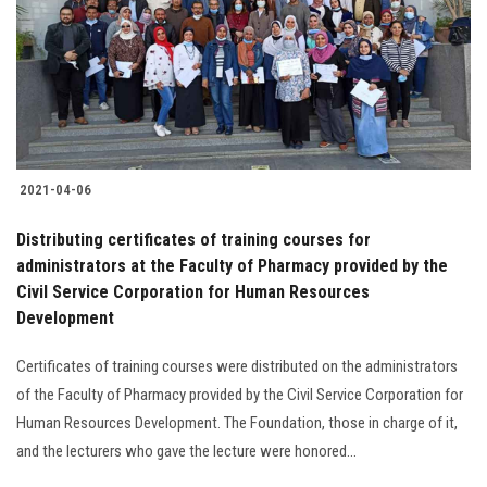
2021-04-06
Distributing certificates of training courses for
administrators at the Faculty of Pharmacy provided by the
Civil Service Corporation for Human Resources
Development
Certificates of training courses were distributed on the administrators
of the Faculty of Pharmacy provided by the Civil Service Corporation for
Human Resources Development. The Foundation, those in charge of it,
and the lecturers who gave the lecture were honored...