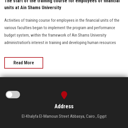
The start of the training course for employees of financial
units at Ain Shams University
Activities of training course for employees in the financial units of the
various faculties began to implement the program and performance
budget system, within the framework of Ain Shams University
administration’s interest in training and developing human resources
Read More
Address
El-Khalyfa El-Mamoun Street Abbasya, Cairo , Egypt