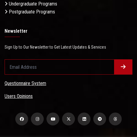
Undergraduate Programs
Postgraduate Programs
Newsletter
Sign Up to Our Newsletter to Get Latest Updates & Services
Questionnaire System
Users Opinions