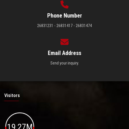
Phone Number
26831231 - 26831417 - 26831474
Email Address
Send your inquiry.
Visitors
19.27M