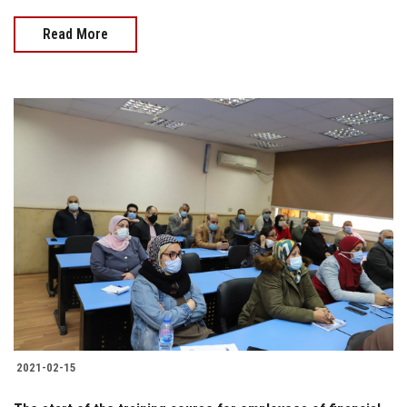
Read More
2021-02-15