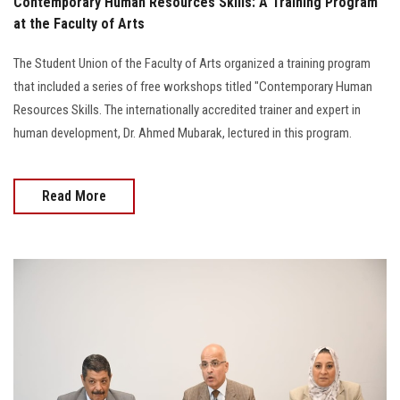
Contemporary Human Resources Skills: A Training Program
at the Faculty of Arts
The Student Union of the Faculty of Arts organized a training program
that included a series of free workshops titled "Contemporary Human
Resources Skills. The internationally accredited trainer and expert in
human development, Dr. Ahmed Mubarak, lectured in this program.
Read More