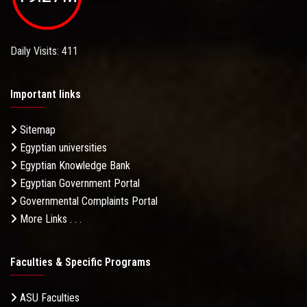
Daily Visits: 411
Important links
Sitemap
Egyptian universities
Egyptian Knowledge Bank
Egyptian Government Portal
Governmental Complaints Portal
More Links . . .
Faculties & Specific Programs
ASU Faculties