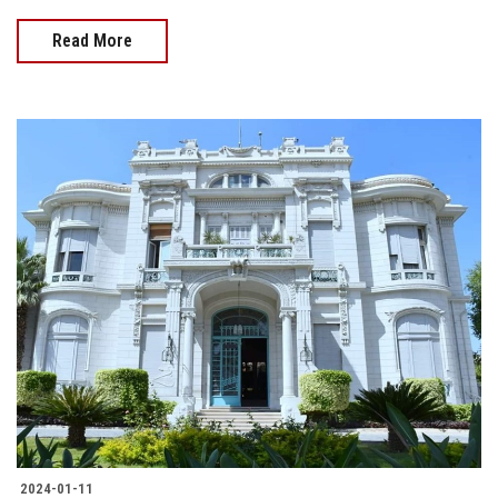
Read More
2024-01-11