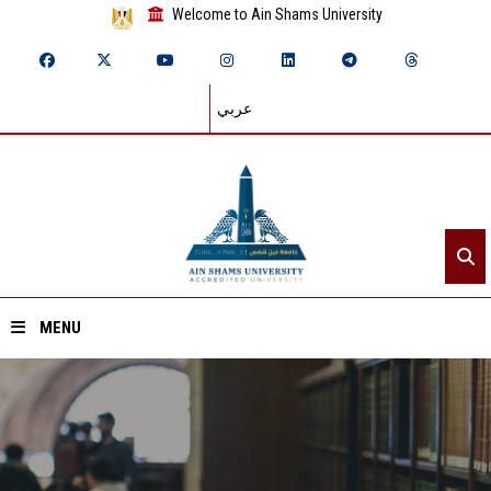
Welcome to Ain Shams University
عربي
MENU
Home
About ASU