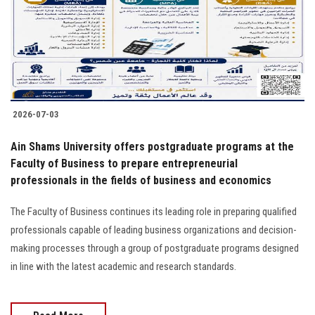
Students
Faculty Staff
Postgraduate
2026-07-03
Alumni
Ain Shams University offers postgraduate programs at the
Employees
Faculty of Business to prepare entrepreneurial
professionals in the fields of business and economics
Visitors
The Faculty of Business continues its leading role in preparing qualified
professionals capable of leading business organizations and decision-
Apply Now
making processes through a group of postgraduate programs designed
in line with the latest academic and research standards.