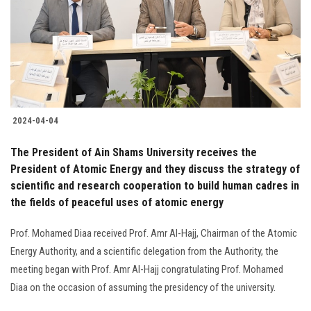
2024-04-04
The President of Ain Shams University receives the
President of Atomic Energy and they discuss the strategy of
scientific and research cooperation to build human cadres in
the fields of peaceful uses of atomic energy
Prof. Mohamed Diaa received Prof. Amr Al-Hajj, Chairman of the Atomic
Energy Authority, and a scientific delegation from the Authority, the
meeting began with Prof. Amr Al-Hajj congratulating Prof. Mohamed
Diaa on the occasion of assuming the presidency of the university.