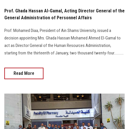
Prof. Ghada Hassan Al-Gamal, Acting Director General of the
General Administration of Personnel Affairs
Prof. Mohamed Diaa, President of Ain Shams University, issued a
decision appointing Mrs. Ghada Hassan Mohamed Ahmed El-Gamal to
act as Director General of the Human Resources Administration,
starting from the thirteenth of January, two thousand twenty-four...........
Read More