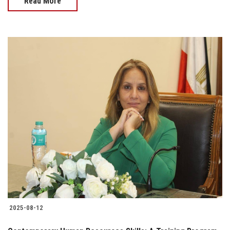
Read More
2025-08-12