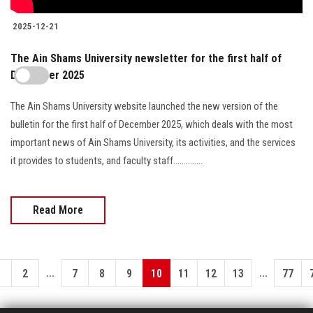
2025-12-21
The Ain Shams University newsletter for the first half of
December 2025
The Ain Shams University website launched the new version of the
bulletin for the first half of December 2025, which deals with the most
important news of Ain Shams University, its activities, and the services
it provides to students, and faculty staff..............
Read More
...
...
1
2
7
8
9
10
11
12
13
77