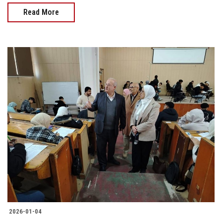
Read More
2026-01-04