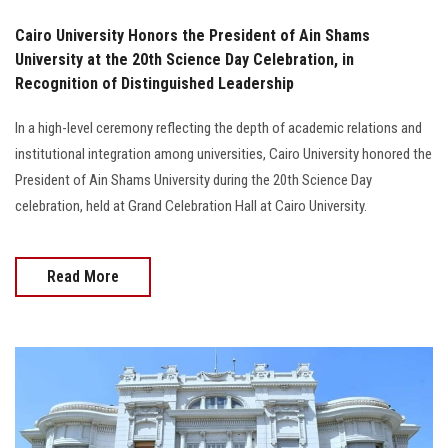
Cairo University Honors the President of Ain Shams
University at the 20th Science Day Celebration, in
Recognition of Distinguished Leadership
In a high-level ceremony reflecting the depth of academic relations and
institutional integration among universities, Cairo University honored the
President of Ain Shams University during the 20th Science Day
celebration, held at Grand Celebration Hall at Cairo University.
Read More