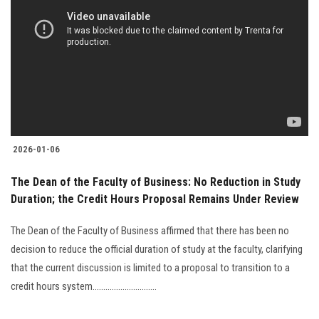
2026-01-06
The Dean of the Faculty of Business: No Reduction in Study
Duration; the Credit Hours Proposal Remains Under Review
The Dean of the Faculty of Business affirmed that there has been no
decision to reduce the official duration of study at the faculty, clarifying
that the current discussion is limited to a proposal to transition to a
credit hours system..............................