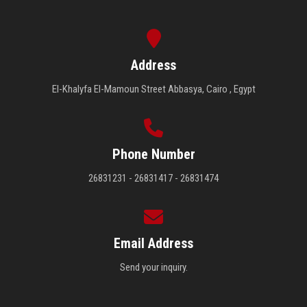
Address
El-Khalyfa El-Mamoun Street Abbasya, Cairo , Egypt
Phone Number
26831231 - 26831417 - 26831474
Email Address
Send your inquiry.