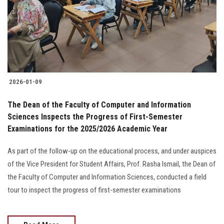
Students
Faculty Staff
Postgraduate
2026-01-09
Alumni
The Dean of the Faculty of Computer and Information
Employees
Sciences Inspects the Progress of First-Semester
Examinations for the 2025/2026 Academic Year
Visitors
As part of the follow-up on the educational process, and under auspices
of the Vice President for Student Affairs, Prof. Rasha Ismail, the Dean of
Apply Now
the Faculty of Computer and Information Sciences, conducted a field
tour to inspect the progress of first-semester examinations