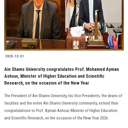
2025-12-31
Ain Shams University congratulates Prof. Mohamed Ayman
Ashour, Minister of Higher Education and Scientific
Research, on the occasion of the New Year
The President of Ain Shams University, his Vice Presidents, the deans of
faculties and the entire Ain Shams University community, extend their
congratulations to Prof. Ayman Ashour, Minister of Higher Education
and Scientific Research, on the occasion of the New Year 2026.