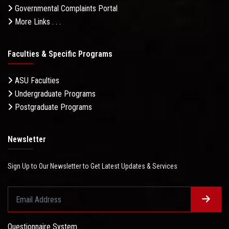
Governmental Complaints Portal
More Links . . .
Faculties & Specific Programs
ASU Faculties
Undergraduate Programs
Postgraduate Programs
Newsletter
Sign Up to Our Newsletter to Get Latest Updates & Services
Questionnaire System