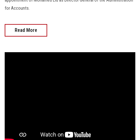
for Accounts.
Read More