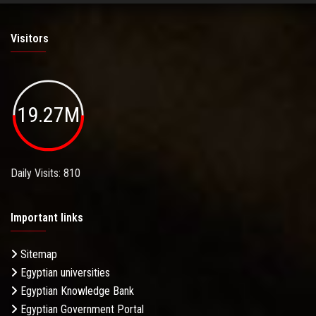
Visitors
19.27M
Daily Visits: 810
Important links
Sitemap
Egyptian universities
Egyptian Knowledge Bank
Egyptian Government Portal