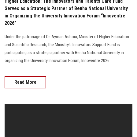
Higher Education: The Innovators and Talents Care Fund
Serves as a Strategic Partner of Benha National University
in Organizing the University Innovation Forum “Innoventre
2026”
Under the patronage of Dr. Ayman Ashour, Minister of Higher Education
and Scientific Research, the Ministry’s Innovators Support Fund is
participating as a strategic partner with Benha National University in
organizing the University Innovation Forum, Innoventre 2026.
Read More