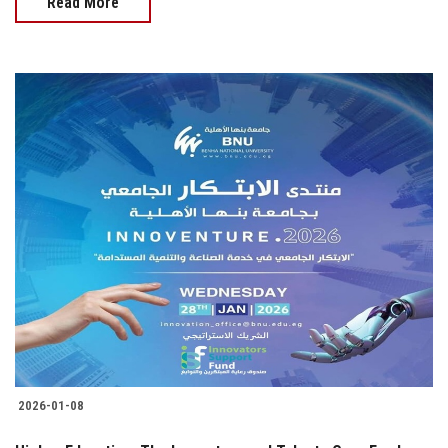
Read More
2026-01-08