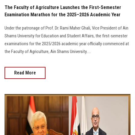
The Faculty of Agriculture Launches the First-Semester
Examination Marathon for the 2025–2026 Academic Year
Under the patronage of Prof. Dr. Rami Maher Ghali, Vice President of Ain
Shams University for Education and Student Affairs, the first-semester
examinations for the 2025/2026 academic year officially commenced at
the Faculty of Agriculture, Ain Shams University.....
Read More