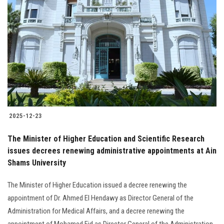
2025-12-23
The Minister of Higher Education and Scientific Research
issues decrees renewing administrative appointments at Ain
Shams University
The Minister of Higher Education issued a decree renewing the
appointment of Dr. Ahmed El Hendawy as Director General of the
Administration for Medical Affairs, and a decree renewing the
appointment of Mohamed Eid as Director General of the Administration