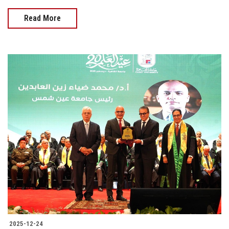
Read More
2025-12-24