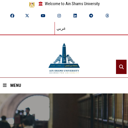
Welcome to Ain Shams University
عربي
MENU
Home
About ASU