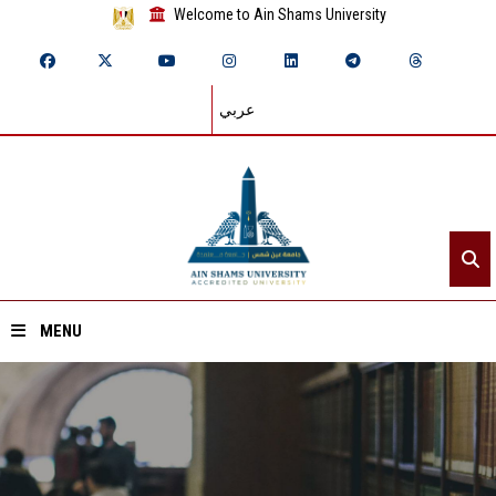
Welcome to Ain Shams University
عربي
MENU
Home
About ASU