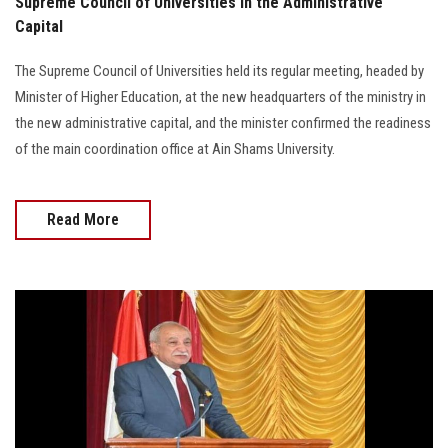
Supreme Council of Universities in the Administrative
Capital
The Supreme Council of Universities held its regular meeting, headed by
Minister of Higher Education, at the new headquarters of the ministry in
the new administrative capital, and the minister confirmed the readiness
of the main coordination office at Ain Shams University.
Read More