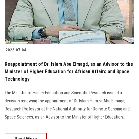
2022-07-04
Reappointment of Dr. Islam Abu Elmagd, as an Advisor to the
Minister of Higher Education for African Affairs and Space
Technology
The Minister of Higher Education and Scientific Research issued a
decision renewing the appointment of Dr. Islam Hamza Abu Elmagd,
Research Professor at the National Authority for Remote Sensing and
Space Sciences, as an Advisor to the Minister of Higher Education...
Read More