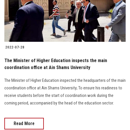
Students
Faculty Staff
Postgraduate
2022-07-28
Alumni
The Minister of Higher Education inspects the main
Employees
coordination office at Ain Shams University
The Minister of Higher Education inspected the headquarters of the main
Visitors
coordination office at Ain Shams University; To ensure his readiness to
receive students before the start of coordination work during the
Apply Now
coming period, accompanied by the head of the education sector.
Read More