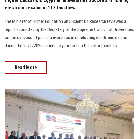
Higher Education: Egyptian universities succeed in holding
electronic exams in 117 faculties
The Minister of Higher Education and Scientific Research reviewed a
report submitted by the Secretary of the Supreme Council of Universities
on the success of public universities in conducting electronic exams
during the 2021/2022 academic year for health sector faculties.
Read More