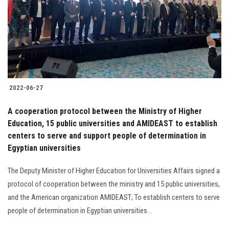
2022-06-27
A cooperation protocol between the Ministry of Higher
Education, 15 public universities and AMIDEAST to establish
centers to serve and support people of determination in
Egyptian universities
The Deputy Minister of Higher Education for Universities Affairs signed a
protocol of cooperation between the ministry and 15 public universities,
and the American organization AMIDEAST; To establish centers to serve
people of determination in Egyptian universities...