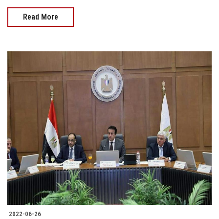
Read More
2022-06-26