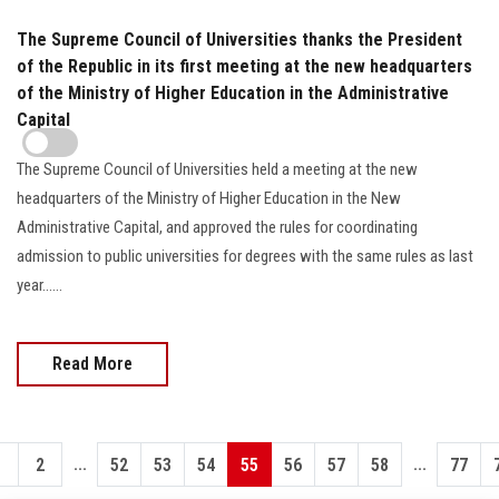
The Supreme Council of Universities thanks the President
of the Republic in its first meeting at the new headquarters
of the Ministry of Higher Education in the Administrative
Capital
The Supreme Council of Universities held a meeting at the new
headquarters of the Ministry of Higher Education in the New
Administrative Capital, and approved the rules for coordinating
admission to public universities for degrees with the same rules as last
year......
Read More
...
...
1
2
52
53
54
55
56
57
58
77