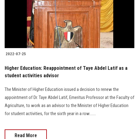
2022-07-25
Higher Education: Reappointment of Taye Abdel Latif as a
student activities advisor
The Minister of Higher Education issued a decision to renew the
appointment of Dr. Taye Abdel Latif, Emeritus Professor at the Faculty of
Agriculture, to work as an advisor to the Minister of Higher Education
for student activities, for the sixth year in a row.......
Read More