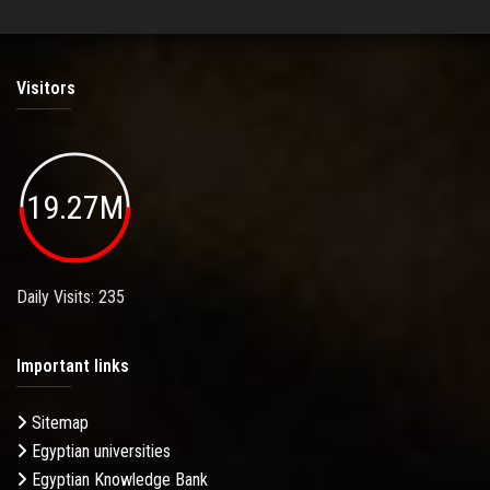
Visitors
19.27M
Daily Visits: 235
Important links
Sitemap
Egyptian universities
Egyptian Knowledge Bank