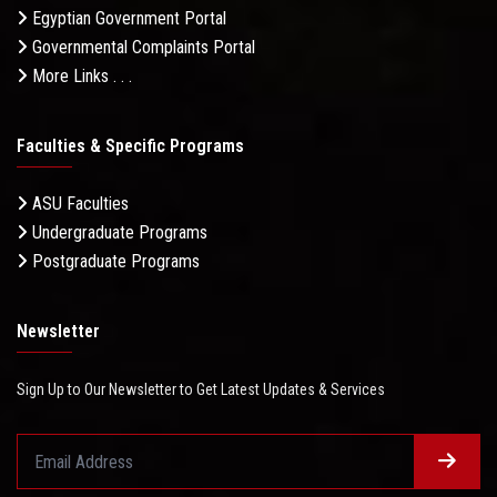
Egyptian Government Portal
Governmental Complaints Portal
More Links . . .
Faculties & Specific Programs
ASU Faculties
Undergraduate Programs
Postgraduate Programs
Newsletter
Sign Up to Our Newsletter to Get Latest Updates & Services