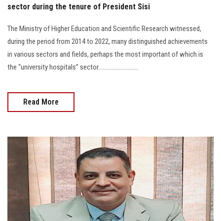
sector during the tenure of President Sisi
The Ministry of Higher Education and Scientific Research witnessed,
during the period from 2014 to 2022, many distinguished achievements
in various sectors and fields, perhaps the most important of which is
the “university hospitals” sector...........................
Read More