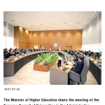
2022-07-26
The Minister of Higher Education chairs the meeting of the