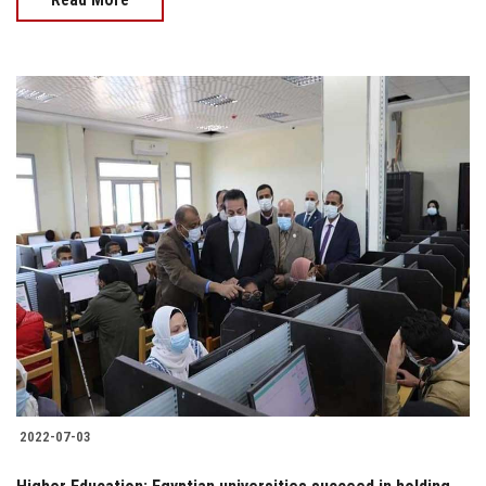
2022-07-03