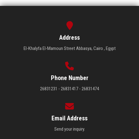
Address
El-Khalyfa El-Mamoun Street Abbasya, Cairo , Egypt
Phone Number
26831231 - 26831417 - 26831474
Email Address
Send your inquiry.