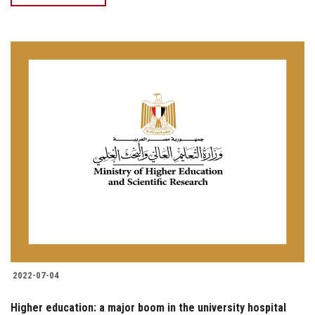
2022-07-04
Higher education: a major boom in the university hospital