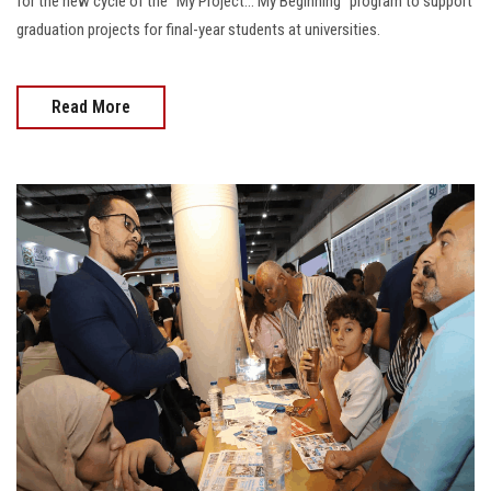
for the new cycle of the “My Project… My Beginning” program to support
graduation projects for final-year students at universities.
Read More