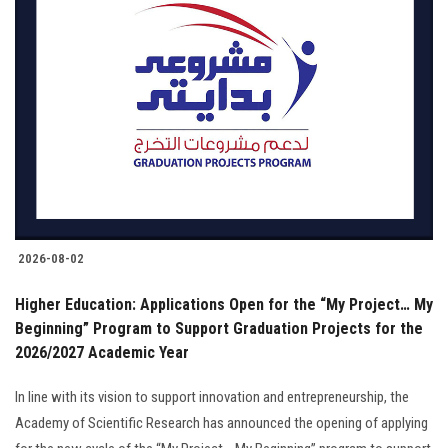
2026-08-02
Higher Education: Applications Open for the “My Project… My
Beginning” Program to Support Graduation Projects for the
2026/2027 Academic Year
In line with its vision to support innovation and entrepreneurship, the
Academy of Scientific Research has announced the opening of applying