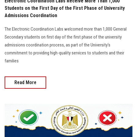
Electronic Coordination Labs Receive More Than 1,000
Students on the First Day of the First Phase of University
Admissions Coordination
The Electronic Coordination Labs welcomed more than 1,000 General
Secondary students on first day of the first phase of the university
admissions coordination process, as part of the University's
commitment to providing high-quality services to students and their
families
Read More