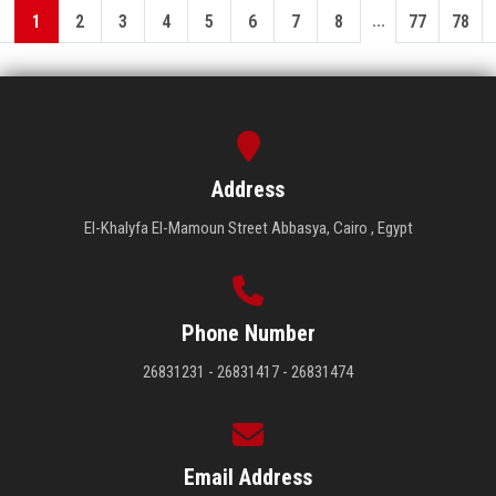
...
1
2
3
4
5
6
7
8
77
78
Address
El-Khalyfa El-Mamoun Street Abbasya, Cairo , Egypt
Phone Number
26831231 - 26831417 - 26831474
Email Address