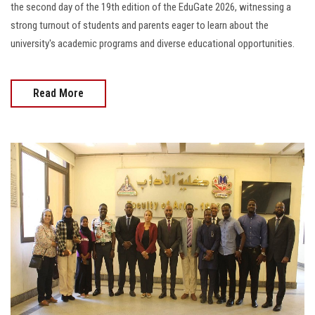
the second day of the 19th edition of the EduGate 2026, witnessing a
strong turnout of students and parents eager to learn about the
university's academic programs and diverse educational opportunities.
Read More