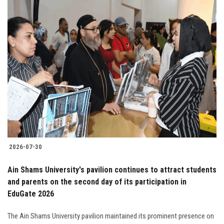
2026-07-30
Ain Shams University's pavilion continues to attract students
and parents on the second day of its participation in
EduGate 2026
The Ain Shams University pavilion maintained its prominent presence on