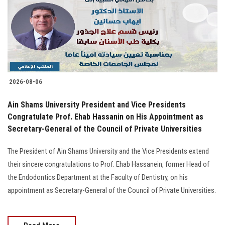
Students
Faculty Staff
Postgraduate
2026-08-06
Alumni
Ain Shams University President and Vice Presidents
Employees
Congratulate Prof. Ehab Hassanin on His Appointment as
Secretary-General of the Council of Private Universities
Visitors
The President of Ain Shams University and the Vice Presidents extend
their sincere congratulations to Prof. Ehab Hassanein, former Head of
Apply Now
the Endodontics Department at the Faculty of Dentistry, on his
appointment as Secretary-General of the Council of Private Universities.