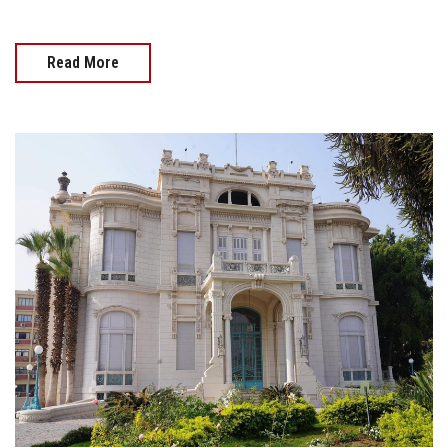
Read More