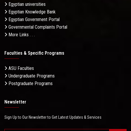
Egyptian universities
Egyptian Knowledge Bank
Egyptian Government Portal
Governmental Complaints Portal
More Links . . .
Faculties & Specific Programs
ASU Faculties
Undergraduate Programs
Postgraduate Programs
Newsletter
Sign Up to Our Newsletter to Get Latest Updates & Services