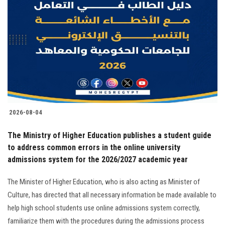
2026-08-04
The Ministry of Higher Education publishes a student guide
to address common errors in the online university
admissions system for the 2026/2027 academic year
The Minister of Higher Education, who is also acting as Minister of
Culture, has directed that all necessary information be made available to
help high school students use online admissions system correctly,
familiarize them with the procedures during the admissions process