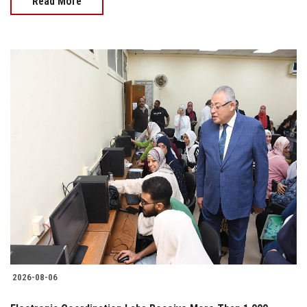
Read More
2026-08-06