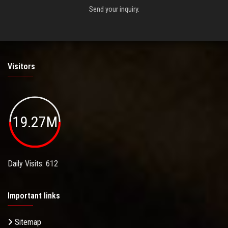
Send your inquiry.
Visitors
19.27M
Daily Visits: 612
Important links
Sitemap