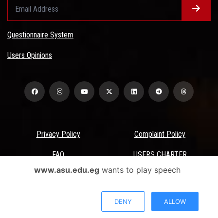
Questionnaire System
Users Opinions
Privacy Policy
Complaint Policy
FAQ
USERS CHARTER
www.asu.edu.eg
wants to play speech
Terms & Conditions
All Rights Reserved - Ain Shams University - ASU Electronic Portal ©
DENY
ALLOW
2026