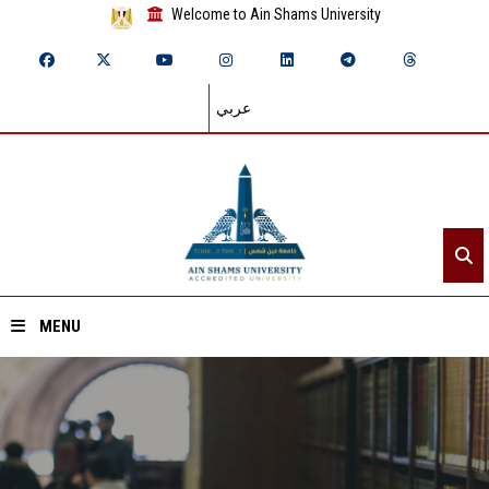
Welcome to Ain Shams University
عربي
MENU
Home
About ASU