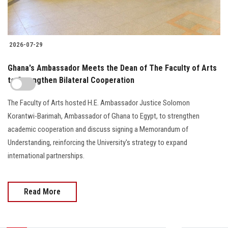
2026-07-29
Ghana's Ambassador Meets the Dean of The Faculty of Arts
to Strengthen Bilateral Cooperation
The Faculty of Arts hosted H.E. Ambassador Justice Solomon
Korantwi-Barimah, Ambassador of Ghana to Egypt, to strengthen
academic cooperation and discuss signing a Memorandum of
Understanding, reinforcing the University's strategy to expand
international partnerships.
Read More