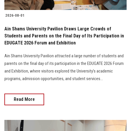
2026-08-01
Ain Shams University Pavilion Draws Large Crowds of
Students and Parents on the Final Day of Its Participation in
EDUGATE 2026 Forum and Exhibition
Ain Shams University Pavilion attracted a large number of students and
parents on the final day of its participation in the EDUGATE 2026 Forum
and Exhibition, where visitors explored the University's academic
programs, admission opportunities, and student services...
Read More