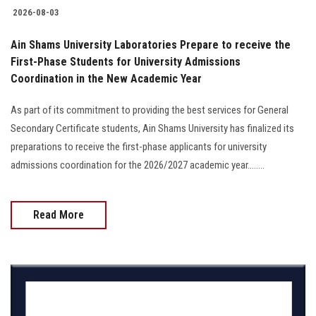
2026-08-03
Ain Shams University Laboratories Prepare to receive the
First-Phase Students for University Admissions
Coordination in the New Academic Year
As part of its commitment to providing the best services for General
Secondary Certificate students, Ain Shams University has finalized its
preparations to receive the first-phase applicants for university
admissions coordination for the 2026/2027 academic year........
Read More