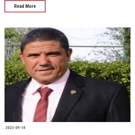
Read More
2023-09-18