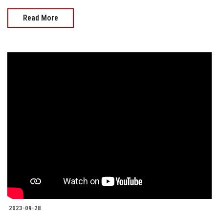
Read More
2023-09-28