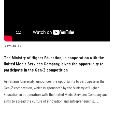
2023-09-27
The Ministry of Higher Education, in cooperation with the
United Media Services Company, gives the opportunity to
participate in the Gen-Z competition
Ain Shams University announces the opportunity to participate in the
Gen-Z competition, which is sponsored by the Ministry of Higher
Education in cooperation with the United Media Services Company and
aims to spread the culture of innovation and entrepreneurship......