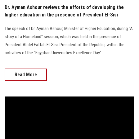
Dr. Ayman Ashour reviews the efforts of developing the
higher education in the presence of President El-Sisi
The speech of Dr. Ayman Ashour, Minister of Higher Education, during "A
story of a Homeland" session, which was held in the presence of
President Abdel Fattah El-Sisi, President of the Republic, within the
activities of the "Egyptian Universities Excellence Day"……..
Read More