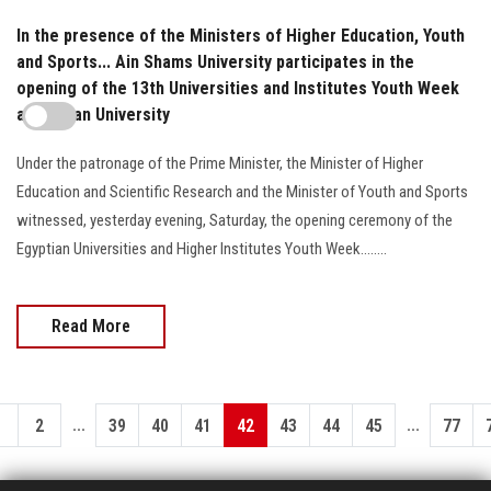
In the presence of the Ministers of Higher Education, Youth
and Sports... Ain Shams University participates in the
opening of the 13th Universities and Institutes Youth Week
at Helwan University
Under the patronage of the Prime Minister, the Minister of Higher
Education and Scientific Research and the Minister of Youth and Sports
witnessed, yesterday evening, Saturday, the opening ceremony of the
Egyptian Universities and Higher Institutes Youth Week........
Read More
...
...
1
2
39
40
41
42
43
44
45
77