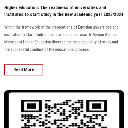
Higher Education: The readiness of universities and
institutes to start study in the new academic year 2023/2024
Within the framework of the preparations of Egyptian universities and
institutes to start study in the new academic year, Dr. Ayman Ashour,
Minister of Higher Education directed the rapid regularity of study and
the successful conduct of the educational process....
Read More