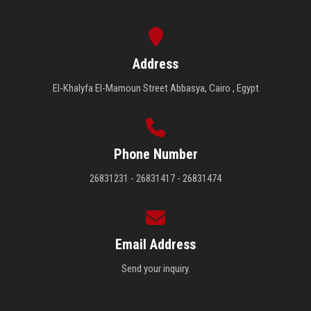
Address
El-Khalyfa El-Mamoun Street Abbasya, Cairo , Egypt
Phone Number
26831231 - 26831417 - 26831474
Email Address
Send your inquiry.