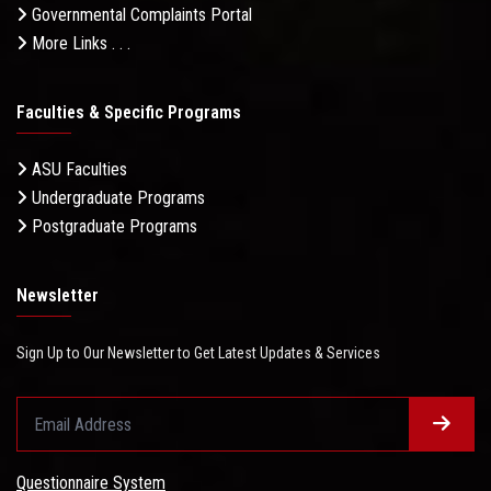
Governmental Complaints Portal
More Links . . .
Faculties & Specific Programs
ASU Faculties
Undergraduate Programs
Postgraduate Programs
Newsletter
Sign Up to Our Newsletter to Get Latest Updates & Services
Questionnaire System