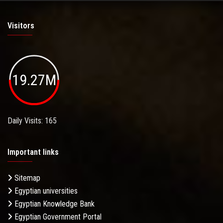
Visitors
19.27M
Daily Visits: 165
Important links
Sitemap
Egyptian universities
Egyptian Knowledge Bank
Egyptian Government Portal