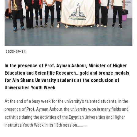
2023-09-14
In the presence of Prof. Ayman Ashour, Minister of Higher
Education and Scientific Research...gold and bronze medals
for Ain Shams University students at the conclusion of
Universities Youth Week
At the end of a busy week for the university’s talented students, in the
presence of Prof. Ayman Ashour, the university won in many fields and
activities during the activities of the Egyptian Universities and Higher
Institutes Youth Week in its 13th session..........