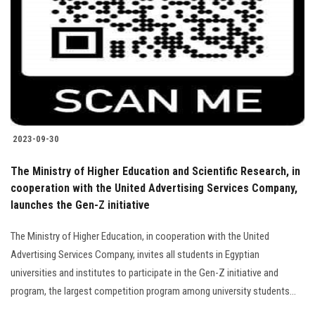
2023-09-30
The Ministry of Higher Education and Scientific Research, in
cooperation with the United Advertising Services Company,
launches the Gen-Z initiative
The Ministry of Higher Education, in cooperation with the United
Advertising Services Company, invites all students in Egyptian
universities and institutes to participate in the Gen-Z initiative and
program, the largest competition program among university students...