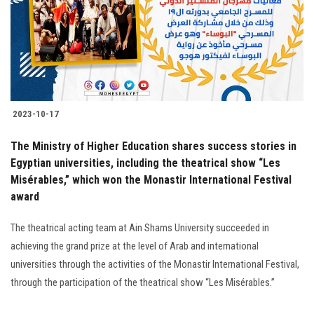
Students
Faculty Staff
Postgraduate
2023-10-17
Alumni
The Ministry of Higher Education shares success stories in
Employees
Egyptian universities, including the theatrical show “Les
Misérables,” which won the Monastir International Festival
award
Visitors
The theatrical acting team at Ain Shams University succeeded in
Apply Now
achieving the grand prize at the level of Arab and international
universities through the activities of the Monastir International Festival,
through the participation of the theatrical show “Les Misérables.”