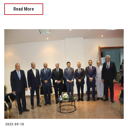
Read More
2023-09-10