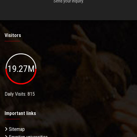
Send your inquiry.
Visitors
19.27M
Daily Visits: 815
Important links
Sitemap