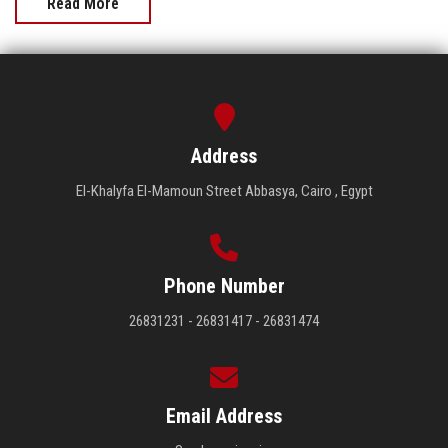
Read More
Address
El-Khalyfa El-Mamoun Street Abbasya, Cairo , Egypt
Phone Number
26831231 - 26831417 - 26831474
Email Address