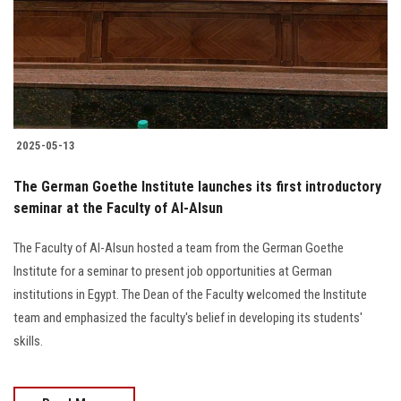
Students
Faculty Staff
Postgraduate
2025-05-13
Alumni
The German Goethe Institute launches its first introductory
Employees
seminar at the Faculty of Al-Alsun
The Faculty of Al-Alsun hosted a team from the German Goethe
Visitors
Institute for a seminar to present job opportunities at German
institutions in Egypt. The Dean of the Faculty welcomed the Institute
Apply Now
team and emphasized the faculty's belief in developing its students'
skills.