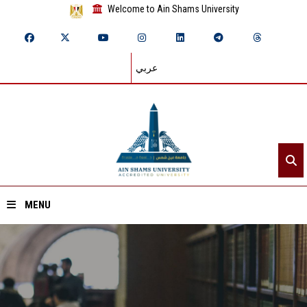
Welcome to Ain Shams University
عربي
MENU
Home
About ASU