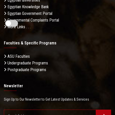
Egyptian universities
Egyptian Knowledge Bank
Egyptian Government Portal
Governmental Complaints Portal
More Links . . .
Faculties & Specific Programs
ASU Faculties
Undergraduate Programs
Postgraduate Programs
Newsletter
Sign Up to Our Newsletter to Get Latest Updates & Services