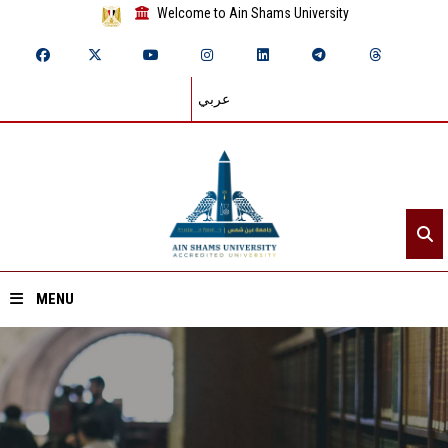
Welcome to Ain Shams University
عربي
MENU
Home
About ASU