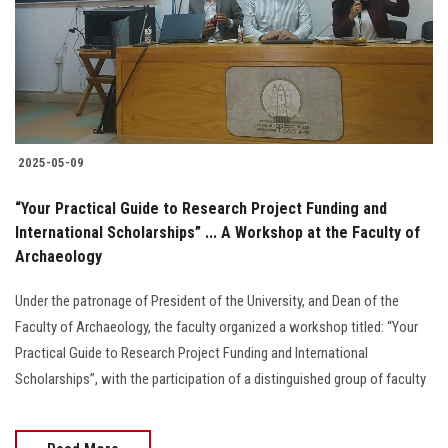
Students
Faculty Staff
Postgraduate
2025-05-09
Alumni
“Your Practical Guide to Research Project Funding and
Employees
International Scholarships” ... A Workshop at the Faculty of
Archaeology
Visitors
Under the patronage of President of the University, and Dean of the
Faculty of Archaeology, the faculty organized a workshop titled: “Your
Apply Now
Practical Guide to Research Project Funding and International
Scholarships”, with the participation of a distinguished group of faculty