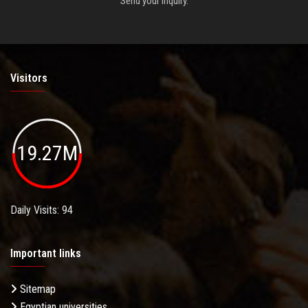
Send your inquiry.
Visitors
19.27M
Daily Visits: 94
Important links
Sitemap
Egyptian universities