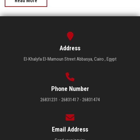
Read More
Address
El-Khalyfa El-Mamoun Street Abbasya, Cairo , Egypt
Phone Number
26831231 - 26831417 - 26831474
Email Address