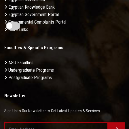
Egyptian Knowledge Bank
Egyptian Government Portal
Governmental Complaints Portal
More Links . . .
Faculties & Specific Programs
ASU Faculties
Undergraduate Programs
Postgraduate Programs
Newsletter
Sign Up to Our Newsletter to Get Latest Updates & Services