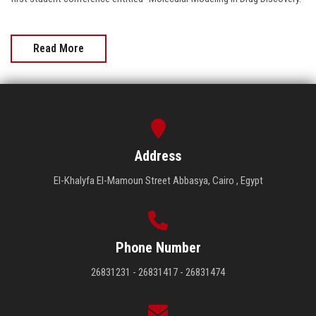
Read More
Address
El-Khalyfa El-Mamoun Street Abbasya, Cairo , Egypt
Phone Number
26831231 - 26831417 - 26831474