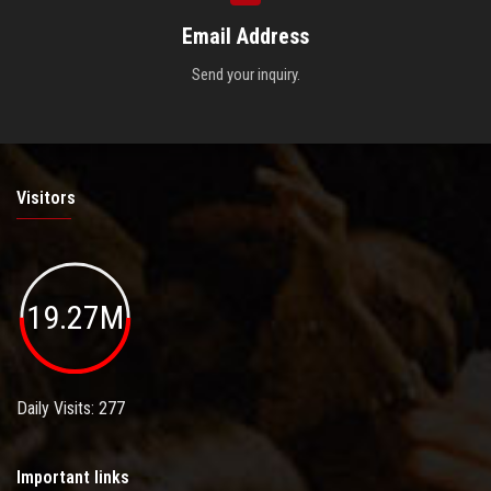
Email Address
Send your inquiry.
Visitors
19.27M
Daily Visits: 277
Important links