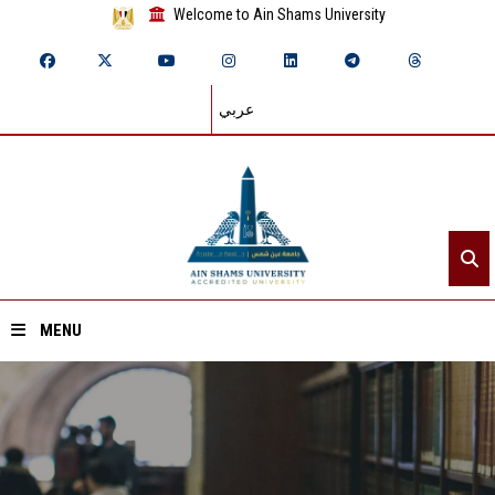
Welcome to Ain Shams University
عربي
MENU
Home
About ASU