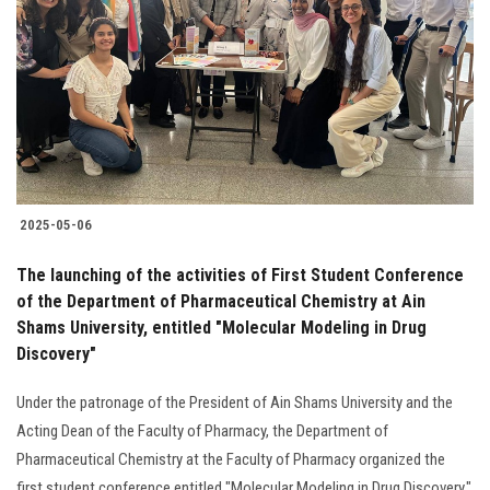
Students
Faculty Staff
Postgraduate
Alumni
2025-05-06
Employees
The launching of the activities of First Student Conference
of the Department of Pharmaceutical Chemistry at Ain
Visitors
Shams University, entitled "Molecular Modeling in Drug
Discovery"
Apply Now
Under the patronage of the President of Ain Shams University and the
Acting Dean of the Faculty of Pharmacy, the Department of
Pharmaceutical Chemistry at the Faculty of Pharmacy organized the
first student conference entitled "Molecular Modeling in Drug Discovery."