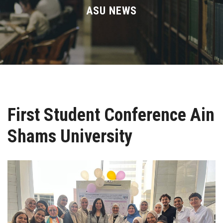
Divisions
ASU NEWS
Academics
Research
Health Care
First Student Conference Ain
Centers and Units
Shams University
ASU Smart Systems
ASU Media
Contact Us