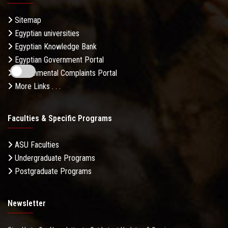
Sitemap
Egyptian universities
Egyptian Knowledge Bank
Egyptian Government Portal
Governmental Complaints Portal
More Links . . .
Faculties & Specific Programs
ASU Faculties
Undergraduate Programs
Postgraduate Programs
Newsletter