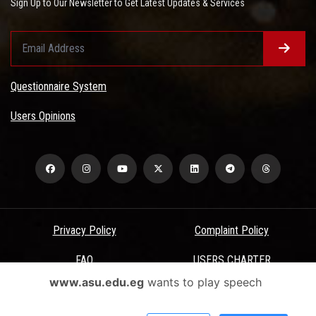
Sign Up to Our Newsletter to Get Latest Updates & Services
Questionnaire System
Users Opinions
Privacy Policy
Complaint Policy
FAQ
USERS CHARTER
www.asu.edu.eg
wants to play speech
Terms & Conditions