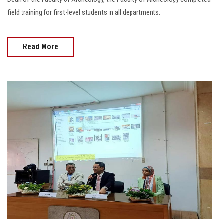
field training for first-level students in all departments.
Read More