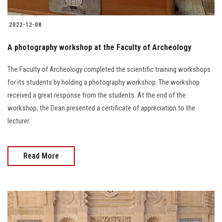
2022-12-08
A photography workshop at the Faculty of Archeology
The Faculty of Archeology completed the scientific training workshops
for its students by holding a photography workshop. The workshop
received a great response from the students. At the end of the
workshop, the Dean presented a certificate of appreciation to the
lecturer
Read More