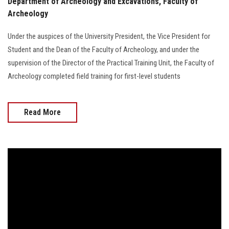
Department of Archeology and Excavations, Faculty of
Archeology
Under the auspices of the University President, the Vice President for
Student and the Dean of the Faculty of Archeology, and under the
supervision of the Director of the Practical Training Unit, the Faculty of
Archeology completed field training for first-level students
Read More