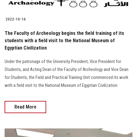
2022-10-16
The Faculty of Archeology begins the field training of its
students with a field visit to the National Museum of
Egyptian Civilization
Under the patronage of the University President, Vice President for
Students, and Acting Dean of the Faculty of Archeology and Vice Dean
for Students, the Field and Practical Training Unit commenced its work
with a field visit to the National Museum of Egyptian Civilization
Read More