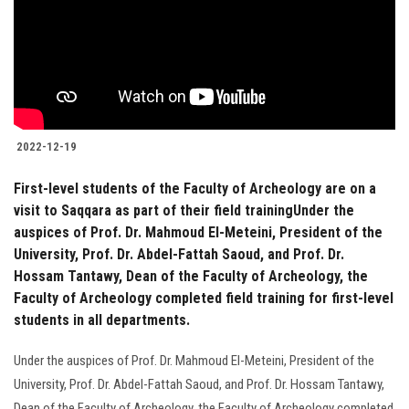
2022-12-19
First-level students of the Faculty of Archeology are on a
visit to Saqqara as part of their field trainingUnder the
auspices of Prof. Dr. Mahmoud El-Meteini, President of the
University, Prof. Dr. Abdel-Fattah Saoud, and Prof. Dr.
Hossam Tantawy, Dean of the Faculty of Archeology, the
Faculty of Archeology completed field training for first-level
students in all departments.
Under the auspices of Prof. Dr. Mahmoud El-Meteini, President of the
University, Prof. Dr. Abdel-Fattah Saoud, and Prof. Dr. Hossam Tantawy,
Dean of the Faculty of Archeology, the Faculty of Archeology completed