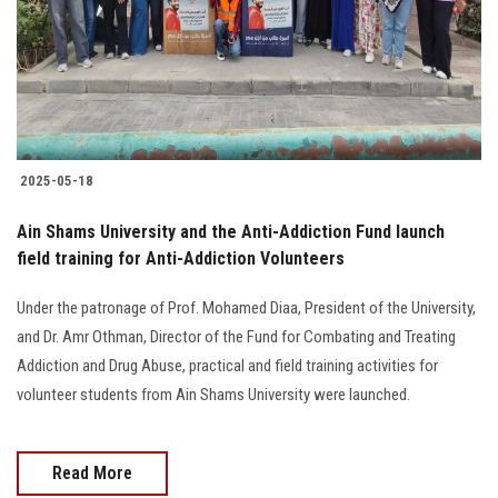
Students
Faculty Staff
Postgraduate
2025-05-18
Alumni
Ain Shams University and the Anti-Addiction Fund launch
Employees
field training for Anti-Addiction Volunteers
Under the patronage of Prof. Mohamed Diaa, President of the University,
Visitors
and Dr. Amr Othman, Director of the Fund for Combating and Treating
Addiction and Drug Abuse, practical and field training activities for
Apply Now
volunteer students from Ain Shams University were launched.
Read More