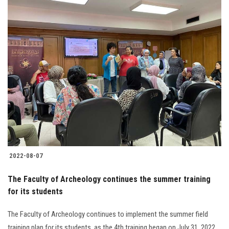
2022-08-07
The Faculty of Archeology continues the summer training
for its students
The Faculty of Archeology continues to implement the summer field
training plan for its students, as the 4th training began on July 31, 2022