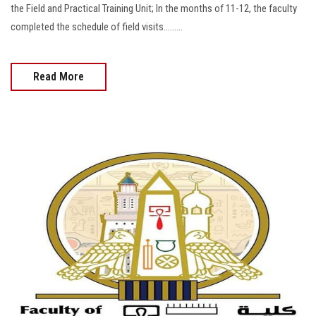
the Field and Practical Training Unit; In the months of 11-12, the faculty
completed the schedule of field visits.........
Read More