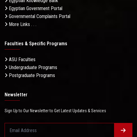
Egyptian Knowledge Bank
Egyptian Government Portal
Governmental Complaints Portal
More Links . . .
Faculties & Specific Programs
ASU Faculties
Undergraduate Programs
Postgraduate Programs
Newsletter
Sign Up to Our Newsletter to Get Latest Updates & Services