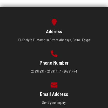
Address
El-Khalyfa El-Mamoun Street Abbasya, Cairo , Egypt
Phone Number
26831231 - 26831417 - 26831474
Email Address
Send your inquiry.