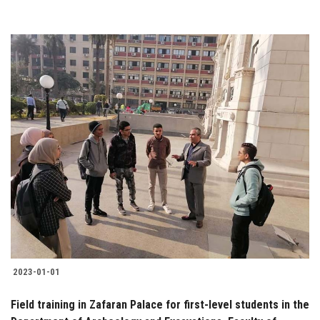
2023-01-01
Field training in Zafaran Palace for first-level students in the