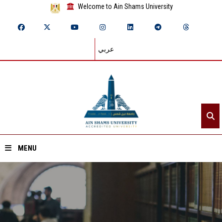
Welcome to Ain Shams University
عربي
MENU
Home
About ASU