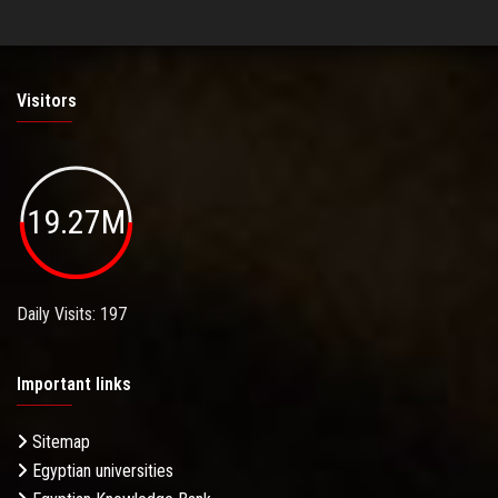
Visitors
19.27M
Daily Visits: 197
Important links
Sitemap
Egyptian universities