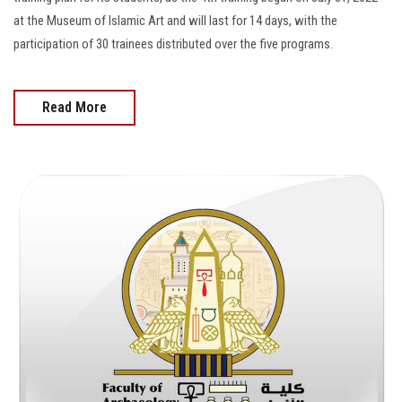
at the Museum of Islamic Art and will last for 14 days, with the
participation of 30 trainees distributed over the five programs.
Read More