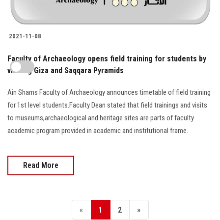
2021-11-08
Faculty of Archaeology opens field training for students by
Ain Shams Faculty of Archaeology announces timetable of field training
for 1st level students.Faculty Dean stated that field trainings and visits
to museums,archaeological and heritage sites are parts of faculty
academic program provided in academic and institutional frame.
Read More
«
1
2
»