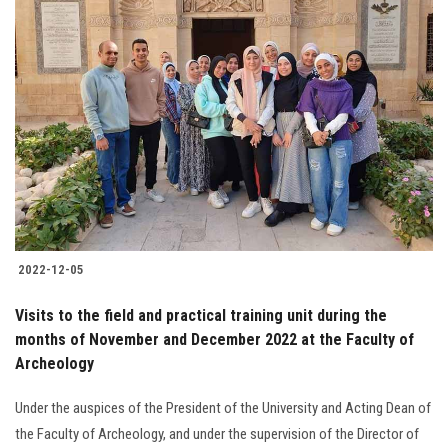
2022-12-05
Visits to the field and practical training unit during the
months of November and December 2022 at the Faculty of
Archeology
Under the auspices of the President of the University and Acting Dean of
the Faculty of Archeology, and under the supervision of the Director of