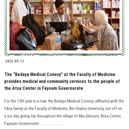
2023-09-17
The “Bedaya Medical Convoy” at the Faculty of Medicine
provides medical and community services to the people of
the Atsa Center in Fayoum Governorate
For the 15th year in a row, the Bedaya Medical Convoy, affiliated with the
Fikra family at the Faculty of Medicine, Ain Shams University, set off on
a six-day giving trip throughout the village of Abu Dihoum, Atsa Center,
Fayoum Governorate...........................