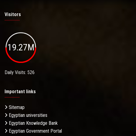
Visitors
19.27M
Daily Visits: 526
Important links
Sitemap
Egyptian universities
Egyptian Knowledge Bank
Egyptian Government Portal