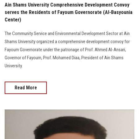
Ain Shams University Comprehensive Development Convoy
serves the Residents of Fayoum Governorate (Al-Basyounia
Center)
The Community Service and Environmental Development Sector at Ain
Shams University organized a comprehensive development convoy for
Fayoum Governorate under the patronage of Prof. Ahmed Al-Ansari,
Governor of Fayoum, Prof. Mohamed Diaa, President of Ain Shams
University.
Read More