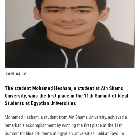
2025-04-16
The student Mohamed Hesham, a student at Ain Shams
University, wins the first place in the 11th Summit of Ideal
Students at Egyptian Universities
Mohamed Hesham, a student from Ain Shams University, achieved a
remarkable accomplishment by winning the first place at the 11th
Summit for Ideal Students at Egyptian Universities, held at Fayoum