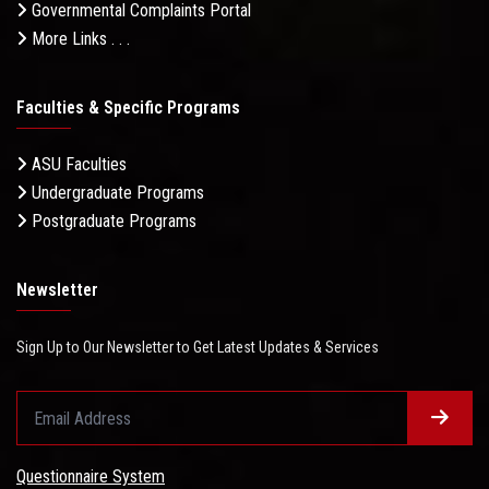
Governmental Complaints Portal
More Links . . .
Faculties & Specific Programs
ASU Faculties
Undergraduate Programs
Postgraduate Programs
Newsletter
Sign Up to Our Newsletter to Get Latest Updates & Services
Questionnaire System