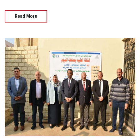
Read More