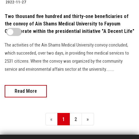
2022-11-27
Two thousand five hundred and thirty-one beneficiaries of
the convoy of Ain Shams Medical University to Fayoum
Governorate within the presidential initiative "A Decent Life"
The activities of the Ain Shams Medical University convoy concluded,
which succeeded, over two days, in providing free medical services to
2531 citizens. Where the convoy was organized by the community
service and environmental affairs sector at the university.........
Read More
«
1
2
»