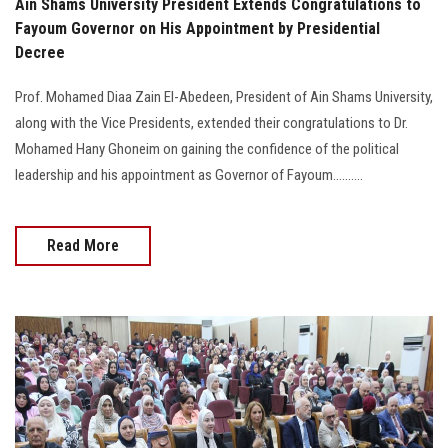
‎Ain Shams University President Extends Congratulations to
Fayoum Governor on His Appointment by Presidential
Decree
Prof. Mohamed Diaa Zain El-Abedeen, President of Ain Shams University,
along with the Vice Presidents, extended their congratulations to Dr.
Mohamed Hany Ghoneim on gaining the confidence of the political
leadership and his appointment as Governor of Fayoum..........
Read More