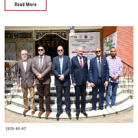
Read More
2025-05-07