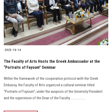
2025-10-14
The Faculty of Arts Hosts the Greek Ambassador at the
“Portraits of Fayoum” Seminar
Within the framework of the cooperation protocol with the Greek
Embassy, the Faculty of Arts organized a cultural seminar titled
“Portraits of Fayoum”, under the auspices of the University President
and the supervision of the Dean of the Faculty.....................