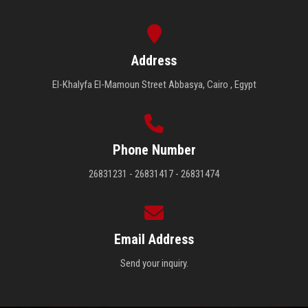
Address
El-Khalyfa El-Mamoun Street Abbasya, Cairo , Egypt
Phone Number
26831231 - 26831417 - 26831474
Email Address
Send your inquiry.