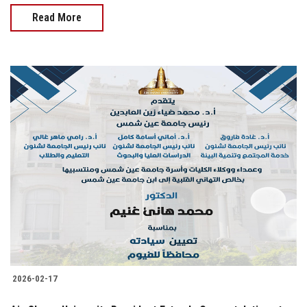
Read More
2026-02-17