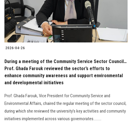
Students
Faculty Staff
Postgraduate
2026-04-26
Alumni
During a meeting of the Community Service Sector Council…
Employees
Prof. Ghada Farouk reviewed the sector’s efforts to
enhance community awareness and support environmental
and developmental initiatives
Visitors
Prof. Ghada Farouk, Vice President for Community Service and
Apply Now
Environmental Affairs, chaired the regular meeting of the sector council,
during which she reviewed the university’s key activities and community
initiatives implemented across various governorates.........