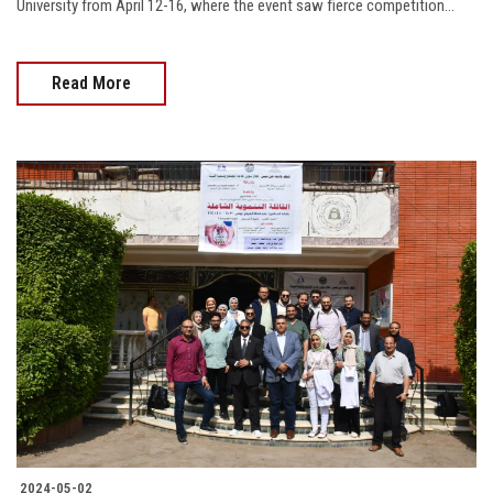
University from April 12-16, where the event saw fierce competition...
Read More
2024-05-02