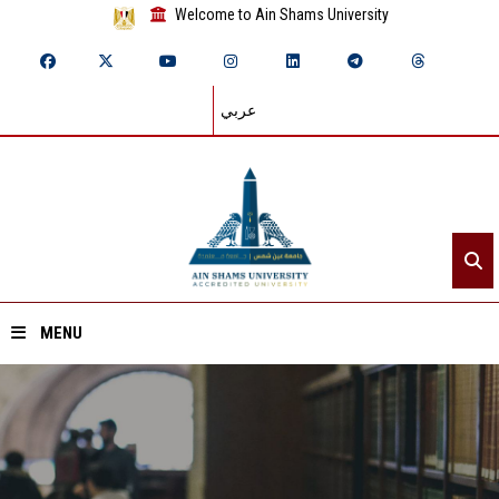
Welcome to Ain Shams University
عربي
MENU
Home
About ASU