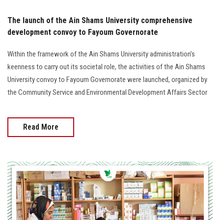
The launch of the Ain Shams University comprehensive
development convoy to Fayoum Governorate
Within the framework of the Ain Shams University administration’s
keenness to carry out its societal role, the activities of the Ain Shams
University convoy to Fayoum Governorate were launched, organized by
the Community Service and Environmental Development Affairs Sector
Read More