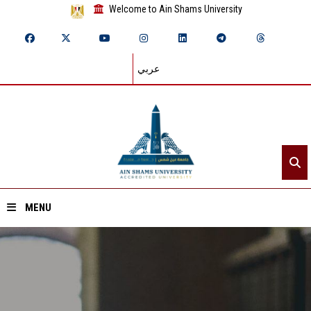
Welcome to Ain Shams University
عربي
MENU
Home
About ASU