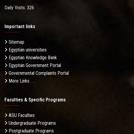
Daily Visits: 326
Important links
Sitemap
Egyptian universities
Egyptian Knowledge Bank
Egyptian Government Portal
Governmental Complaints Portal
More Links . . .
Faculties & Specific Programs
ASU Faculties
Undergraduate Programs
Postgraduate Programs