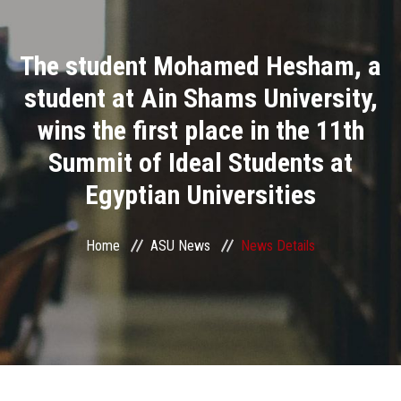
Divisions
The student Mohamed Hesham, a
Academics
student at Ain Shams University,
Research
wins the first place in the 11th
Summit of Ideal Students at
Health Care
Egyptian Universities
Centers and Units
Home
ASU News
News Details
ASU Smart Systems
ASU Media
Contact Us