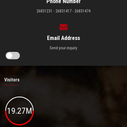
Phone Number
26831231 - 26831417 - 26831474
Email Address
Send your inquiry.
Visitors
19.27M