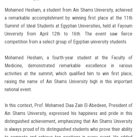
Mohamed Hesham, a student from Ain Shams University, achieved
a remarkable accomplishment by winning first place at the 11th
Summit of Ideal Students at Egyptian Universities, held at Fayoum
University from April 12th to 16th. The event saw fierce
competition from a select group of Egyptian university students.
Mohamed Hesham, a fourth-year student at the Faculty of
Medicine, demonstrated remarkable excellence in various
activities at the summit, which qualified him to win first place,
raising the name of Ain Shams University high in this important
national event.
In this context, Prof. Mohamed Diaa Zain El-Abedeen, President of
Ain Shams University, expressed his happiness and pride in this
distinguished achievement, emphasizing that Ain Shams University
is always proud of its distinguished students who prove their ability