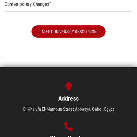
Contemporary Changes"
LATEST UNIVERSITY RESOLUTION
Address
El-Khalyfa El-Mamoun Street Abbasya, Cairo , Egypt