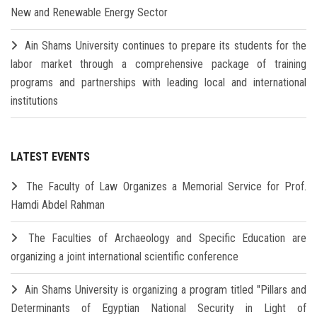
New and Renewable Energy Sector
Ain Shams University continues to prepare its students for the
labor market through a comprehensive package of training
programs and partnerships with leading local and international
institutions
LATEST EVENTS
The Faculty of Law Organizes a Memorial Service for Prof.
Hamdi Abdel Rahman
The Faculties of Archaeology and Specific Education are
organizing a joint international scientific conference
Ain Shams University is organizing a program titled "Pillars and
Determinants of Egyptian National Security in Light of