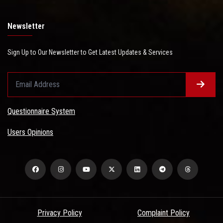
Newsletter
Sign Up to Our Newsletter to Get Latest Updates & Services
Questionnaire System
Users Opinions
Privacy Policy
Complaint Policy