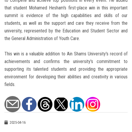
to compete and achieve top positions in every event. He added
that student Mohamed Hesham's first-place win in this important
summit is evidence of the high capabilities and skills of our
students, as well as the support and care they receive from the
university, represented by the Education and Student Sector and
the General Administration of Youth Care.
This win is a valuable addition to Ain Shams University's record of
achievements and confirms the university's commitment to
supporting its talented students and providing the appropriate
environment for developing their abilities and creativity in various
fields.
2025-04-16