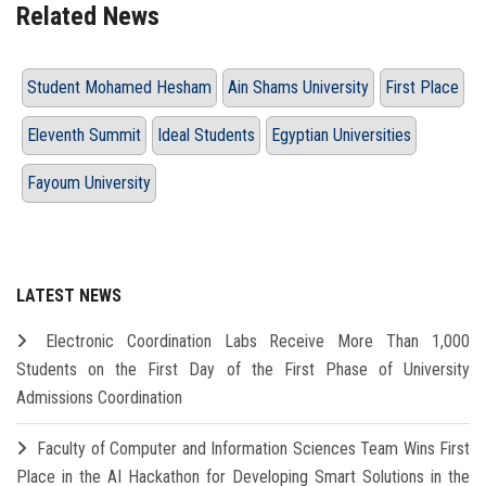
Related News
Student Mohamed Hesham
Ain Shams University
First Place
Eleventh Summit
Ideal Students
Egyptian Universities
Fayoum University
LATEST NEWS
Electronic Coordination Labs Receive More Than 1,000
Students on the First Day of the First Phase of University
Admissions Coordination
Faculty of Computer and Information Sciences Team Wins First
Place in the AI Hackathon for Developing Smart Solutions in the