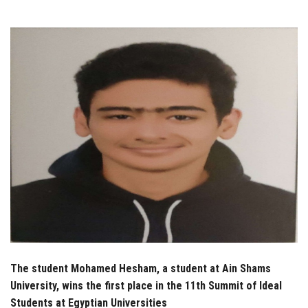
Students
Faculty Staff
Postgraduate
Alumni
Employees
Visitors
Apply Now
The student Mohamed Hesham, a student at Ain Shams
University, wins the first place in the 11th Summit of Ideal
Students at Egyptian Universities