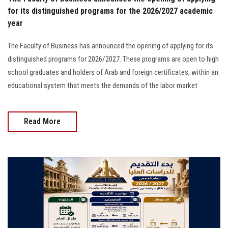
for its distinguished programs for the 2026/2027 academic
year
The Faculty of Business has announced the opening of applying for its
distinguished programs for 2026/2027. These programs are open to high
school graduates and holders of Arab and foreign certificates, within an
educational system that meets the demands of the labor market
Read More