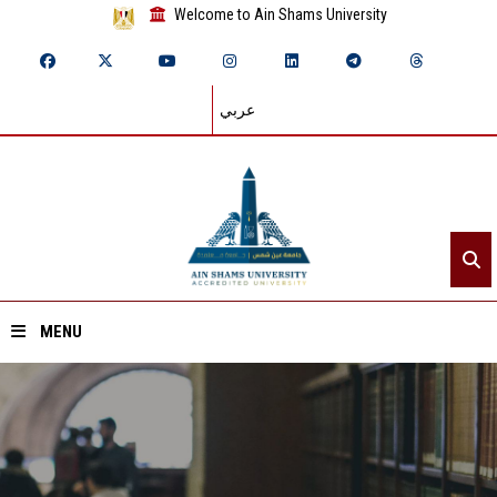
Welcome to Ain Shams University
عربي
MENU
Home
About ASU