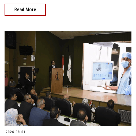
Read More
2026-08-01