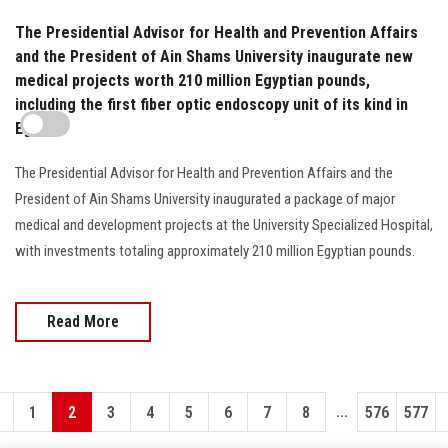
The Presidential Advisor for Health and Prevention Affairs
and the President of Ain Shams University inaugurate new
medical projects worth 210 million Egyptian pounds,
including the first fiber optic endoscopy unit of its kind in
Egypt
The Presidential Advisor for Health and Prevention Affairs and the
President of Ain Shams University inaugurated a package of major
medical and development projects at the University Specialized Hospital,
with investments totaling approximately 210 million Egyptian pounds.
Read More
...
1
2
3
4
5
6
7
8
576
577