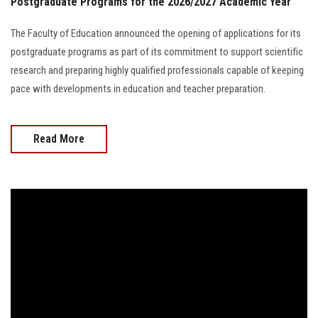
Postgraduate Programs for the 2026/2027 Academic Year
The Faculty of Education announced the opening of applications for its
postgraduate programs as part of its commitment to support scientific
research and preparing highly qualified professionals capable of keeping
pace with developments in education and teacher preparation.
Read More