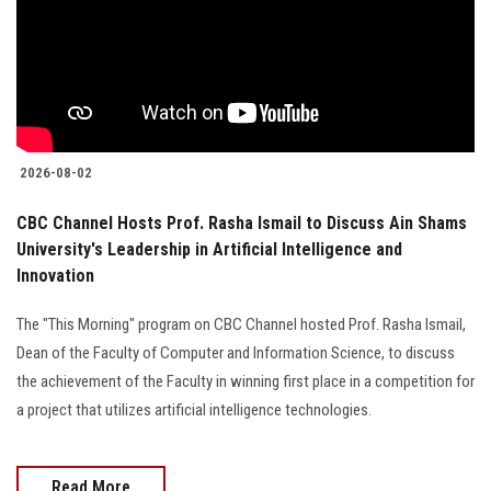
2026-08-02
CBC Channel Hosts Prof. Rasha Ismail to Discuss Ain Shams
University's Leadership in Artificial Intelligence and
Innovation
The "This Morning" program on CBC Channel hosted Prof. Rasha Ismail,
Dean of the Faculty of Computer and Information Science, to discuss
the achievement of the Faculty in winning first place in a competition for
a project that utilizes artificial intelligence technologies.
Read More