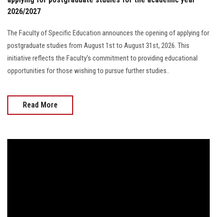
2026/2027
The Faculty of Specific Education announces the opening of applying for
postgraduate studies from August 1st to August 31st, 2026. This
initiative reflects the Faculty's commitment to providing educational
opportunities for those wishing to pursue further studies..
Read More