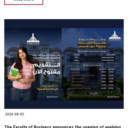
2026-08-02
The Faculty of Business announces the opening of applying