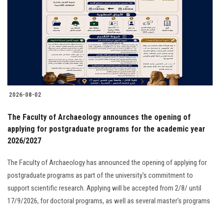
2026-08-02
The Faculty of Archaeology announces the opening of
applying for postgraduate programs for the academic year
2026/2027
The Faculty of Archaeology has announced the opening of applying for
postgraduate programs as part of the university's commitment to
support scientific research. Applying will be accepted from 2/8/ until
17/9/2026, for doctoral programs, as well as several master's programs