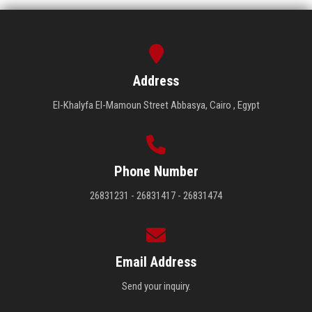
Address
El-Khalyfa El-Mamoun Street Abbasya, Cairo , Egypt
Phone Number
26831231 - 26831417 - 26831474
Email Address
Send your inquiry.