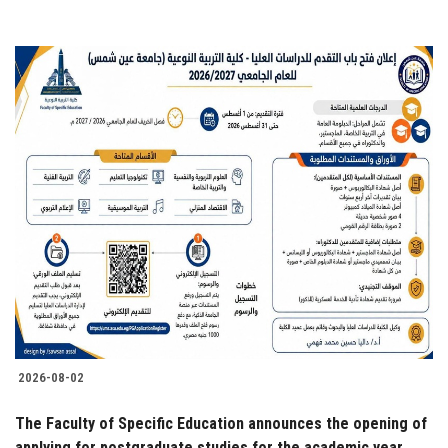
2026-08-02
The Faculty of Specific Education announces the opening of
applying for postgraduate studies for the academic year