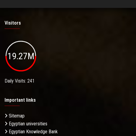
Visitors
19.27M
Daily Visits: 241
Important links
Sitemap
Egyptian universities
Egyptian Knowledge Bank