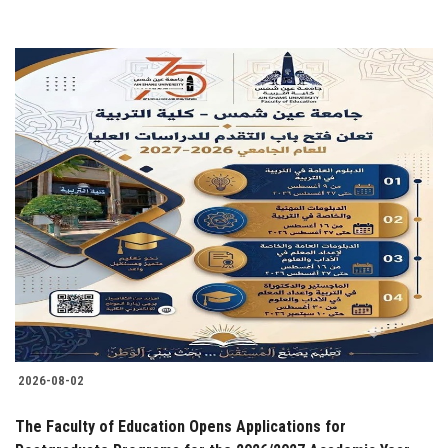
2026-08-02
The Faculty of Education Opens Applications for