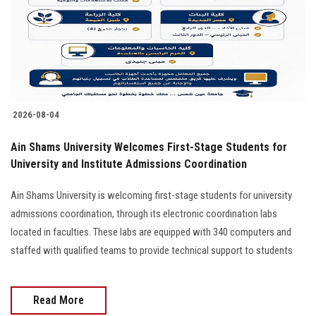
Students
Faculty Staff
Postgraduate
2026-08-04
Alumni
Ain Shams University Welcomes First-Stage Students for
Employees
University and Institute Admissions Coordination
Ain Shams University is welcoming first-stage students for university
Visitors
admissions coordination, through its electronic coordination labs
located in faculties. These labs are equipped with 340 computers and
Apply Now
staffed with qualified teams to provide technical support to students
Read More