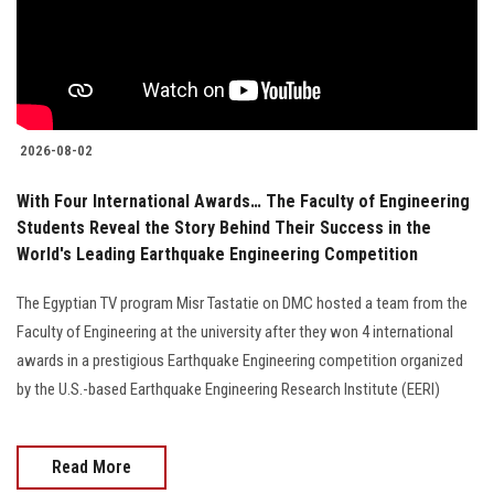
2026-08-02
With Four International Awards… The Faculty of Engineering
Students Reveal the Story Behind Their Success in the
World's Leading Earthquake Engineering Competition
The Egyptian TV program Misr Tastatie on DMC hosted a team from the
Faculty of Engineering at the university after they won 4 international
awards in a prestigious Earthquake Engineering competition organized
by the U.S.-based Earthquake Engineering Research Institute (EERI)
Read More