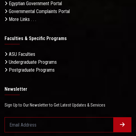
Egyptian Government Portal
Governmental Complaints Portal
More Links . . .
Faculties & Specific Programs
ASU Faculties
Undergraduate Programs
Postgraduate Programs
Newsletter
Sign Up to Our Newsletter to Get Latest Updates & Services