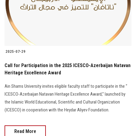
Students
Faculty Staff
Postgraduate
2025-07-29
Alumni
Call for Participation in the 2025 ICESCO-Azerbaijan Natavan
Employees
Heritage Excellence Award
Ain Shams University invites eligible faculty staff to participate in the “
Visitors
ICESCO-Azerbaijan Natavan Heritage Excellence Award,” launched by
the Islamic World Educational, Scientific and Cultural Organization
Apply Now
(ICESCO) in cooperation with the Heydar Aliyev Foundation.
Read More