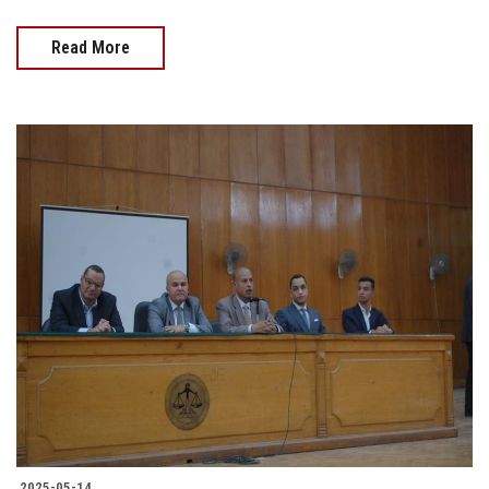
Read More
2025-05-14