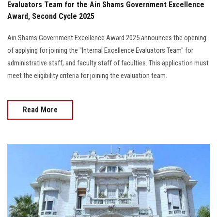
Evaluators Team for the Ain Shams Government Excellence
Award, Second Cycle 2025
Ain Shams Government Excellence Award 2025 announces the opening
of applying for joining the "Internal Excellence Evaluators Team" for
administrative staff, and faculty staff of faculties. This application must
meet the eligibility criteria for joining the evaluation team.
Read More