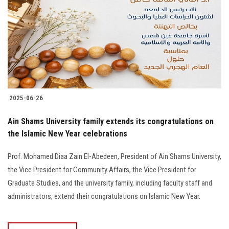
2025-06-26
Ain Shams University family extends its congratulations on
the Islamic New Year celebrations
Prof. Mohamed Diaa Zain El-Abedeen, President of Ain Shams University,
the Vice President for Community Affairs, the Vice President for
Graduate Studies, and the university family, including faculty staff and
administrators, extend their congratulations on Islamic New Year.