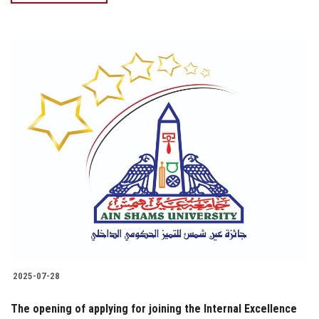
2025-07-28
The opening of applying for joining the Internal Excellence