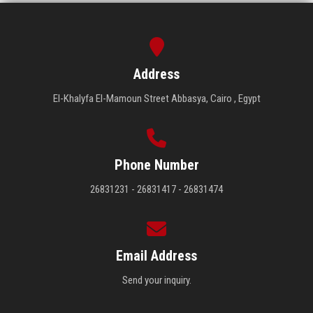
Address
El-Khalyfa El-Mamoun Street Abbasya, Cairo , Egypt
Phone Number
26831231 - 26831417 - 26831474
Email Address
Send your inquiry.