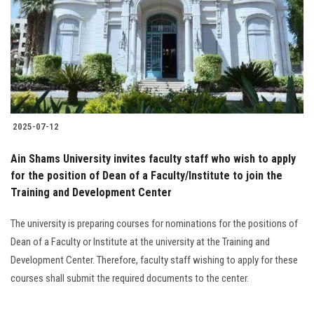
2025-07-12
Ain Shams University invites faculty staff who wish to apply
for the position of Dean of a Faculty/Institute to join the
Training and Development Center
The university is preparing courses for nominations for the positions of
Dean of a Faculty or Institute at the university at the Training and
Development Center. Therefore, faculty staff wishing to apply for these
courses shall submit the required documents to the center.