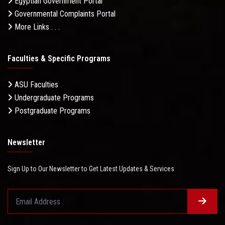
Egyptian Government Portal
Governmental Complaints Portal
More Links . . .
Faculties & Specific Programs
ASU Faculties
Undergraduate Programs
Postgraduate Programs
Newsletter
Sign Up to Our Newsletter to Get Latest Updates & Services