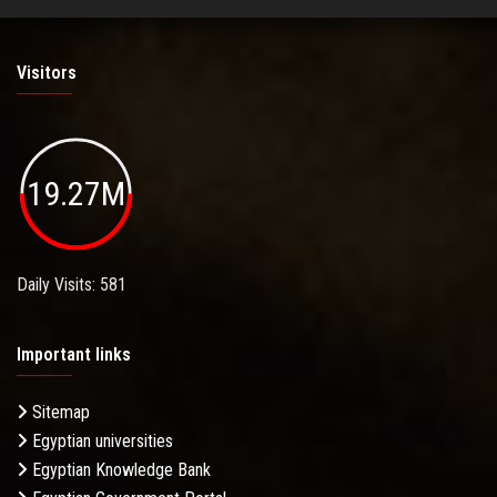
Visitors
19.27M
Daily Visits: 581
Important links
Sitemap
Egyptian universities
Egyptian Knowledge Bank