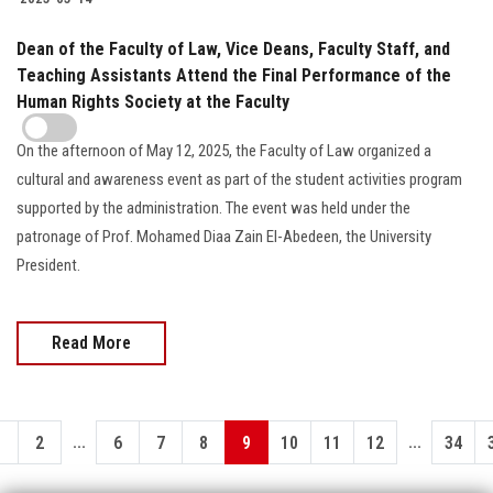
Dean of the Faculty of Law, Vice Deans, Faculty Staff, and
Teaching Assistants Attend the Final Performance of the
Human Rights Society at the Faculty
On the afternoon of May 12, 2025, the Faculty of Law organized a
cultural and awareness event as part of the student activities program
supported by the administration. The event was held under the
patronage of Prof. Mohamed Diaa Zain El-Abedeen, the University
President.
Read More
...
...
1
2
6
7
8
9
10
11
12
34