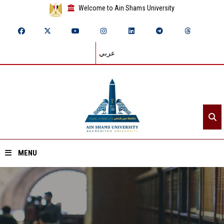
Welcome to Ain Shams University
عربي
MENU
Home
About ASU