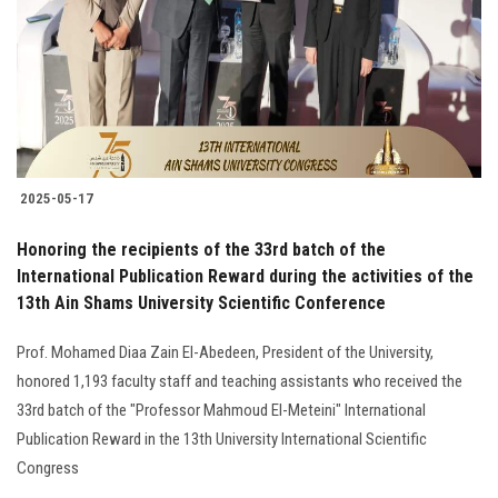
2025-05-17
Honoring the recipients of the 33rd batch of the
International Publication Reward during the activities of the
13th Ain Shams University Scientific Conference
Prof. Mohamed Diaa Zain El-Abedeen, President of the University,
honored 1,193 faculty staff and teaching assistants who received the
33rd batch of the "Professor Mahmoud El-Meteini" International
Publication Reward in the 13th University International Scientific
Congress