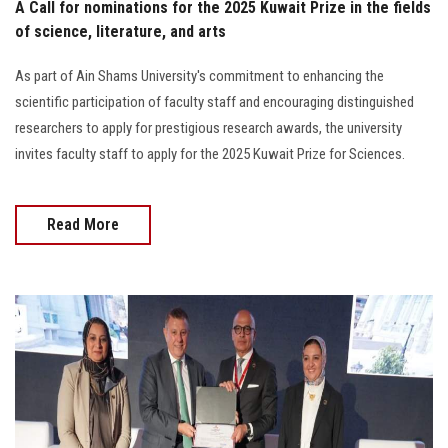
A Call for nominations for the 2025 Kuwait Prize in the fields
of science, literature, and arts
As part of Ain Shams University's commitment to enhancing the
scientific participation of faculty staff and encouraging distinguished
researchers to apply for prestigious research awards, the university
invites faculty staff to apply for the 2025 Kuwait Prize for Sciences.
Read More