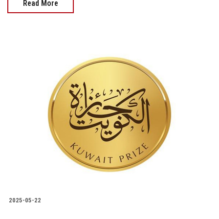
Read More
2025-05-22