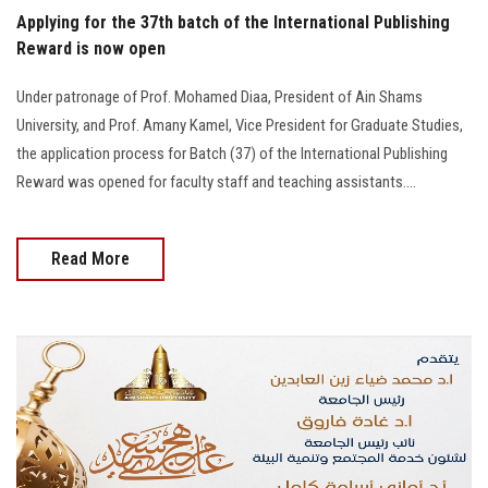
Applying for the 37th batch of the International Publishing
Reward is now open
Under patronage of Prof. Mohamed Diaa, President of Ain Shams
University, and Prof. Amany Kamel, Vice President for Graduate Studies,
the application process for Batch (37) of the International Publishing
Reward was opened for faculty staff and teaching assistants....
Read More