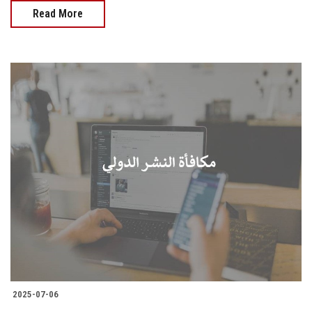
Read More
2025-07-06