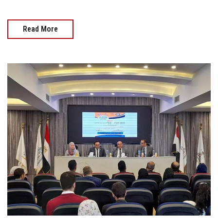
Read More