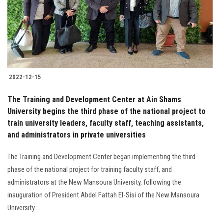
2022-12-15
The Training and Development Center at Ain Shams
University begins the third phase of the national project to
train university leaders, faculty staff, teaching assistants,
and administrators in private universities
The Training and Development Center began implementing the third
phase of the national project for training faculty staff, and
administrators at the New Mansoura University, following the
inauguration of President Abdel Fattah El-Sisi of the New Mansoura
University.....