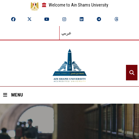
Welcome to Ain Shams University
عربي
MENU
Home
About ASU