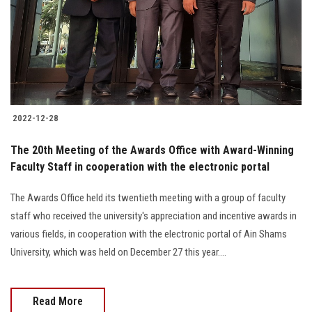
Students
Faculty Staff
Postgraduate
2022-12-28
Alumni
The 20th Meeting of the Awards Office with Award-Winning
Employees
Faculty Staff in cooperation with the electronic portal
The Awards Office held its twentieth meeting with a group of faculty
Visitors
staff who received the university's appreciation and incentive awards in
various fields, in cooperation with the electronic portal of Ain Shams
Apply Now
University, which was held on December 27 this year....
Read More