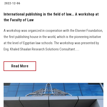
2022-12-06
International publishing in the field of law... A workshop at
the Faculty of Law
A workshop was organized in cooperation with the Elsevier Foundation,
the first publishing house in the world, which is the pioneering initiative
at the level of Egyptian law schools. The workshop was presented by
Eng. Khaled Shaalan Research Solutions Consultant......
Read More