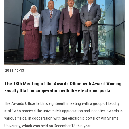
2022-12-13
The 18th Meeting of the Awards Office with Award-Winning
Faculty Staff in cooperation with the electronic portal
The Awards Office held its eighteenth meeting with a group of faculty
staff who received the university's appreciation and incentive awards in
various fields, in cooperation with the electronic portal of Ain Shams
University, which was held on December 13 this year....