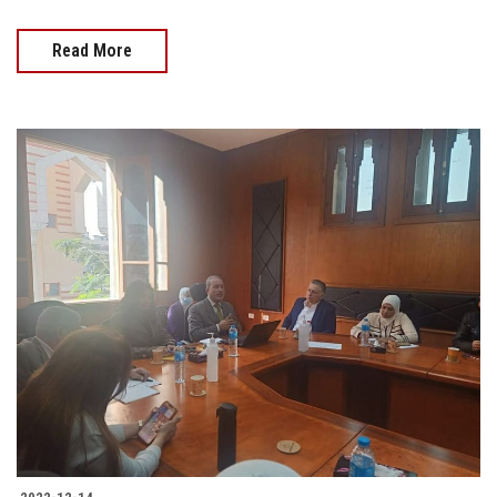
Read More