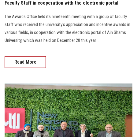
Faculty Staff in cooperation with the electronic portal
The Awards Office held its nineteenth meeting with a group of faculty
staff who received the university's appreciation and incentive awards in
various fields, in cooperation with the electronic portal of Ain Shams
University, which was held on December 20 this year....
Read More