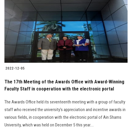
2022-12-05
The 17th Meeting of the Awards Office with Award-Winning
Faculty Staff in cooperation with the electronic portal
The Awards Office held its seventeenth meeting with a group of faculty
staff who received the university's appreciation and incentive awards in
various fields, in cooperation with the electronic portal of Ain Shams
University, which was held on December 5 this year....