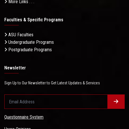
More Links . . .
Faculties & Specific Programs
ASU Faculties
Undergraduate Programs
Postgraduate Programs
Newsletter
Sign Up to Our Newsletter to Get Latest Updates & Services
Questionnaire System