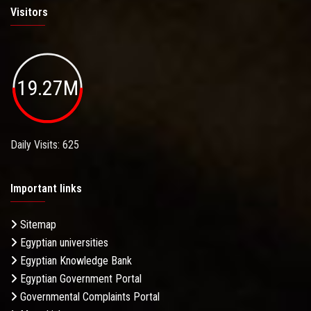
Visitors
19.27M
Daily Visits: 625
Important links
Sitemap
Egyptian universities
Egyptian Knowledge Bank
Egyptian Government Portal
Governmental Complaints Portal