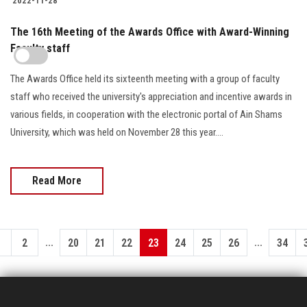
2022-11-28
The 16th Meeting of the Awards Office with Award-Winning
Faculty staff
The Awards Office held its sixteenth meeting with a group of faculty
staff who received the university's appreciation and incentive awards in
various fields, in cooperation with the electronic portal of Ain Shams
University, which was held on November 28 this year....
Read More
...
...
1
2
20
21
22
23
24
25
26
34