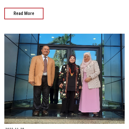
Read More