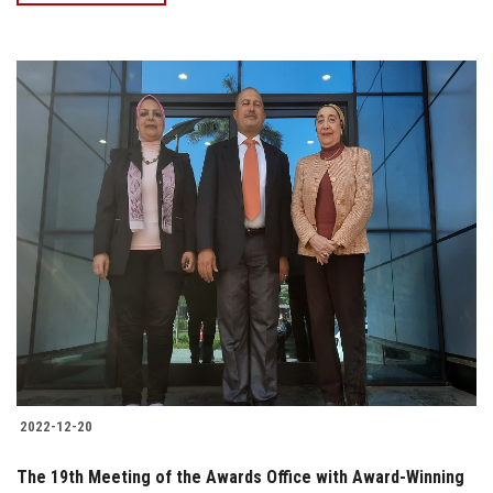
2022-12-20
The 19th Meeting of the Awards Office with Award-Winning