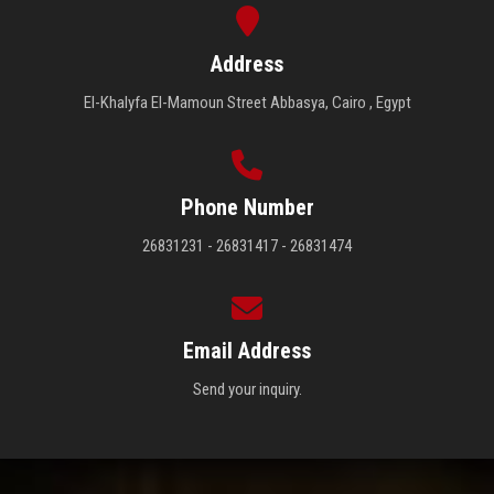
Address
El-Khalyfa El-Mamoun Street Abbasya, Cairo , Egypt
Phone Number
26831231 - 26831417 - 26831474
Email Address
Send your inquiry.