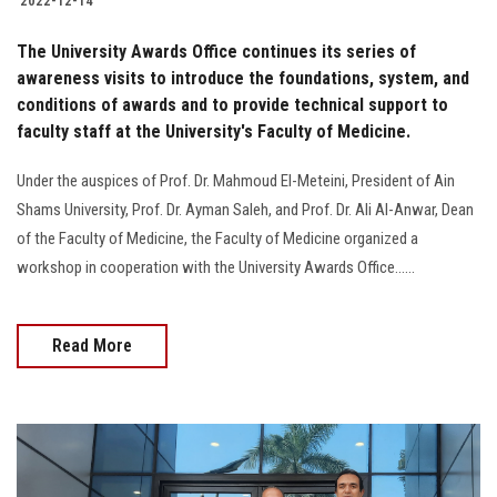
2022-12-14
The University Awards Office continues its series of
awareness visits to introduce the foundations, system, and
conditions of awards and to provide technical support to
faculty staff at the University's Faculty of Medicine.
Under the auspices of Prof. Dr. Mahmoud El-Meteini, President of Ain
Shams University, Prof. Dr. Ayman Saleh, and Prof. Dr. Ali Al-Anwar, Dean
of the Faculty of Medicine, the Faculty of Medicine organized a
workshop in cooperation with the University Awards Office......
Read More