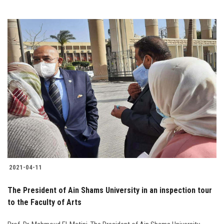
2021-04-11
The President of Ain Shams University in an inspection tour
to the Faculty of Arts