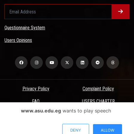
Questionnaire System
Users Opinions
Privacy Policy
Complaint Policy
FAQ
USERS CHARTER
www.asu.edu.eg
wants to play speech
Terms & Conditions
All Rights Reserved - Ain Shams University - ASU Electronic Portal ©
DENY
ALLOW