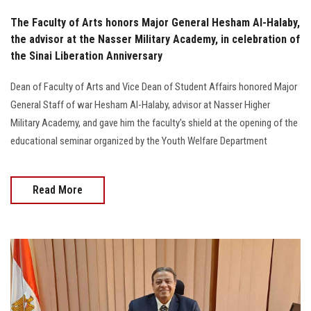
The Faculty of Arts honors Major General Hesham Al-Halaby,
the advisor at the Nasser Military Academy, in celebration of
the Sinai Liberation Anniversary
Dean of Faculty of Arts and Vice Dean of Student Affairs honored Major
General Staff of war Hesham Al-Halaby, advisor at Nasser Higher
Military Academy, and gave him the faculty’s shield at the opening of the
educational seminar organized by the Youth Welfare Department
Read More