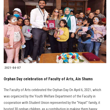
2021-04-07
Orphan Day celebration of Faculty of Arts, Ain Shams
The Faculty of Arts celebrated the Orphan Day On April 6, 2021, which
was organized by the Youth Welfare Department of the Faculty in
cooperation with Student Union represented by the “Hayat” family, it
hosted 30 orphan children, as a contribution in making them happy.