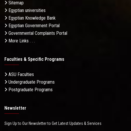
Sitemap
Egyptian universities
Egyptian Knowledge Bank
Egyptian Government Portal
Governmental Complaints Portal
More Links . . .
Faculties & Specific Programs
ASU Faculties
Undergraduate Programs
Postgraduate Programs
Newsletter
Sign Up to Our Newsletter to Get Latest Updates & Services