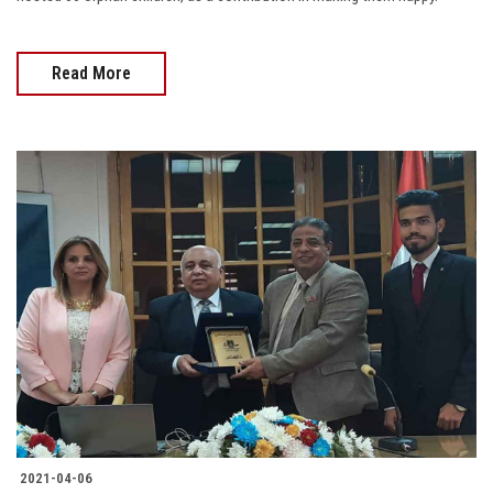
Read More
2021-04-06