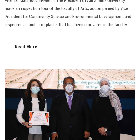
Prof. Dr. Mahmoud El-Metini, The President of Ain Shams University
made an inspection tour of the Faculty of Arts, accompanied by Vice
President for Community Service and Environmental Development, and
inspected a number of places that had been renovated in the faculty.
Read More