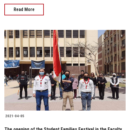
Read More
2021-04-05
The opening of the Student Families Festival in the Faculty