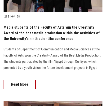
2021-04-08
Media students of the Faculty of Arts win the Creativity
Award of the best media production within the activities of
the University's ninth scientific conference
Students of Department of Communication and Media Sciences at the
Faculty of Arts won the Creativity Award of the Best Media Production.
The students participated by the film “Egypt through Our Eyes, which
presented by a youth vision the future development projects in Egypt
Read More