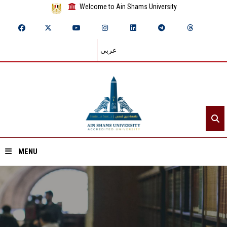
Welcome to Ain Shams University
عربي
MENU
Home
About ASU