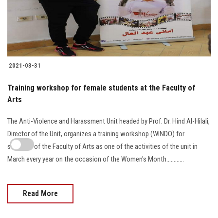
2021-03-31
Training workshop for female students at the Faculty of
Arts
The Anti-Violence and Harassment Unit headed by Prof. Dr. Hind Al-Hilali,
Director of the Unit, organizes a training workshop (WINDO) for
students of the Faculty of Arts as one of the activities of the unit in
March every year on the occasion of the Women's Month…………
Read More