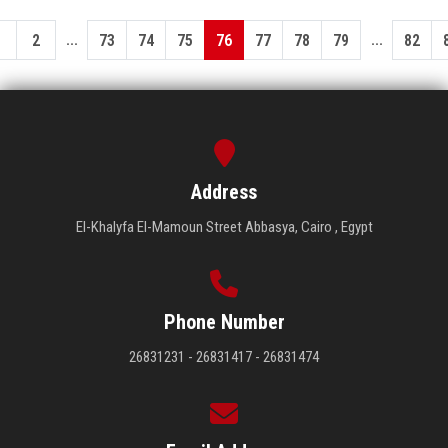
...
...
1
2
73
74
75
76
77
78
79
82
Address
El-Khalyfa El-Mamoun Street Abbasya, Cairo , Egypt
Phone Number
26831231 - 26831417 - 26831474