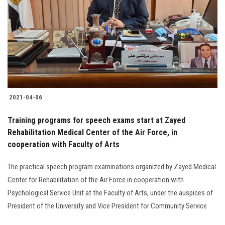
2021-04-06
Training programs for speech exams start at Zayed
Rehabilitation Medical Center of the Air Force, in
cooperation with Faculty of Arts
The practical speech program examinations organized by Zayed Medical
Center for Rehabilitation of the Air Force in cooperation with
Psychological Service Unit at the Faculty of Arts, under the auspices of
President of the University and Vice President for Community Service