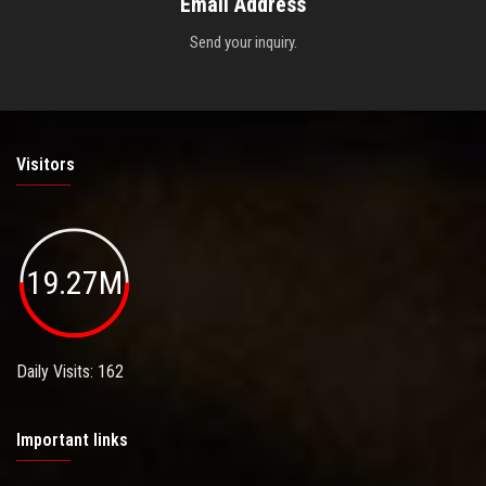
Email Address
Send your inquiry.
Visitors
19.27M
Daily Visits: 162
Important links