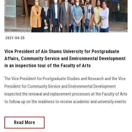
Students
Faculty Staff
Postgraduate
2021-04-25
Alumni
Vice President of Ain Shams University for Postgraduate
Affairs, Community Service and Environmental Development
in an inspection tour of the Faculty of Arts
Employees
The Vice President for Postgraduate Studies and Research and the Vice
Visitors
President for Community Service and Environmental Development
inspected the renewal and replacement processes at the Faculty of Arts
Apply Now
to follow up on the readiness to receive academic and university events
Read More