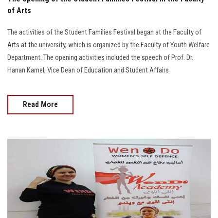
of Arts
The activities of the Student Families Festival began at the Faculty of
Arts at the university, which is organized by the Faculty of Youth Welfare
Department. The opening activities included the speech of Prof. Dr.
Hanan Kamel, Vice Dean of Education and Student Affairs
Read More