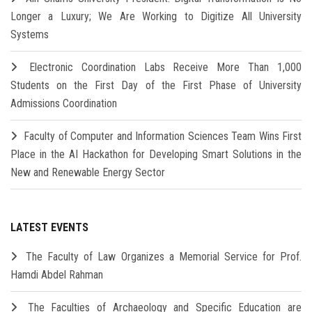
Longer a Luxury; We Are Working to Digitize All University
Systems
Electronic Coordination Labs Receive More Than 1,000
Students on the First Day of the First Phase of University
Admissions Coordination
Faculty of Computer and Information Sciences Team Wins First
Place in the AI Hackathon for Developing Smart Solutions in the
New and Renewable Energy Sector
LATEST EVENTS
The Faculty of Law Organizes a Memorial Service for Prof.
Hamdi Abdel Rahman
The Faculties of Archaeology and Specific Education are