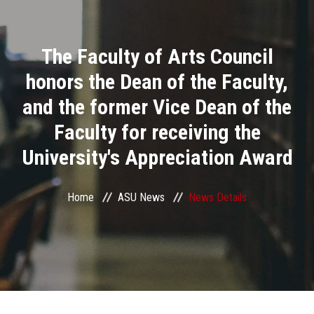
Divisions
The Faculty of Arts Council
Academics
honors the Dean of the Faculty,
Research
and the former Vice Dean of the
Faculty for receiving the
Health Care
University's Appreciation Award
Centers and Units
Home
ASU News
News Details
ASU Smart Systems
ASU Media
Contact Us