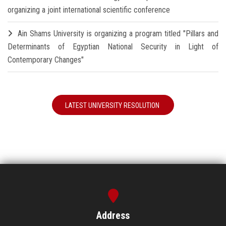
organizing a joint international scientific conference
Ain Shams University is organizing a program titled "Pillars and
Determinants of Egyptian National Security in Light of
Contemporary Changes"
LATEST UNIVERSITY RESOLUTION
Address