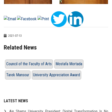
2021-07-13
Related News
Council of the Faculty of Arts
Mostafa Mortada
Tarek Mansour
University Appreciation Award
LATEST NEWS
Ain Shams University President: Digital Transformation Is No