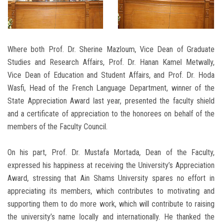
Where both Prof. Dr. Sherine Mazloum, Vice Dean of Graduate
Studies and Research Affairs, Prof. Dr. Hanan Kamel Metwally,
Vice Dean of Education and Student Affairs, and Prof. Dr. Hoda
Wasfi, Head of the French Language Department, winner of the
State Appreciation Award last year, presented the faculty shield
and a certificate of appreciation to the honorees on behalf of the
members of the Faculty Council.
On his part, Prof. Dr. Mustafa Mortada, Dean of the Faculty,
expressed his happiness at receiving the University’s Appreciation
Award, stressing that Ain Shams University spares no effort in
appreciating its members, which contributes to motivating and
supporting them to do more work, which will contribute to raising
the university’s name locally and internationally. He thanked the