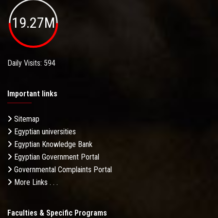
19.27M
Daily Visits: 594
Important links
Sitemap
Egyptian universities
Egyptian Knowledge Bank
Egyptian Government Portal
Governmental Complaints Portal
More Links . . .
Faculties & Specific Programs