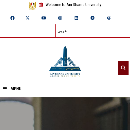
Welcome to Ain Shams University
عربي
MENU
Home
About ASU