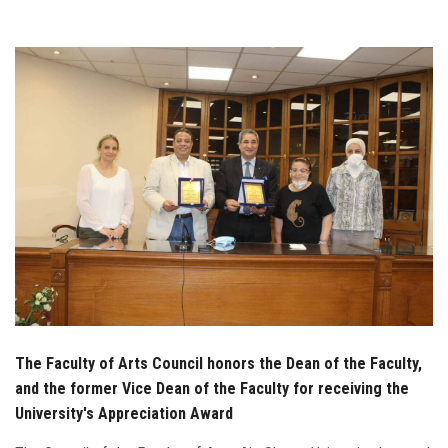
Students
Faculty Staff
Postgraduate
Alumni
Employees
Visitors
Apply Now
The Faculty of Arts Council honors the Dean of the Faculty,
and the former Vice Dean of the Faculty for receiving the
University's Appreciation Award