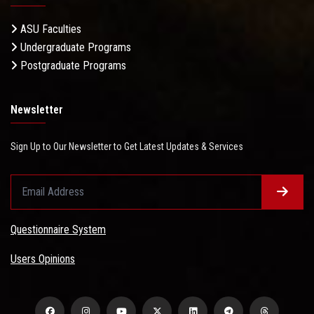
ASU Faculties
Undergraduate Programs
Postgraduate Programs
Newsletter
Sign Up to Our Newsletter to Get Latest Updates & Services
Questionnaire System
Users Opinions