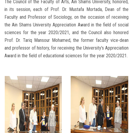
The Council of the Faculty of Arts, Ain Shams University, honored,
in its session, each of Prof. Dr. Mustafa Mortada, Dean of the
Faculty and Professor of Sociology, on the occasion of receiving
the Ain Shams University Appreciation Award in the field of social
sciences for the year 2020/2021, and the Council also honored
Prof. Dr. Tariq Mansour Mohamed, the former faculty vice-dean
and professor of history, for receiving the University’s Appreciation
Award in the field of educational sciences for the year 2020/2021.