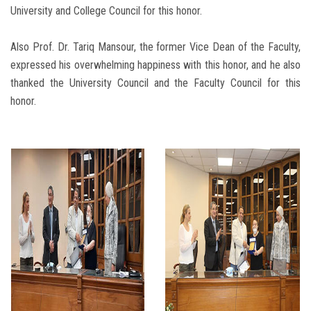
University and College Council for this honor.
Also Prof. Dr. Tariq Mansour, the former Vice Dean of the Faculty,
expressed his overwhelming happiness with this honor, and he also
thanked the University Council and the Faculty Council for this
honor.