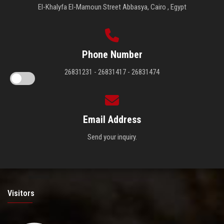
El-Khalyfa El-Mamoun Street Abbasya, Cairo , Egypt
Phone Number
26831231 - 26831417 - 26831474
Email Address
Send your inquiry.
Visitors