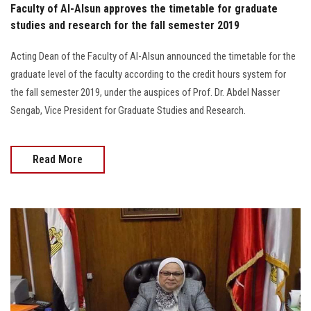
Faculty of Al-Alsun approves the timetable for graduate
studies and research for the fall semester 2019
Acting Dean of the Faculty of Al-Alsun announced the timetable for the
graduate level of the faculty according to the credit hours system for
the fall semester 2019, under the auspices of Prof. Dr. Abdel Nasser
Sengab, Vice President for Graduate Studies and Research.
Read More