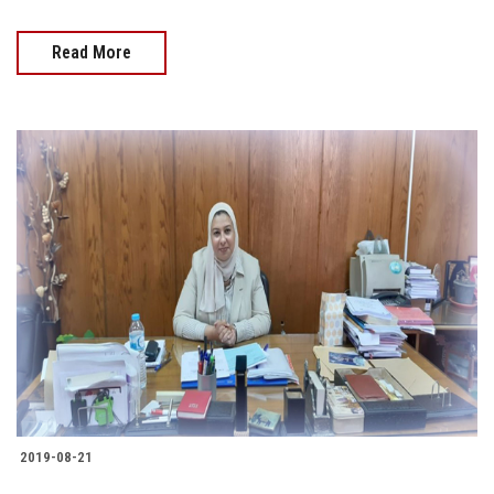
Read More
2019-08-21