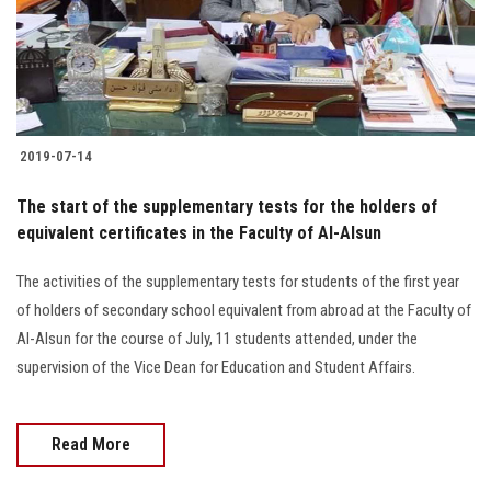
2019-07-14
The start of the supplementary tests for the holders of
equivalent certificates in the Faculty of Al-Alsun
The activities of the supplementary tests for students of the first year
of holders of secondary school equivalent from abroad at the Faculty of
Al-Alsun for the course of July, 11 students attended, under the
supervision of the Vice Dean for Education and Student Affairs.
Read More