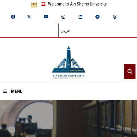
Welcome to Ain Shams University
عربي
MENU
Home
About ASU