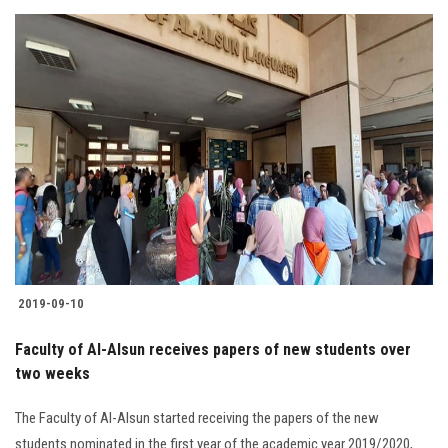
2019-09-10
Faculty of Al-Alsun receives papers of new students over
two weeks
The Faculty of Al-Alsun started receiving the papers of the new
students nominated in the first year of the academic year 2019/2020,