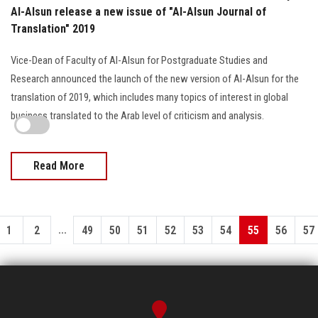
Al-Alsun release a new issue of "Al-Alsun Journal of
Translation" 2019
Vice-Dean of Faculty of Al-Alsun for Postgraduate Studies and
Research announced the launch of the new version of Al-Alsun for the
translation of 2019, which includes many topics of interest in global
business translated to the Arab level of criticism and analysis.
Read More
...
1
2
49
50
51
52
53
54
55
56
57