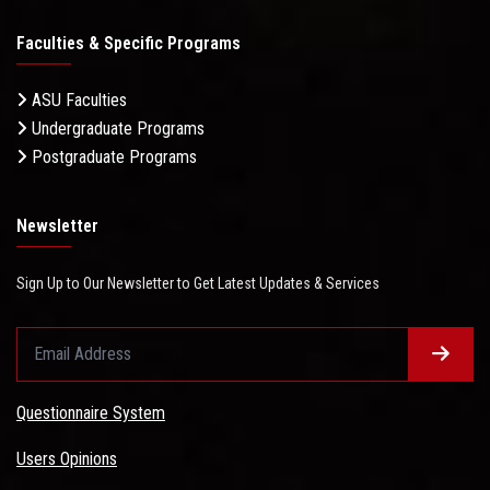
Faculties & Specific Programs
ASU Faculties
Undergraduate Programs
Postgraduate Programs
Newsletter
Sign Up to Our Newsletter to Get Latest Updates & Services
Questionnaire System
Users Opinions