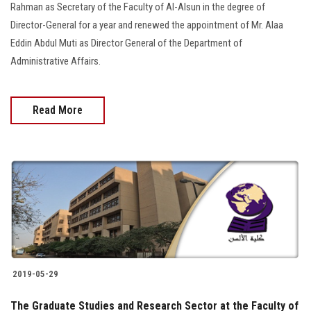
Rahman as Secretary of the Faculty of Al-Alsun in the degree of
Director-General for a year and renewed the appointment of Mr. Alaa
Eddin Abdul Muti as Director General of the Department of
Administrative Affairs.
Read More
2019-05-29
The Graduate Studies and Research Sector at the Faculty of