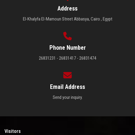
Address
El-Khalyfa El-Mamoun Street Abbasya, Cairo , Egypt
Phone Number
26831231 - 26831417 - 26831474
Email Address
Send your inquiry.
Visitors