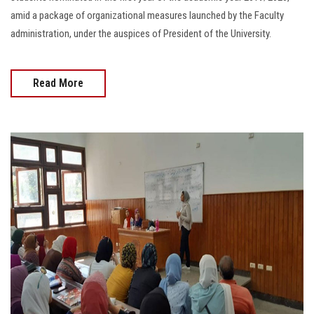
amid a package of organizational measures launched by the Faculty
administration, under the auspices of President of the University.
Read More