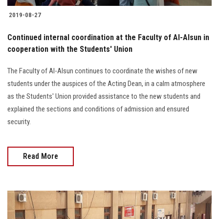
2019-08-27
Continued internal coordination at the Faculty of Al-Alsun in
cooperation with the Students' Union
The Faculty of Al-Alsun continues to coordinate the wishes of new
students under the auspices of the Acting Dean, in a calm atmosphere
as the Students' Union provided assistance to the new students and
explained the sections and conditions of admission and ensured
security.
Read More