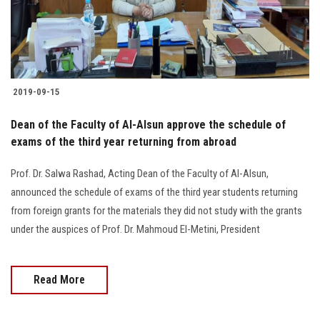
Students
Faculty Staff
Postgraduate
2019-09-15
Alumni
Dean of the Faculty of Al-Alsun approve the schedule of
exams of the third year returning from abroad
Employees
Prof. Dr. Salwa Rashad, Acting Dean of the Faculty of Al-Alsun,
announced the schedule of exams of the third year students returning
Visitors
from foreign grants for the materials they did not study with the grants
under the auspices of Prof. Dr. Mahmoud El-Metini, President
Apply Now
Read More