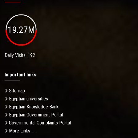
19.27M
Daily Visits: 192
Important links
Sitemap
Egyptian universities
Egyptian Knowledge Bank
Egyptian Government Portal
Governmental Complaints Portal
More Links . . .