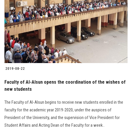
2019-08-22
Faculty of Al-Alsun opens the coordination of the wishes of
new students
The Faculty of Al-Alsun begins to receive new students enrolled in the
faculty for the academic year 2019-2020, under the auspices of
President of the University, and the supervision of Vice President for
Student Affairs and Acting Dean of the Faculty for a week..