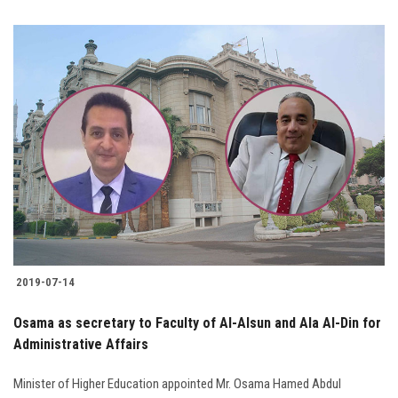
2019-07-14
Osama as secretary to Faculty of Al-Alsun and Ala Al-Din for
Administrative Affairs
Minister of Higher Education appointed Mr. Osama Hamed Abdul