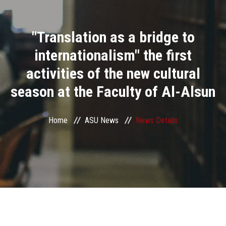
Divisions
"Translation as a bridge to
Academics
internationalism" the first
Research
activities of the new cultural
season at the Faculty of Al-Alsun
Health Care
Centers and Units
Home
ASU News
News Details
ASU Smart Systems
ASU Media
Contact Us