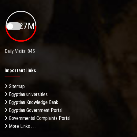
19.27M
Daily Visits: 845
Important links
Sitemap
Egyptian universities
Egyptian Knowledge Bank
Egyptian Government Portal
Governmental Complaints Portal
More Links . . .