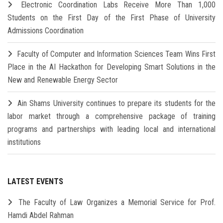
Electronic Coordination Labs Receive More Than 1,000
Students on the First Day of the First Phase of University
Admissions Coordination
Faculty of Computer and Information Sciences Team Wins First
Place in the AI Hackathon for Developing Smart Solutions in the
New and Renewable Energy Sector
Ain Shams University continues to prepare its students for the
labor market through a comprehensive package of training
programs and partnerships with leading local and international
institutions
LATEST EVENTS
The Faculty of Law Organizes a Memorial Service for Prof.
Hamdi Abdel Rahman