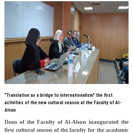
Students
Faculty Staff
Postgraduate
Alumni
Employees
Visitors
"Translation as a bridge to internationalism" the first
Apply Now
activities of the new cultural season at the Faculty of Al-
Alsun
Dean of the Faculty of Al-Alsun inaugurated the
first cultural season of the faculty for the academic