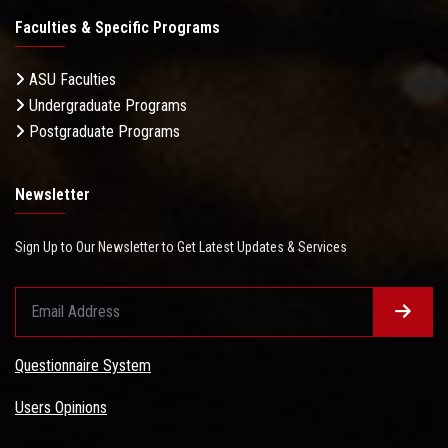
Faculties & Specific Programs
ASU Faculties
Undergraduate Programs
Postgraduate Programs
Newsletter
Sign Up to Our Newsletter to Get Latest Updates & Services
Questionnaire System
Users Opinions