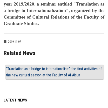
year 2019/2020, a seminar entitled "Translation as
a bridge to Internationalization", organized by the
Committee of Cultural Relations of the Faculty of
Graduate Studies.
2019-11-07
Related News
"Translation as a bridge to internationalism" the first activities of
the new cultural season at the Faculty of Al-Alsun
LATEST NEWS