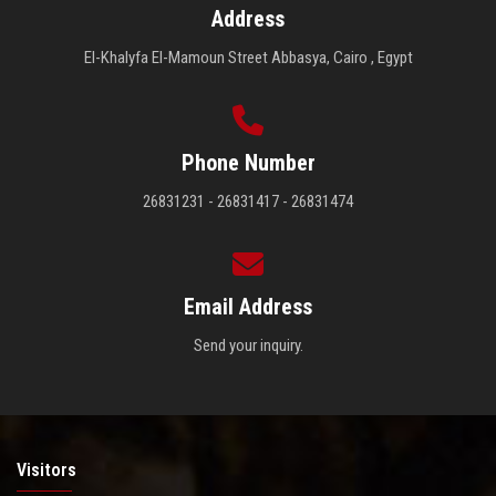
Address
El-Khalyfa El-Mamoun Street Abbasya, Cairo , Egypt
Phone Number
26831231 - 26831417 - 26831474
Email Address
Send your inquiry.
Visitors