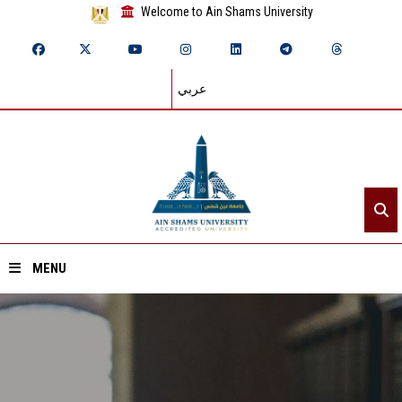
Welcome to Ain Shams University
عربي
MENU
Home
About ASU