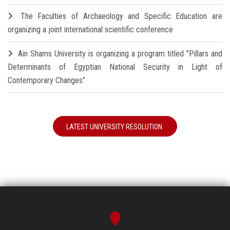
The Faculties of Archaeology and Specific Education are
organizing a joint international scientific conference
Ain Shams University is organizing a program titled "Pillars and
Determinants of Egyptian National Security in Light of
Contemporary Changes"
LATEST UNIVERSITY RESOLUTION