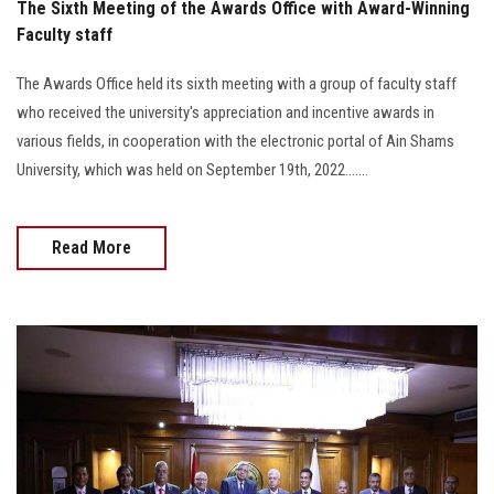
The Sixth Meeting of the Awards Office with Award-Winning
Faculty staff
The Awards Office held its sixth meeting with a group of faculty staff
who received the university's appreciation and incentive awards in
various fields, in cooperation with the electronic portal of Ain Shams
University, which was held on September 19th, 2022.......
Read More