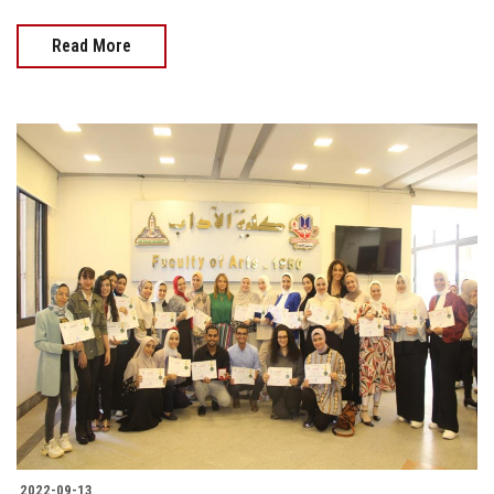
Read More
2022-09-13