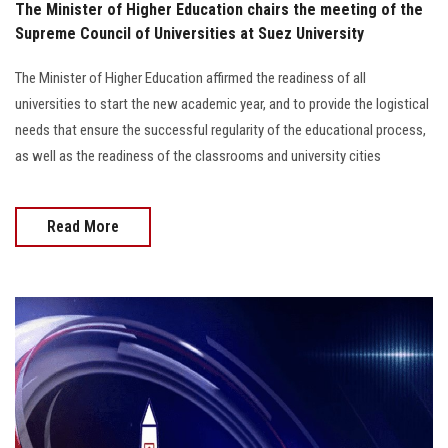
The Minister of Higher Education chairs the meeting of the
Supreme Council of Universities at Suez University
The Minister of Higher Education affirmed the readiness of all
universities to start the new academic year, and to provide the logistical
needs that ensure the successful regularity of the educational process,
as well as the readiness of the classrooms and university cities
Read More