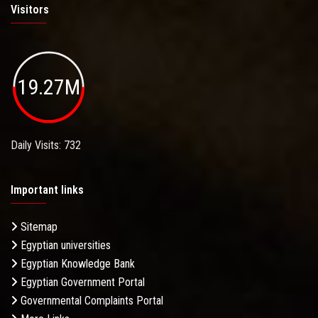
Visitors
19.27M
Daily Visits: 732
Important links
Sitemap
Egyptian universities
Egyptian Knowledge Bank
Egyptian Government Portal
Governmental Complaints Portal