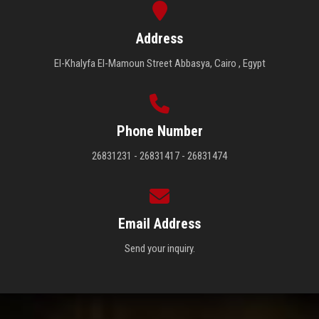
Address
El-Khalyfa El-Mamoun Street Abbasya, Cairo , Egypt
Phone Number
26831231 - 26831417 - 26831474
Email Address
Send your inquiry.