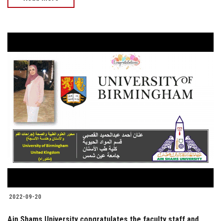
2022-09-20
Ain Shams University congratulates the faculty staff and