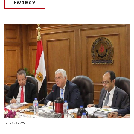
Read More
2022-09-25