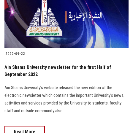
2022-09-22
Ain Shams University newsletter for the first Half of
September 2022
Ain Shams University’s website released the new edition of the
electronic newsletter which contains the important University’s news,
activities and services provided by the University to students, faculty
staff and outside community also.............................
Read More