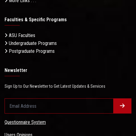
More Links . . .
Faculties & Specific Programs
ASU Faculties
Undergraduate Programs
Postgraduate Programs
Newsletter
Sign Up to Our Newsletter to Get Latest Updates & Services
Questionnaire System
Users Opinions