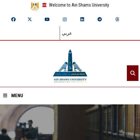
Welcome to Ain Shams University
عربي
MENU
Home
About ASU