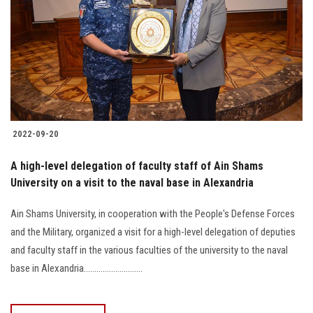
2022-09-20
A high-level delegation of faculty staff of Ain Shams
University on a visit to the naval base in Alexandria
Ain Shams University, in cooperation with the People's Defense Forces
and the Military, organized a visit for a high-level delegation of deputies
and faculty staff in the various faculties of the university to the naval
base in Alexandria............................