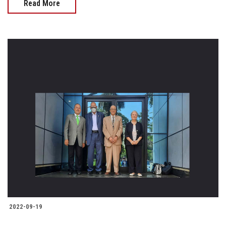
Read More
2022-09-19