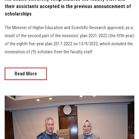
their assistants accepted in the previous announcement of
scholarships
The Minister of Higher Education and Scientific Research approved, as a
result of the second part of the missions' plan 2021-2022 (the fifth year)
of the eighth five-year plan 2017-2022 on 13/9/2022, which included the
nomination of (9) scholars from the faculty staff
Read More