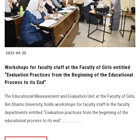
Students
Faculty Staff
Postgraduate
2022-09-25
Alumni
Workshops for faculty staff at the Faculty of Girls entitled
Employees
“Evaluation Practices from the Beginning of the Educational
Process to its End”
Visitors
The Educational Measurement and Evaluation Unit at the Faculty of Girls,
Ain Shams University, holds workshops for faculty staff in the faculty
Apply Now
departments entitled "Evaluation practices from the beginning of the
educational process to its end"......................