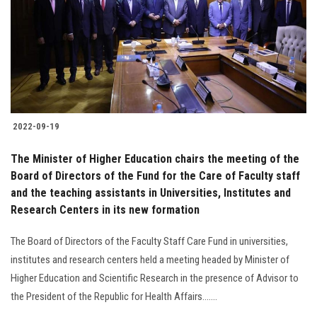
2022-09-19
The Minister of Higher Education chairs the meeting of the
Board of Directors of the Fund for the Care of Faculty staff
and the teaching assistants in Universities, Institutes and
Research Centers in its new formation
The Board of Directors of the Faculty Staff Care Fund in universities,
institutes and research centers held a meeting headed by Minister of
Higher Education and Scientific Research in the presence of Advisor to
the President of the Republic for Health Affairs.......