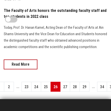
The Faculty of Arts honors the outstanding faculty staff and
top students in 2022 class
Today, Prof. Dr. Hanan Kamel, Acting Dean of the Faculty of Arts at Ain
Shams University and the Vice Dean for Education and Students honored
the distinguished faculty staff who obtained advanced positions in
academic competitions and the scientific publishing competition.
Read More
...
...
1
2
23
24
25
26
27
28
29
34