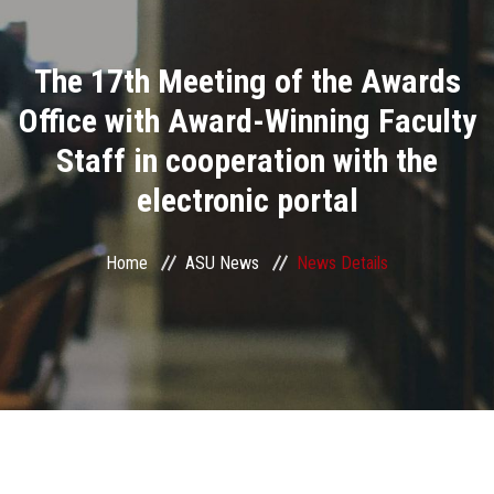
Divisions
The 17th Meeting of the Awards
Academics
Office with Award-Winning Faculty
Research
Staff in cooperation with the
electronic portal
Health Care
Centers and Units
Home
ASU News
News Details
ASU Smart Systems
ASU Media
Contact Us