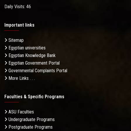
Daily Visits: 46
Important links
Sitemap
Egyptian universities
Egyptian Knowledge Bank
Egyptian Government Portal
Governmental Complaints Portal
More Links . . .
Faculties & Specific Programs
ASU Faculties
Undergraduate Programs
Postgraduate Programs