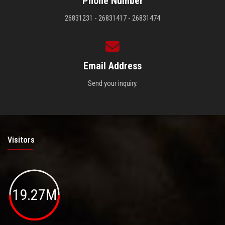
Phone Number
26831231 - 26831417 - 26831474
Email Address
Send your inquiry.
Visitors
19.27M