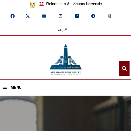
Welcome to Ain Shams University
عربي
MENU
Home
About ASU