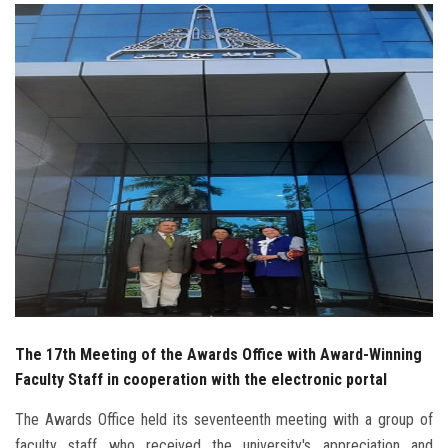
Students
Faculty Staff
Postgraduate
Alumni
Employees
Visitors
Apply Now
The 17th Meeting of the Awards Office with Award-Winning
Faculty Staff in cooperation with the electronic portal
The Awards Office held its seventeenth meeting with a group of
faculty staff who received the university's appreciation and