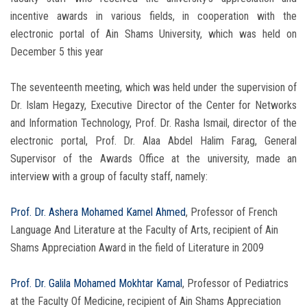
incentive awards in various fields, in cooperation with the
electronic portal of Ain Shams University, which was held on
December 5 this year
The seventeenth meeting, which was held under the supervision of
Dr. Islam Hegazy, Executive Director of the Center for Networks
and Information Technology, Prof. Dr. Rasha Ismail, director of the
electronic portal, Prof. Dr. Alaa Abdel Halim Farag, General
Supervisor of the Awards Office at the university, made an
interview with a group of faculty staff, namely:
Prof. Dr. Ashera Mohamed Kamel Ahmed
, Professor of French
Language And Literature at the Faculty of Arts, recipient of Ain
Shams Appreciation Award in the field of Literature in 2009
Prof. Dr. Galila Mohamed Mokhtar Kamal
, Professor of Pediatrics
at the Faculty Of Medicine, recipient of Ain Shams Appreciation