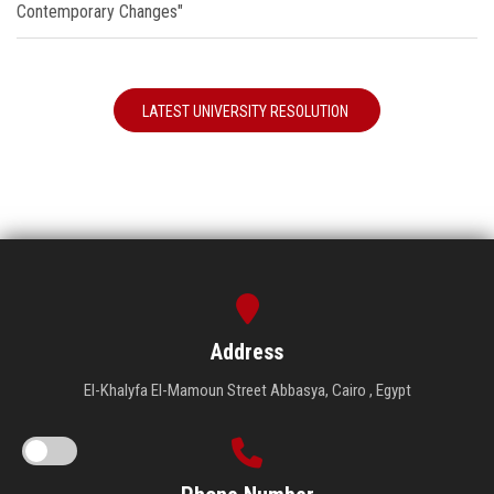
Contemporary Changes"
LATEST UNIVERSITY RESOLUTION
Address
El-Khalyfa El-Mamoun Street Abbasya, Cairo , Egypt