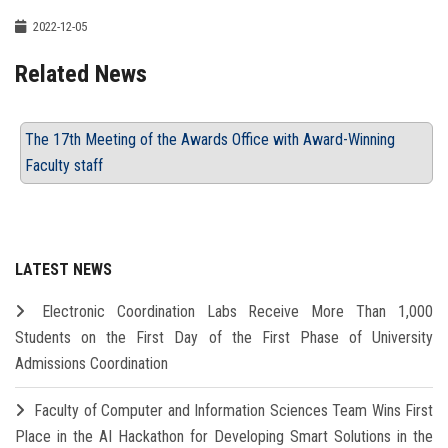
2022-12-05
Related News
The 17th Meeting of the Awards Office with Award-Winning
Faculty staff
LATEST NEWS
Electronic Coordination Labs Receive More Than 1,000
Students on the First Day of the First Phase of University
Admissions Coordination
Faculty of Computer and Information Sciences Team Wins First
Place in the AI Hackathon for Developing Smart Solutions in the