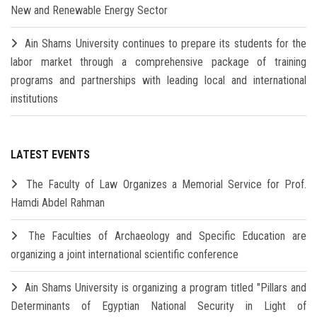
New and Renewable Energy Sector
Ain Shams University continues to prepare its students for the
labor market through a comprehensive package of training
programs and partnerships with leading local and international
institutions
LATEST EVENTS
The Faculty of Law Organizes a Memorial Service for Prof.
Hamdi Abdel Rahman
The Faculties of Archaeology and Specific Education are
organizing a joint international scientific conference
Ain Shams University is organizing a program titled "Pillars and
Determinants of Egyptian National Security in Light of