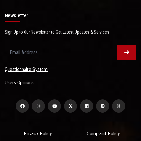
Newsletter
Sign Up to Our Newsletter to Get Latest Updates & Services
Questionnaire System
Users Opinions
Privacy Policy
Complaint Policy