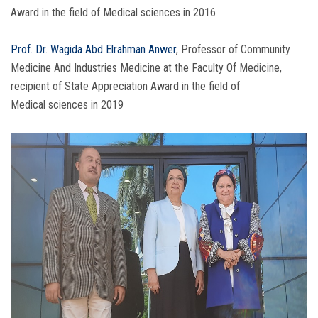
Award in the field of Medical sciences in 2016
Prof. Dr. Wagida Abd Elrahman Anwer
, Professor of Community
Medicine And Industries Medicine at the Faculty Of Medicine,
recipient of State Appreciation Award in the field of
Medical sciences in 2019