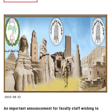
2023-08-23
An important announcement for faculty staff wishing to