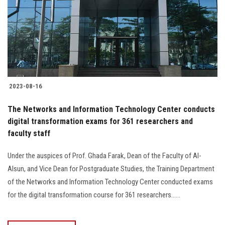
2023-08-16
The Networks and Information Technology Center conducts
digital transformation exams for 361 researchers and
faculty staff
Under the auspices of Prof. Ghada Farak, Dean of the Faculty of Al-
Alsun, and Vice Dean for Postgraduate Studies, the Training Department
of the Networks and Information Technology Center conducted exams
for the digital transformation course for 361 researchers......