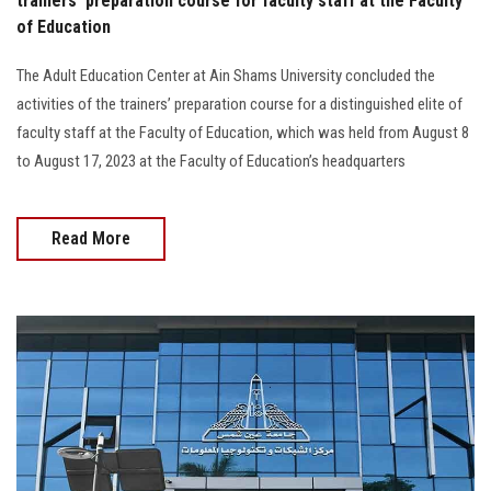
trainers’ preparation course for faculty staff at the Faculty
of Education
The Adult Education Center at Ain Shams University concluded the
activities of the trainers’ preparation course for a distinguished elite of
faculty staff at the Faculty of Education, which was held from August 8
to August 17, 2023 at the Faculty of Education’s headquarters
Read More