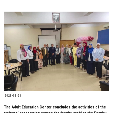
2023-08-21
The Adult Education Center concludes the activities of the