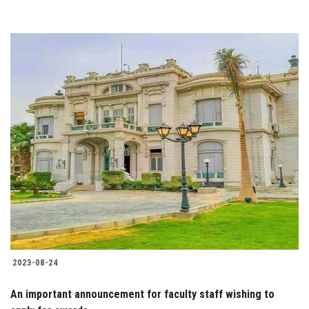
2023-08-24
An important announcement for faculty staff wishing to