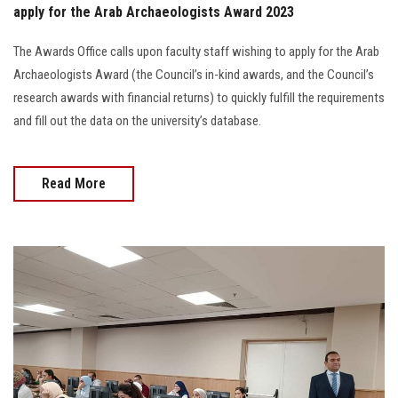
apply for the Arab Archaeologists Award 2023
The Awards Office calls upon faculty staff wishing to apply for the Arab
Archaeologists Award (the Council’s in-kind awards, and the Council’s
research awards with financial returns) to quickly fulfill the requirements
and fill out the data on the university’s database.
Read More