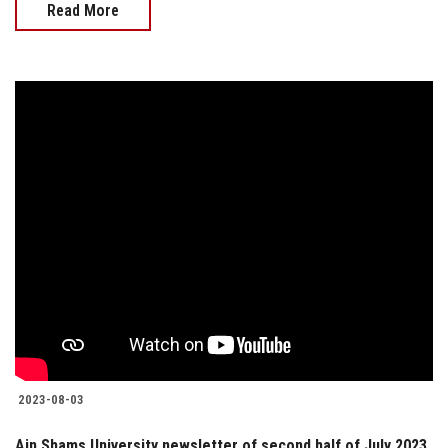
Read More
2023-08-03
Ain Shams University newsletter of second half of July 2023