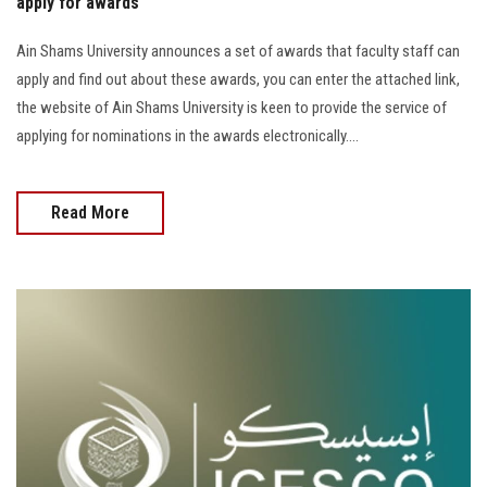
apply for awards
Ain Shams University announces a set of awards that faculty staff can
apply and find out about these awards, you can enter the attached link,
the website of Ain Shams University is keen to provide the service of
applying for nominations in the awards electronically....
Read More