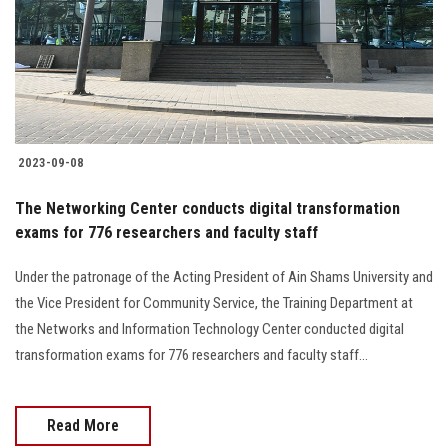
Students
Faculty Staff
Postgraduate
2023-09-08
Alumni
The Networking Center conducts digital transformation
Employees
exams for 776 researchers and faculty staff
Under the patronage of the Acting President of Ain Shams University and
Visitors
the Vice President for Community Service, the Training Department at
the Networks and Information Technology Center conducted digital
Apply Now
transformation exams for 776 researchers and faculty staff...
Read More