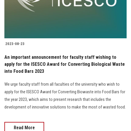
2023-08-23
An important announcement for faculty staff wishing to
apply for the ISESCO Award for Converting Biological Waste
into Food Bars 2023
We urge faculty staff from all faculties of the university who wish to
apply for the ISESCO Award for Converting Biowaste into Food Bars for
the year 2023, which aims to present research that includes the
development of innovative solutions to make the most of wasted food.
Read More