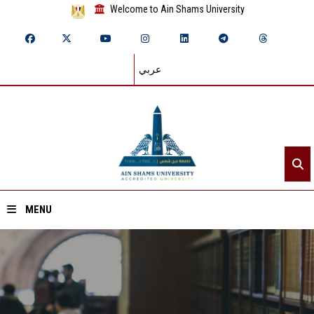
Welcome to Ain Shams University
عربي
MENU
Home
About ASU