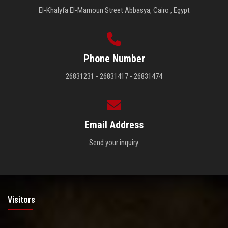
El-Khalyfa El-Mamoun Street Abbasya, Cairo , Egypt
Phone Number
26831231 - 26831417 - 26831474
Email Address
Send your inquiry.
Visitors