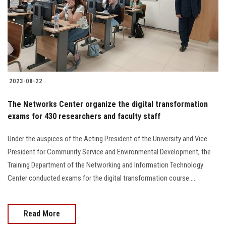
2023-08-22
The Networks Center organize the digital transformation
exams for 430 researchers and faculty staff
Under the auspices of the Acting President of the University and Vice
President for Community Service and Environmental Development, the
Training Department of the Networking and Information Technology
Center conducted exams for the digital transformation course.....
Read More