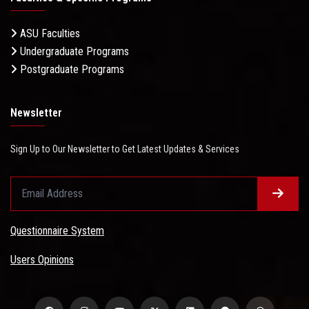
ASU Faculties
Undergraduate Programs
Postgraduate Programs
Newsletter
Sign Up to Our Newsletter to Get Latest Updates & Services
Questionnaire System
Users Opinions