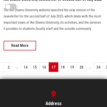
The Ain Shams University website launched the new version of the
newsletter for the second half of July 2023, which deals with the most
important news of Ain Shams University, its activities, and the services
it provides to students,faculty staff and the outside community
Read More
...
...
1
2
14
15
16
17
18
19
20
34
Address