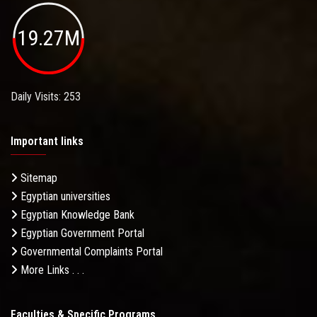
19.27M
Daily Visits: 253
Important links
Sitemap
Egyptian universities
Egyptian Knowledge Bank
Egyptian Government Portal
Governmental Complaints Portal
More Links . . .
Faculties & Specific Programs