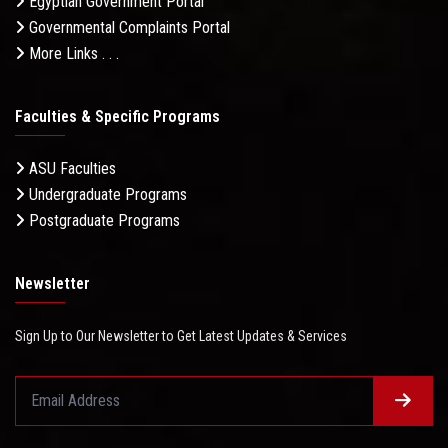
Egyptian Government Portal
Governmental Complaints Portal
More Links . . .
Faculties & Specific Programs
ASU Faculties
Undergraduate Programs
Postgraduate Programs
Newsletter
Sign Up to Our Newsletter to Get Latest Updates & Services