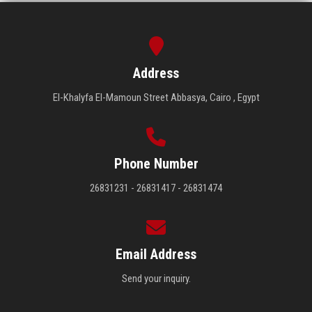
Address
El-Khalyfa El-Mamoun Street Abbasya, Cairo , Egypt
Phone Number
26831231 - 26831417 - 26831474
Email Address
Send your inquiry.