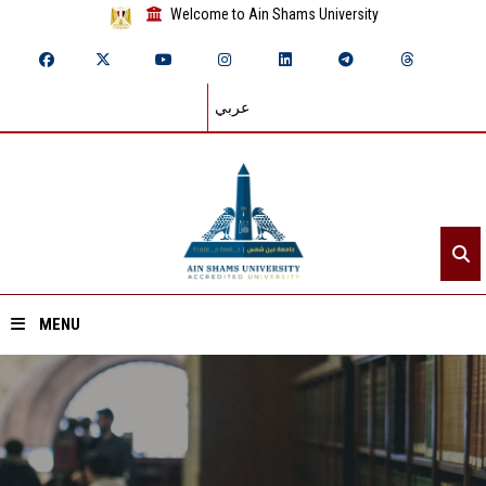
Welcome to Ain Shams University
عربي
MENU
Home
About ASU