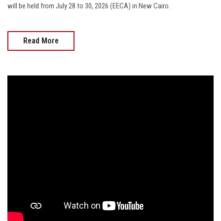
will be held from July 28 to 30, 2026 (EECA) in New Cairo.
Read More