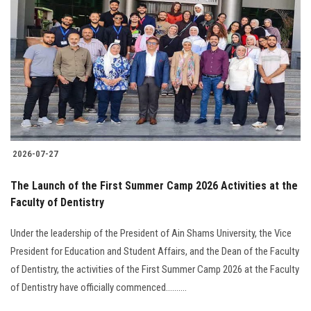
2026-07-27
The Launch of the First Summer Camp 2026 Activities at the
Faculty of Dentistry
Under the leadership of the President of Ain Shams University, the Vice
President for Education and Student Affairs, and the Dean of the Faculty
of Dentistry, the activities of the First Summer Camp 2026 at the Faculty
of Dentistry have officially commenced..........