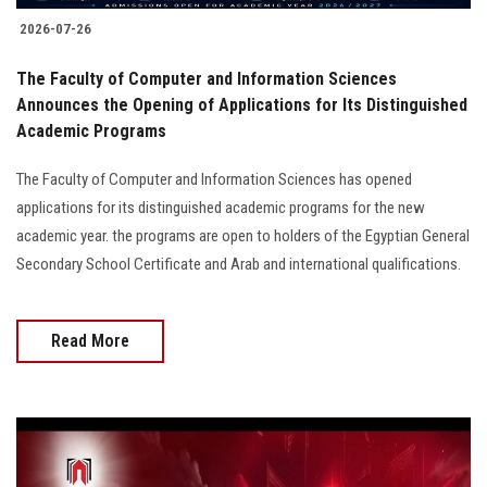
2026-07-26
The Faculty of Computer and Information Sciences
Announces the Opening of Applications for Its Distinguished
Academic Programs
The Faculty of Computer and Information Sciences has opened
applications for its distinguished academic programs for the new
academic year. the programs are open to holders of the Egyptian General
Secondary School Certificate and Arab and international qualifications.
Read More