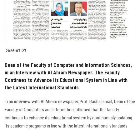
Students
Faculty Staff
Postgraduate
2026-07-27
Alumni
Dean of the Faculty of Computer and Information Sciences,
Employees
in an Interview with Al Ahram Newspaper: The Faculty
Continues to Advance Its Educational System in Line with
the Latest International Standards
Visitors
In an interview with Al Ahram newspaper, Prof. Rasha Ismail, Dean of the
Apply Now
Faculty of Computers and Information, affirmed that the faculty
continues to enhance its educational system by continuously updating
its academic programs in line with the latest international standards