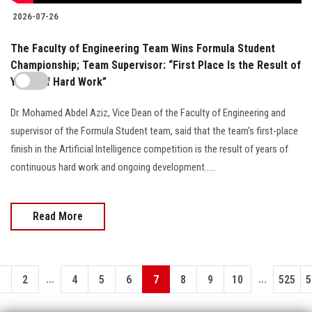
2026-07-26
The Faculty of Engineering Team Wins Formula Student
Championship; Team Supervisor: “First Place Is the Result of
Years of Hard Work”
Dr. Mohamed Abdel Aziz, Vice Dean of the Faculty of Engineering and
supervisor of the Formula Student team, said that the team's first-place
finish in the Artificial Intelligence competition is the result of years of
continuous hard work and ongoing development.....
Read More
...
...
1
2
4
5
6
7
8
9
10
525
5