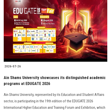
2026-07-26
Ain Shams University showcases its distinguished academic
programs at EDUGATE 2026
Ain Shams University, represented by its Education and Student Affairs
sector, is participating in the 19th edition of the EDUGATE 2026
International Higher Education and Training Forum and Exhibition, which