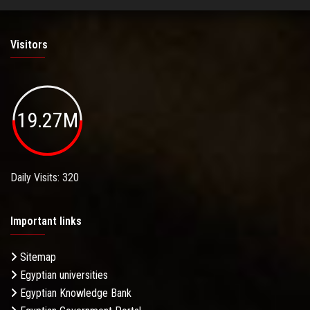
Visitors
19.27M
Daily Visits: 320
Important links
Sitemap
Egyptian universities
Egyptian Knowledge Bank