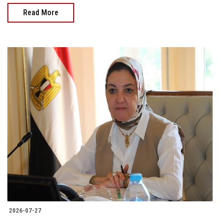
Read More
2026-07-27