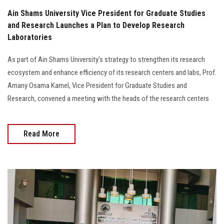
Ain Shams University Vice President for Graduate Studies
and Research Launches a Plan to Develop Research
Laboratories
As part of Ain Shams University's strategy to strengthen its research
ecosystem and enhance efficiency of its research centers and labs, Prof.
Amany Osama Kamel, Vice President for Graduate Studies and
Research, convened a meeting with the heads of the research centers
Read More