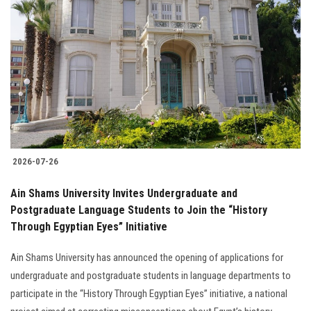
2026-07-26
Ain Shams University Invites Undergraduate and
Postgraduate Language Students to Join the “History
Through Egyptian Eyes” Initiative
Ain Shams University has announced the opening of applications for
undergraduate and postgraduate students in language departments to
participate in the “History Through Egyptian Eyes” initiative, a national