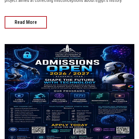
project aimed at correcting misconceptions about Egypt’s history.
Read More