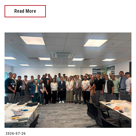
Read More
2026-07-26