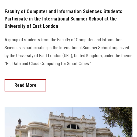
Faculty of Computer and Information Sciences Students
Participate in the International Summer School at the
University of East London
A group of students from the Faculty of Computer and Information
Sciences is participating in the International Summer School organized
by the University of East London (UEL), United Kingdom, under the theme
"Big Data and Cloud Computing for Smart Cities."..........
Read More