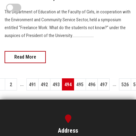
The Department of Education at the Faculty of Girls, in cooperation with
the Environment and Community Service Sector, held a symposium
entitled “Freelance Work: What do the students not know?” under the
auspices of President of the University........................
Read More
...
...
1
2
491
492
493
494
495
496
497
526
5
Address