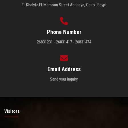
El-Khalyfa El-Mamoun Street Abbasya, Cairo , Egypt
Phone Number
26831231 - 26831417 - 26831474
Email Address
Send your inquiry.
Visitors