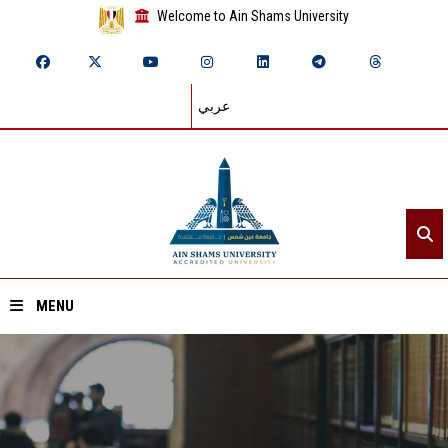
Welcome to Ain Shams University
عربي
MENU
Home
About ASU