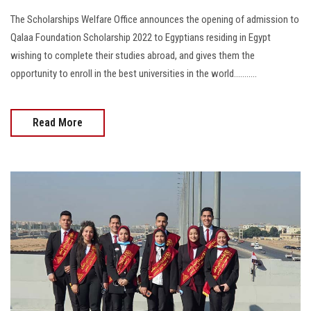
The Scholarships Welfare Office announces the opening of admission to
Qalaa Foundation Scholarship 2022 to Egyptians residing in Egypt
wishing to complete their studies abroad, and gives them the
opportunity to enroll in the best universities in the world...........
Read More