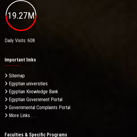
19.27M
Daily Visits: 608
Important links
Sitemap
Egyptian universities
Egyptian Knowledge Bank
Egyptian Government Portal
Governmental Complaints Portal
More Links . . .
Faculties & Specific Programs