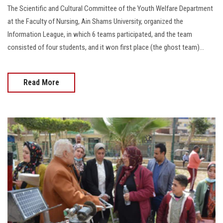
The Scientific and Cultural Committee of the Youth Welfare Department
at the Faculty of Nursing, Ain Shams University, organized the
Information League, in which 6 teams participated, and the team
consisted of four students, and it won first place (the ghost team)...
Read More