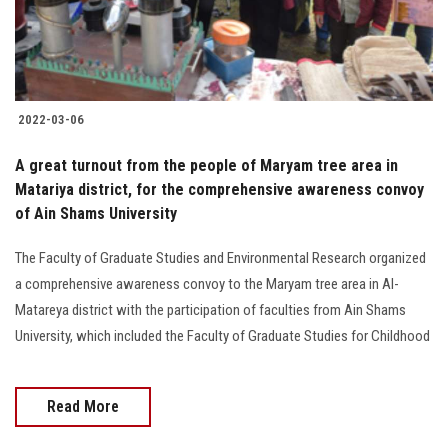
2022-03-06
A great turnout from the people of Maryam tree area in
Matariya district, for the comprehensive awareness convoy
of Ain Shams University
The Faculty of Graduate Studies and Environmental Research organized
a comprehensive awareness convoy to the Maryam tree area in Al-
Matareya district with the participation of faculties from Ain Shams
University, which included the Faculty of Graduate Studies for Childhood
Read More