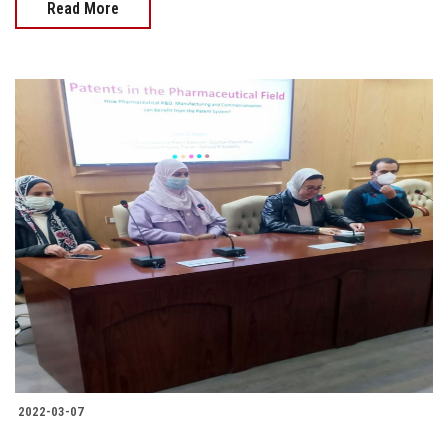
Read More
2022-03-07