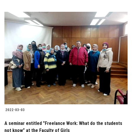
2022-03-03
A seminar entitled "Freelance Work: What do the students
not know” at the Faculty of Girls