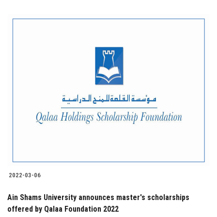
2022-03-06
Ain Shams University announces master's scholarships
offered by Qalaa Foundation 2022