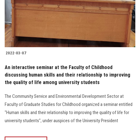
Students
Faculty Staff
Postgraduate
2022-03-07
Alumni
An interactive seminar at the Faculty of Childhood
Employees
discussing human skills and their relationship to improving
the quality of life among university students
Visitors
The Community Service and Environmental Development Sector at
Faculty of Graduate Studies for Childhood organized a seminar entitled
Apply Now
"Human skills and their relationship to improving the quality of life for
university students", under auspices of the University President