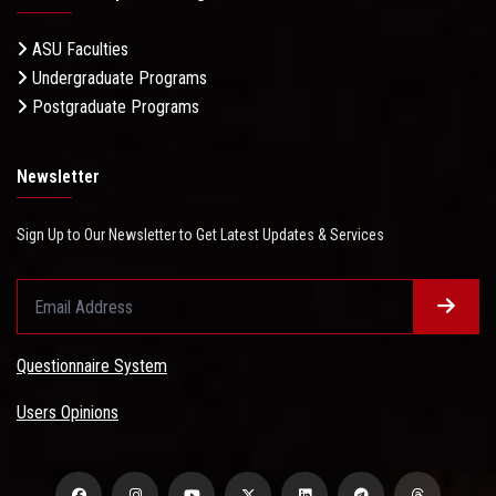
ASU Faculties
Undergraduate Programs
Postgraduate Programs
Newsletter
Sign Up to Our Newsletter to Get Latest Updates & Services
Questionnaire System
Users Opinions