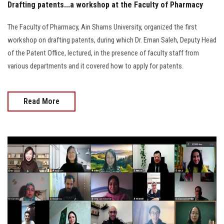
Drafting patents...a workshop at the Faculty of Pharmacy
The Faculty of Pharmacy, Ain Shams University, organized the first
workshop on drafting patents, during which Dr. Eman Saleh, Deputy Head
of the Patent Office, lectured, in the presence of faculty staff from
various departments and it covered how to apply for patents.
Read More