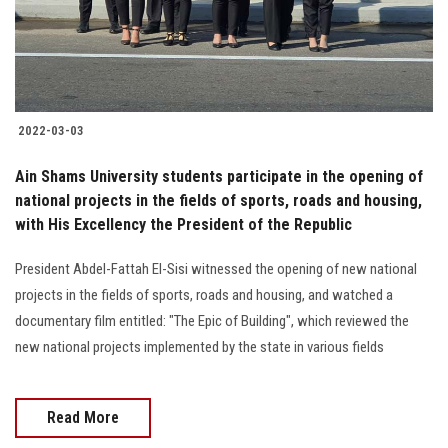
2022-03-03
Ain Shams University students participate in the opening of
national projects in the fields of sports, roads and housing,
with His Excellency the President of the Republic
President Abdel-Fattah El-Sisi witnessed the opening of new national
projects in the fields of sports, roads and housing, and watched a
documentary film entitled: "The Epic of Building", which reviewed the
new national projects implemented by the state in various fields
Read More