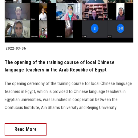
2022-03-06
The opening of the training course of local Chinese
language teachers in the Arab Republic of Egypt
The opening ceremony of the training course for local Chinese language
teachers in Egypt, which is provided to Chinese language teachers in
Egyptian universities, was launched in cooperation between the
Confucius Institute, Ain Shams University and Beijing University.
Read More