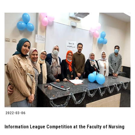
2022-03-06
Information League Competition at the Faculty of Nursing