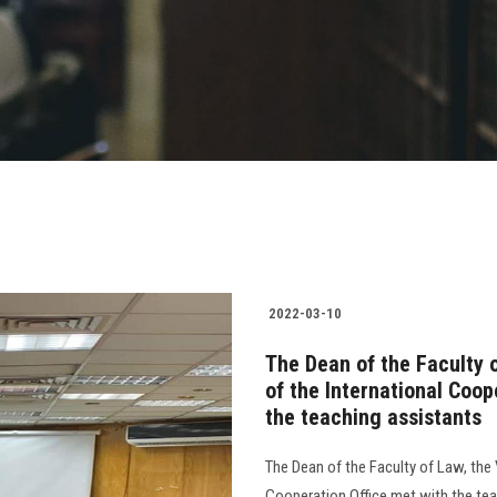
2022-03-10
The Dean of the Faculty 
of the International Coo
the teaching assistants
The Dean of the Faculty of Law, the 
Cooperation Office met with the tea