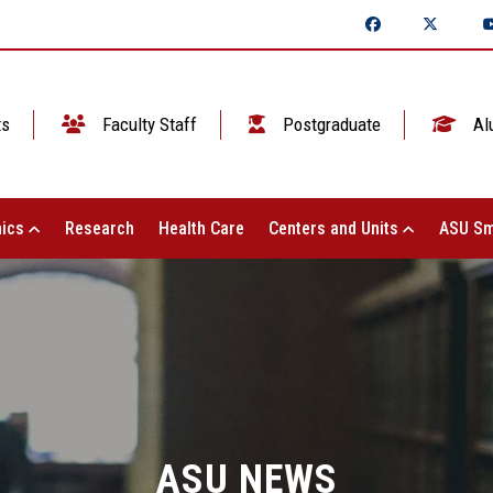
ts
Faculty Staff
Postgraduate
Al
ics
Research
Health Care
Centers and Units
ASU Sm
ASU NEWS