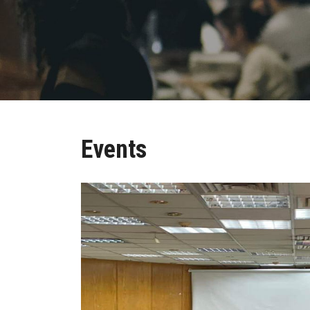
Events