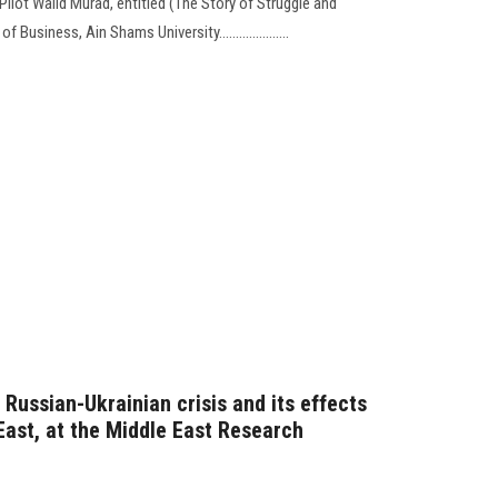
ilot Walid Murad, entitled (The Story of Struggle and
Business, Ain Shams University.....................
Russian-Ukrainian crisis and its effects
East, at the Middle East Research