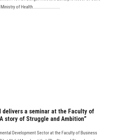
try of Health.............................
 delivers a seminar at the Faculty of
“A story of Struggle and Ambition”
ental Development Sector at the Faculty of Business