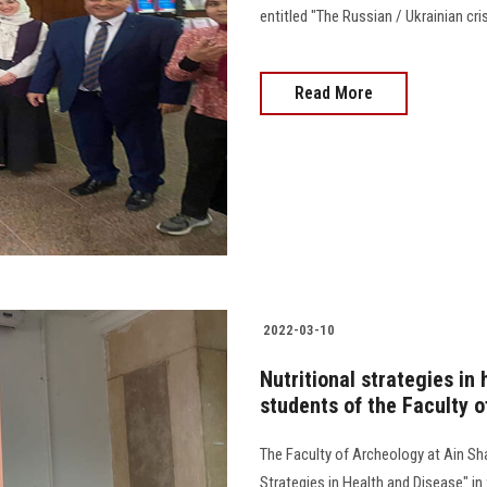
entitled "The Russian / Ukrainian cri
Read More
2022-03-10
Nutritional strategies in 
students of the Faculty 
The Faculty of Archeology at Ain Sha
Strategies in Health and Disease" in