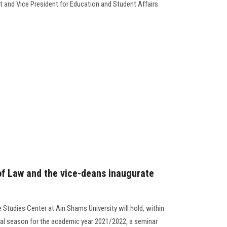
t and Vice President for Education and Student Affairs
of Law and the vice-deans inaugurate
Studies Center at Ain Shams University will hold, within
ral season for the academic year 2021/2022, a seminar