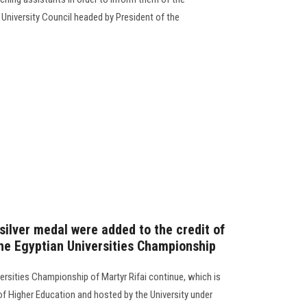
 University Council headed by President of the
silver medal were added to the credit of
the Egyptian Universities Championship
ersities Championship of Martyr Rifai continue, which is
of Higher Education and hosted by the University under