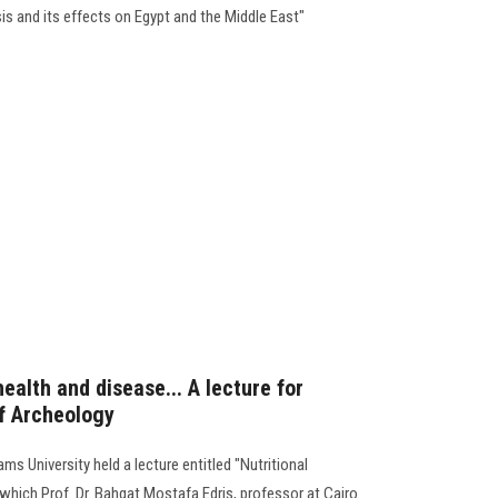
sis and its effects on Egypt and the Middle East"
health and disease... A lecture for
of Archeology
ms University held a lecture entitled "Nutritional
 which Prof. Dr. Bahgat Mostafa Edris, professor at Cairo