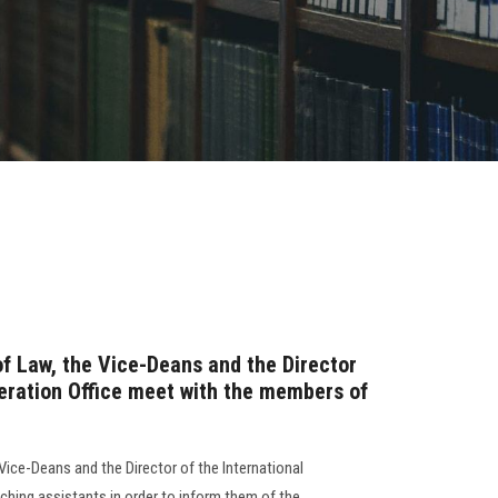
of Law, the Vice-Deans and the Director
peration Office meet with the members of
Vice-Deans and the Director of the International
ching assistants in order to inform them of the