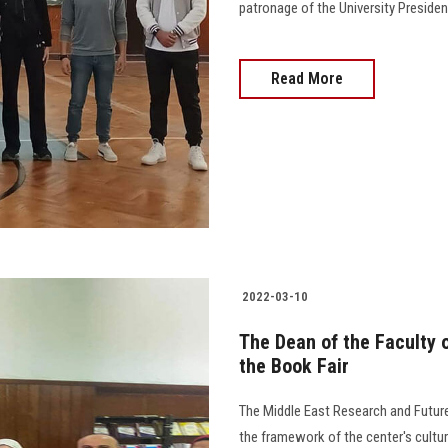
patronage of the University Presiden
Read More
2022-03-10
The Dean of the Faculty 
the Book Fair
The Middle East Research and Future 
the framework of the center's cultu