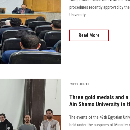
procedures recently approved by the
University........
Read More
2022-03-10
Three gold medals and a 
Ain Shams University in 
The events of the 49th Egyptian Univ
held under the auspices of Minister 