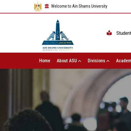
Welcome to Ain Shams University
Studen
Home
About ASU
Divisions
Academ