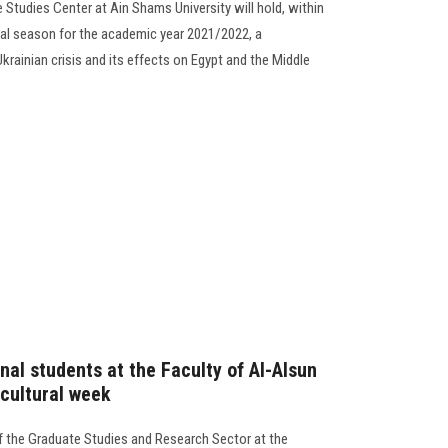
Studies Center at Ain Shams University will hold, within
ral season for the academic year 2021/2022, a
rainian crisis and its effects on Egypt and the Middle
nal students at the Faculty of Al-Alsun
 cultural week
f the Graduate Studies and Research Sector at the