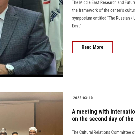
The Middle East Research and Future 
the framework of the center's cultu
symposium entitled "The Russian / Uk
East"
Read More
2022-03-10
A meeting with internatio
on the second day of the
The Cultural Relations Committee o