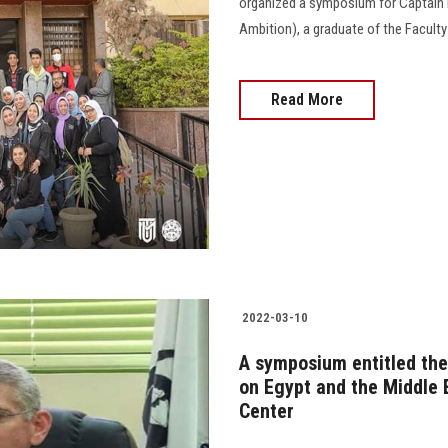
organized a symposium for Captain P
Ambition), a graduate of the Faculty of 
Read More
2022-03-10
A symposium entitled the 
on Egypt and the Middle 
Center