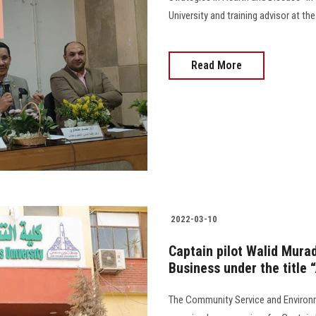
University and training advisor at the Minis
Read More
2022-03-10
Captain pilot Walid Murad
Business under the title 
The Community Service and Environm