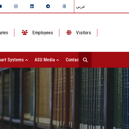
عربي
umni
Employees
Visitors
art Systems
ASU Media
Contact Us