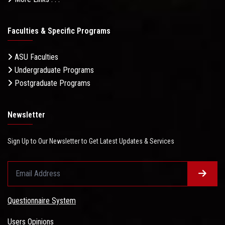
Faculties & Specific Programs
ASU Faculties
Undergraduate Programs
Postgraduate Programs
Newsletter
Sign Up to Our Newsletter to Get Latest Updates & Services
Questionnaire System
Users Opinions