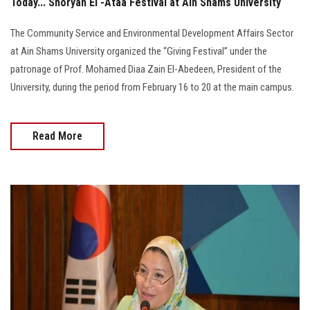
Today... Shoryan El -Ataa Festival at Ain Shams University
The Community Service and Environmental Development Affairs Sector
at Ain Shams University organized the “Giving Festival” under the
patronage of Prof. Mohamed Diaa Zain El-Abedeen, President of the
University, during the period from February 16 to 20 at the main campus.
Read More