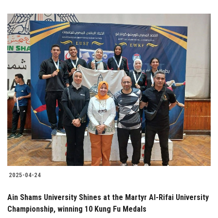
2025-04-24
Ain Shams University Shines at the Martyr Al-Rifai University
Championship, winning 10 Kung Fu Medals