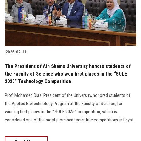
2025-02-19
The President of Ain Shams University honors students of
the Faculty of Science who won first places in the “SOLE
2025” Technology Competition
Prof. Mohamed Diaa, President of the University, honored students of
the Applied Biotechnology Program at the Faculty of Science, for
winning first places in the “ SOLE 2025 ” competition, which is
considered one of the most prominent scientific competitions in Egypt.