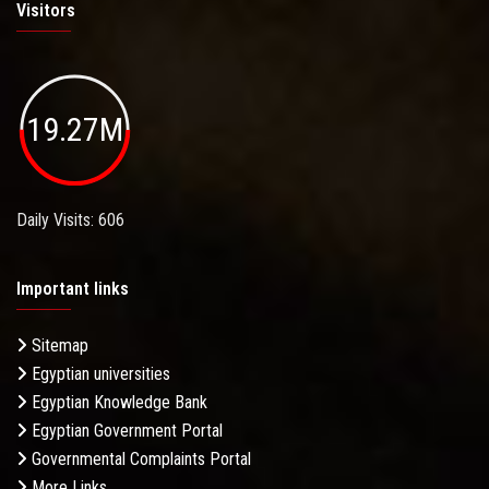
Visitors
19.27M
Daily Visits: 606
Important links
Sitemap
Egyptian universities
Egyptian Knowledge Bank
Egyptian Government Portal
Governmental Complaints Portal
More Links . . .