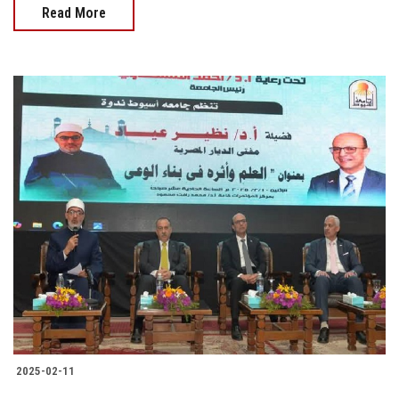
Read More
2025-02-11