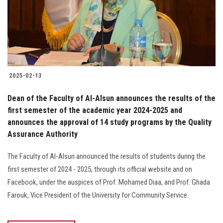
2025-02-13
Dean of the Faculty of Al-Alsun announces the results of the
first semester of the academic year 2024-2025 and
announces the approval of 14 study programs by the Quality
Assurance Authority
The Faculty of Al-Alsun announced the results of students during the
first semester of 2024 - 2025, through its official website and on
Facebook, under the auspices of Prof. Mohamed Diaa, and Prof. Ghada
Farouk, Vice President of the University for Community Service.