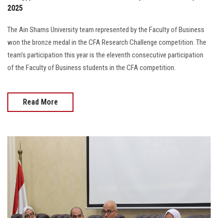
2025
The Ain Shams University team represented by the Faculty of Business
won the bronze medal in the CFA Research Challenge competition. The
team’s participation this year is the eleventh consecutive participation
of the Faculty of Business students in the CFA competition.
Read More