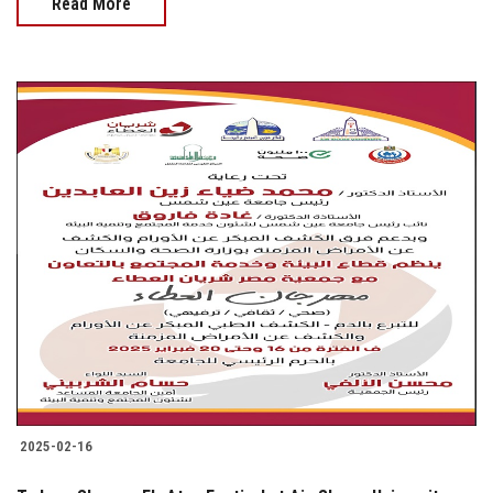
Read More
2025-02-16