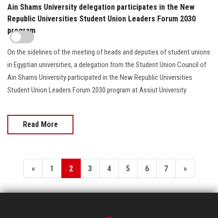
Ain Shams University delegation participates in the New
Republic Universities Student Union Leaders Forum 2030
program
On the sidelines of the meeting of heads and deputies of student unions
in Egyptian universities, a delegation from the Student Union Council of
Ain Shams University participated in the New Republic Universities
Student Union Leaders Forum 2030 program at Assiut University
Read More
«
1
2
3
4
5
6
7
»