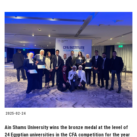
2025-02-24
Ain Shams University wins the bronze medal at the level of
24 Egyptian universities in the CFA competition for the year