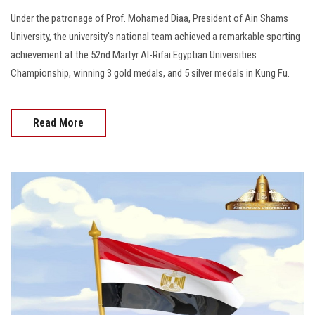
Under the patronage of Prof. Mohamed Diaa, President of Ain Shams
University, the university's national team achieved a remarkable sporting
achievement at the 52nd Martyr Al-Rifai Egyptian Universities
Championship, winning 3 gold medals, and 5 silver medals in Kung Fu.
Read More