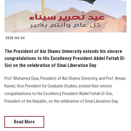
2025-04-24
The President of Ain Shams University extends his sincere
congratulations to His Excellency President Abdel Fattah El-
Sisi on the celebration of Sinai Liberation Day
Prof. Mohamed Diaa, President of Ain Shams University, and Prof. Amani
Kamel, Vice President for Graduate Studies, extend their sincere
congratulations to His Excellency President Abdel Fattah El-Sisi,
President of the Republic, on the celebration of Sinai Liberation Day.
Read More