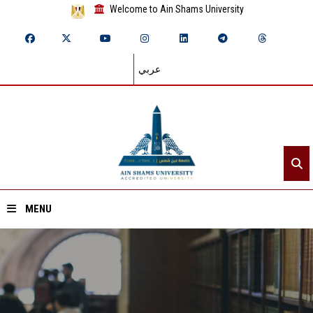
Welcome to Ain Shams University
عربي
MENU
Home
About ASU