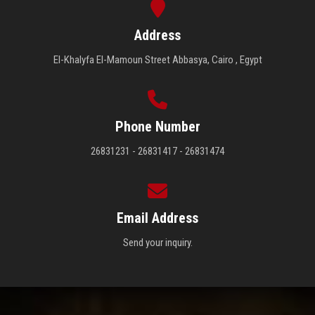
Address
El-Khalyfa El-Mamoun Street Abbasya, Cairo , Egypt
Phone Number
26831231 - 26831417 - 26831474
Email Address
Send your inquiry.