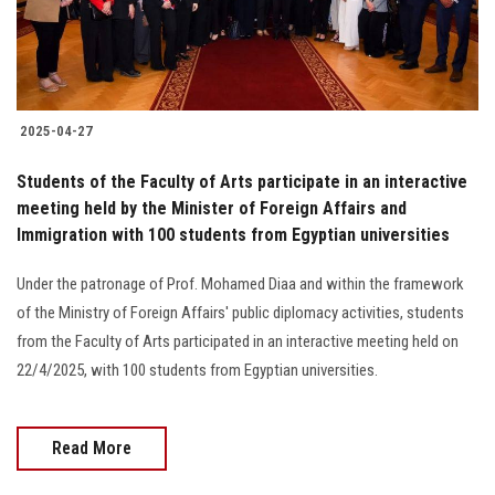
Students
Faculty Staff
Postgraduate
2025-04-27
Students of the Faculty of Arts participate in an interactive
Alumni
meeting held by the Minister of Foreign Affairs and
Immigration with 100 students from Egyptian universities
Employees
Under the patronage of Prof. Mohamed Diaa and within the framework
Visitors
of the Ministry of Foreign Affairs' public diplomacy activities, students
from the Faculty of Arts participated in an interactive meeting held on
22/4/2025, with 100 students from Egyptian universities.
Apply Now
Read More