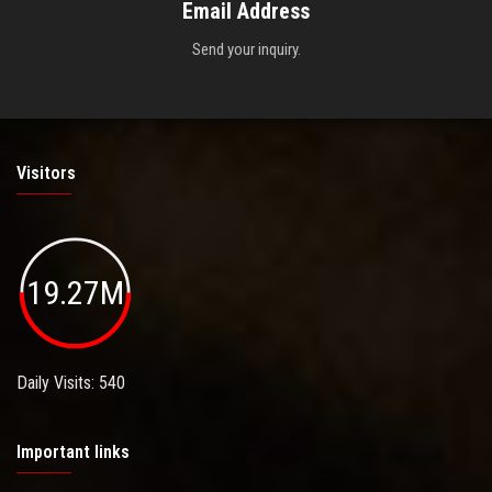
Email Address
Send your inquiry.
Visitors
19.27M
Daily Visits: 540
Important links