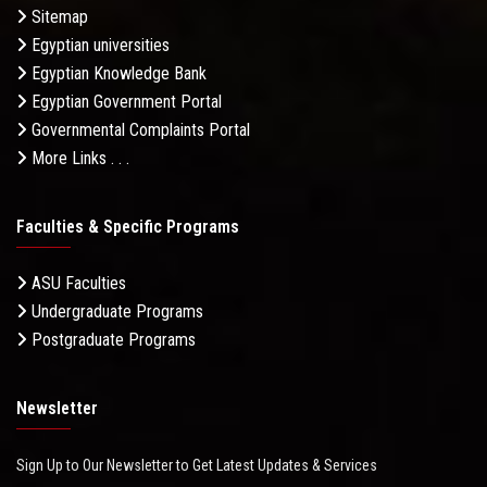
Sitemap
Egyptian universities
Egyptian Knowledge Bank
Egyptian Government Portal
Governmental Complaints Portal
More Links . . .
Faculties & Specific Programs
ASU Faculties
Undergraduate Programs
Postgraduate Programs
Newsletter
Sign Up to Our Newsletter to Get Latest Updates & Services