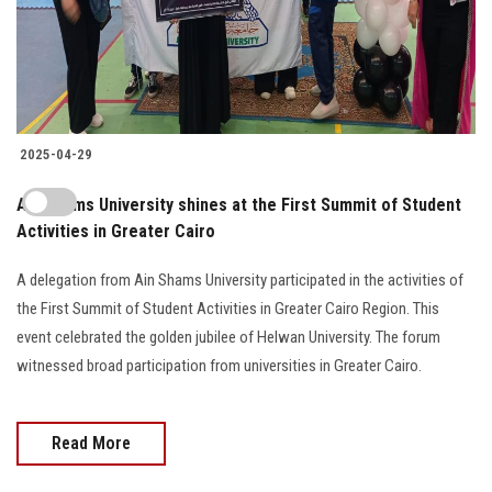
2025-04-29
Ain Shams University shines at the First Summit of Student
Activities in Greater Cairo
A delegation from Ain Shams University participated in the activities of
the First Summit of Student Activities in Greater Cairo Region. This
event celebrated the golden jubilee of Helwan University. The forum
witnessed broad participation from universities in Greater Cairo.
Read More