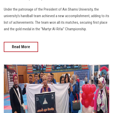
Under the patronage of the President of Ain Shams University, the
university's handball team achieved a new accomplishment, adding to its
list of achievements. The team won all its matches, securing first place
and the gold medal in the "Martyr Al-Rifai" Championship.
Read More