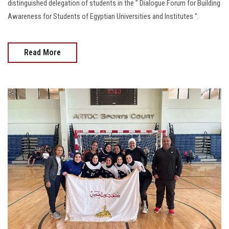
distinguished delegation of students in the " Dialogue Forum for Building
Awareness for Students of Egyptian Universities and Institutes ".
Read More