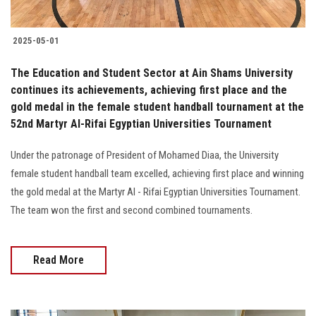
2025-05-01
The Education and Student Sector at Ain Shams University
continues its achievements, achieving first place and the
gold medal in the female student handball tournament at the
52nd Martyr Al-Rifai Egyptian Universities Tournament
Under the patronage of President of Mohamed Diaa, the University
female student handball team excelled, achieving first place and winning
the gold medal at the Martyr Al - Rifai Egyptian Universities Tournament.
The team won the first and second combined tournaments.
Read More