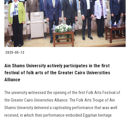
2025-05-12
Ain Shams University actively participates in the first
festival of folk arts of the Greater Cairo Universities
Alliance
The university witnessed the opening of the first Folk Arts Festival of
the Greater Cairo Universities Alliance. The Folk Arts Troupe of Ain
Shams University delivered a captivating performance that was well
received, in which their performance embodied Egyptian heritage.