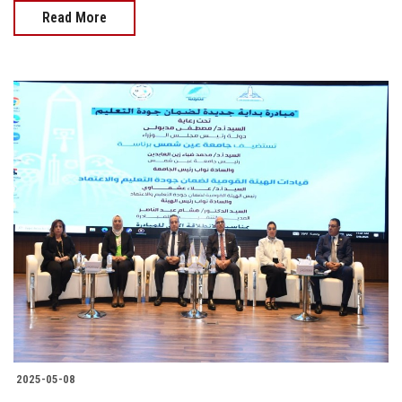
Read More
2025-05-08