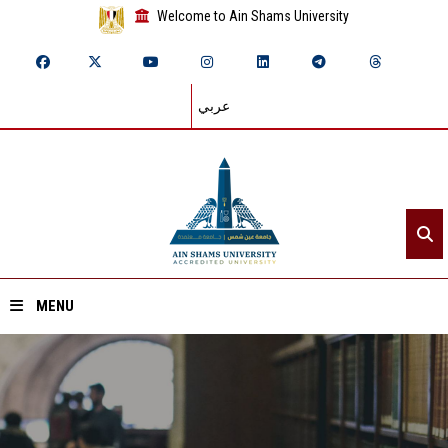
Welcome to Ain Shams University
عربي
MENU
Home
About ASU