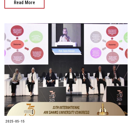
Read More
2025-05-15