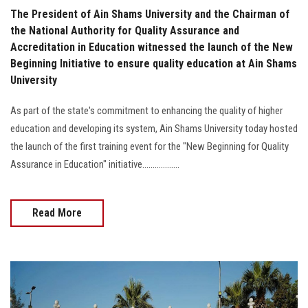
The President of Ain Shams University and the Chairman of
the National Authority for Quality Assurance and
Accreditation in Education witnessed the launch of the New
Beginning Initiative to ensure quality education at Ain Shams
University
As part of the state's commitment to enhancing the quality of higher
education and developing its system, Ain Shams University today hosted
the launch of the first training event for the "New Beginning for Quality
Assurance in Education" initiative..................
Read More