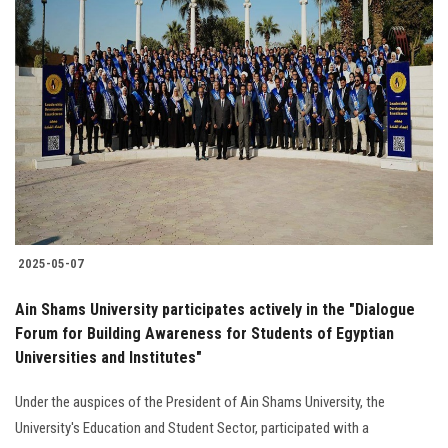
2025-05-07
Ain Shams University participates actively in the "Dialogue
Forum for Building Awareness for Students of Egyptian
Universities and Institutes"
Under the auspices of the President of Ain Shams University, the
University's Education and Student Sector, participated with a