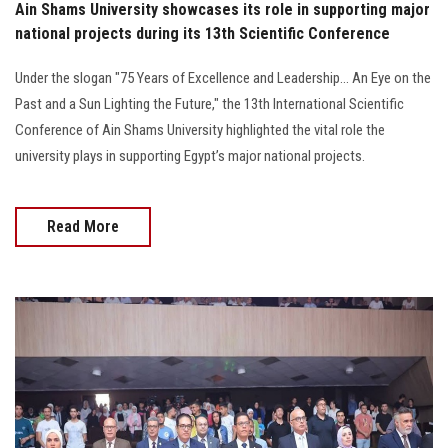
Ain Shams University showcases its role in supporting major
national projects during its 13th Scientific Conference
Under the slogan "75 Years of Excellence and Leadership... An Eye on the
Past and a Sun Lighting the Future," the 13th International Scientific
Conference of Ain Shams University highlighted the vital role the
university plays in supporting Egypt’s major national projects.
Read More