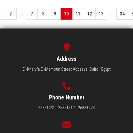
...
...
1
2
7
8
9
10
11
12
13
34
Address
El-Khalyfa El-Mamoun Street Abbasya, Cairo , Egypt
Phone Number
26831231 - 26831417 - 26831474