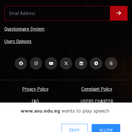
Questionnaire System
Users Opinions
Privacy Policy
Complaint Policy
FAQ
USERS CHARTER
www.asu.edu.eg
wants to play speech
Terms & Conditions
All Rights Reserved - Ain Shams University - ASU Electronic Portal ©
DENY
ALLOW