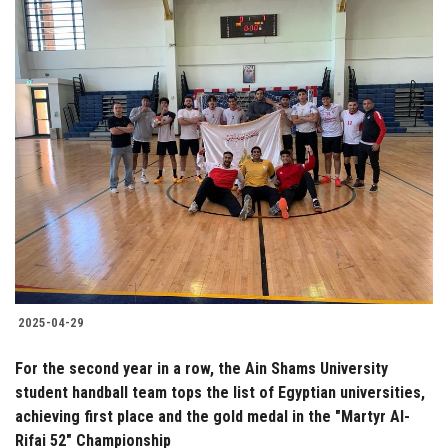
2025-04-29
For the second year in a row, the Ain Shams University
student handball team tops the list of Egyptian universities,
achieving first place and the gold medal in the "Martyr Al-
Rifai 52" Championship