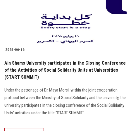
Students
Faculty Staff
Postgraduate
2025-06-16
Alumni
Ain Shams University participates in the Closing Conference
Employees
of the Activities of Social Solidarity Units at Universities
(START SUMMIT)
Visitors
Under the patronage of Dr. Maya Morsi, within the joint cooperation
protocol between the Ministry of Social Solidarity and the university, the
Apply Now
university participates in the closing conference of the Social Solidarity
Units' activities under the title "START SUMMIT".