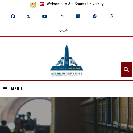
Welcome to Ain Shams University
عربي
MENU
Home
About ASU