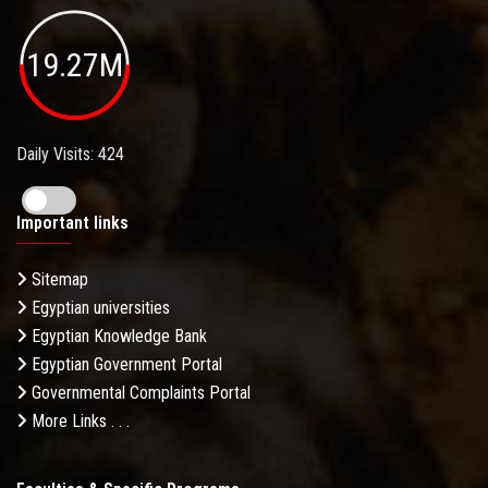
19.27M
Daily Visits: 424
Important links
Sitemap
Egyptian universities
Egyptian Knowledge Bank
Egyptian Government Portal
Governmental Complaints Portal
More Links . . .