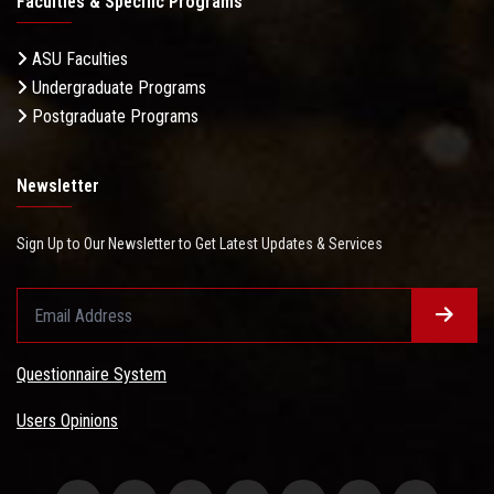
Faculties & Specific Programs
ASU Faculties
Undergraduate Programs
Postgraduate Programs
Newsletter
Sign Up to Our Newsletter to Get Latest Updates & Services
Questionnaire System
Users Opinions