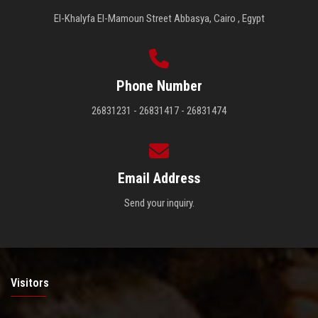
El-Khalyfa El-Mamoun Street Abbasya, Cairo , Egypt
Phone Number
26831231 - 26831417 - 26831474
Email Address
Send your inquiry.
Visitors