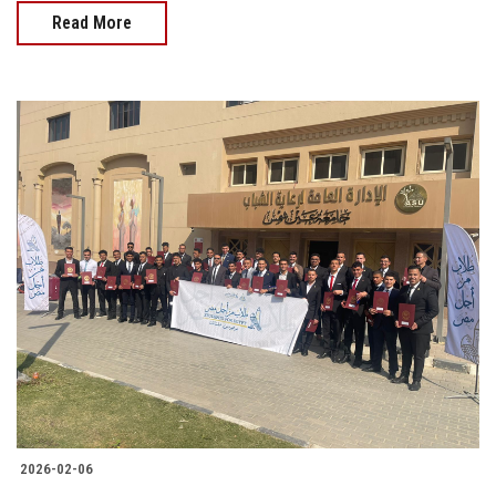
Read More
2026-02-06