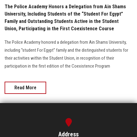
The Police Academy Honors a Delegation from Ain Shams
University, Including Students of the “Student For Egypt”
Family and Outstanding Students Active in the Student
Union, Participating in the First Coexistence Course
The Police Academy honored a delegation from Ain Shams University,
including “student For Egypt” family and the distinguished students for
their activities within the Student Union, in recognition of their
participation in the first edition of the Coexistence Program
Read More
Address