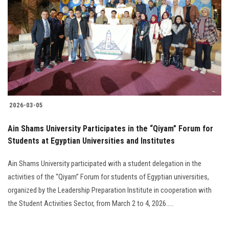
Students
Faculty Staff
Postgraduate
Alumni
2026-03-05
Employees
Ain Shams University Participates in the “Qiyam” Forum for
Students at Egyptian Universities and Institutes
Visitors
Ain Shams University participated with a student delegation in the
Apply Now
activities of the “Qiyam” Forum for students of Egyptian universities,
organized by the Leadership Preparation Institute in cooperation with
the Student Activities Sector, from March 2 to 4, 2026.....