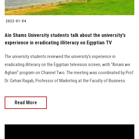
2022-01-04
Ain Shams University students talk about the university's
experience in eradicating illiteracy on Egyptian TV
The university students reviewed the university’s experience in
eradicating illiteracy on the Egyptian television screen, with “Amani we
Aghani” program on Channel Two. The meeting was coordinated by Prof.
Dr. Gehan Ragab, Professor of Marketing at the Faculty of Business.
Read More