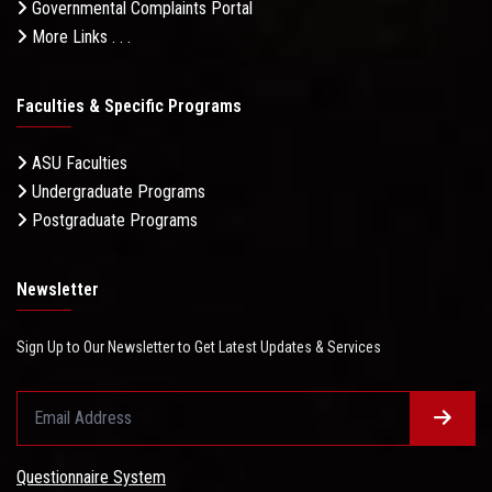
Governmental Complaints Portal
More Links . . .
Faculties & Specific Programs
ASU Faculties
Undergraduate Programs
Postgraduate Programs
Newsletter
Sign Up to Our Newsletter to Get Latest Updates & Services
Questionnaire System