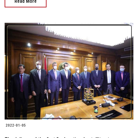
Read More
2022-01-05