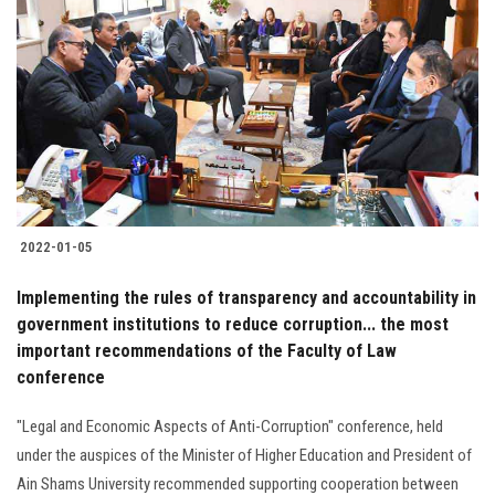
2022-01-05
Implementing the rules of transparency and accountability in
government institutions to reduce corruption... the most
important recommendations of the Faculty of Law
conference
"Legal and Economic Aspects of Anti-Corruption" conference, held
under the auspices of the Minister of Higher Education and President of
Ain Shams University recommended supporting cooperation between