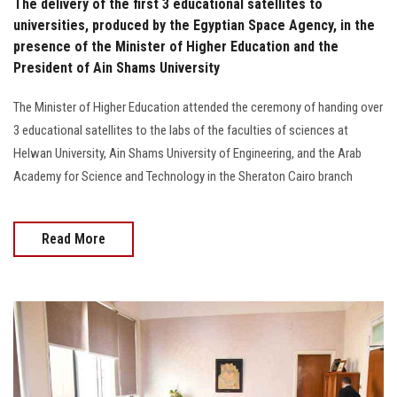
The delivery of the first 3 educational satellites to
universities, produced by the Egyptian Space Agency, in the
presence of the Minister of Higher Education and the
President of Ain Shams University
The Minister of Higher Education attended the ceremony of handing over
3 educational satellites to the labs of the faculties of sciences at
Helwan University, Ain Shams University of Engineering, and the Arab
Academy for Science and Technology in the Sheraton Cairo branch
Read More