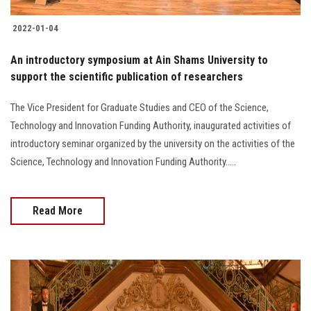
2022-01-04
An introductory symposium at Ain Shams University to
support the scientific publication of researchers
The Vice President for Graduate Studies and CEO of the Science,
Technology and Innovation Funding Authority, inaugurated activities of
introductory seminar organized by the university on the activities of the
Science, Technology and Innovation Funding Authority.....
Read More