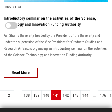
2022-01-03
Introductory seminar on the activities of the Science,
Technology and Innovation Funding Authority
Ain Shams University, headed by the President of the University and
under the supervision of the Vice President for Graduate Studies and
Research Affairs, is organizing an introductory seminar on the activities
of the Science, Technology, and Innovation Funding Authority
Read More
...
...
1
2
138
139
140
141
142
143
144
176
1