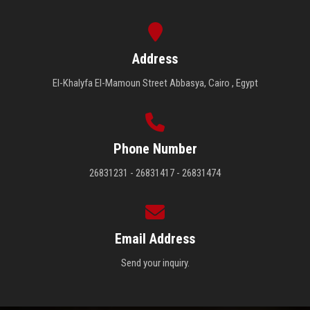
Address
El-Khalyfa El-Mamoun Street Abbasya, Cairo , Egypt
Phone Number
26831231 - 26831417 - 26831474
Email Address
Send your inquiry.