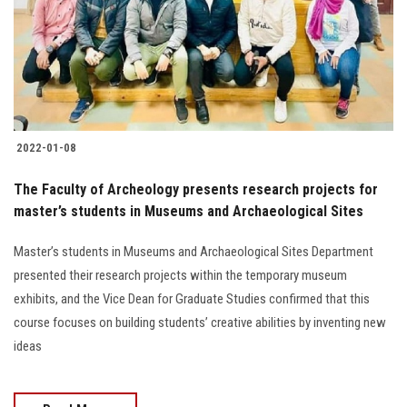
Students
Faculty Staff
Postgraduate
2022-01-08
Alumni
The Faculty of Archeology presents research projects for
Employees
master’s students in Museums and Archaeological Sites
Master’s students in Museums and Archaeological Sites Department
Visitors
presented their research projects within the temporary museum
exhibits, and the Vice Dean for Graduate Studies confirmed that this
Apply Now
course focuses on building students’ creative abilities by inventing new
ideas