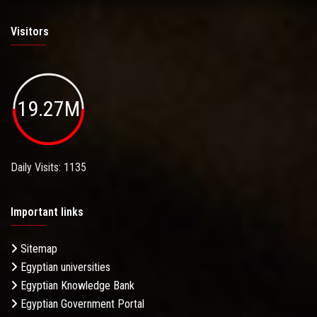
Visitors
19.27M
Daily Visits: 1135
Important links
Sitemap
Egyptian universities
Egyptian Knowledge Bank
Egyptian Government Portal