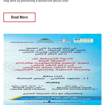
reap likes by presenting a distinctive lyrical color
Read More