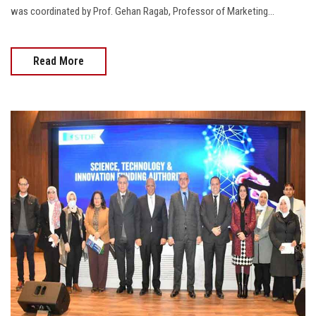
was coordinated by Prof. Gehan Ragab, Professor of Marketing...
Read More