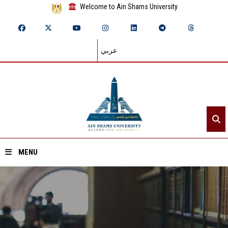
Welcome to Ain Shams University
عربي
MENU
Home
About ASU