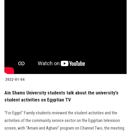
2022-01-04
Ain Shams University students talk about the university's
student activities on Egyptian TV
"For Egypt" Family students reviewed the student activities and the
activities of the community service sector on the Egyptian television
screen, with “Amani and Aghani” program on Channel Two, the meeting