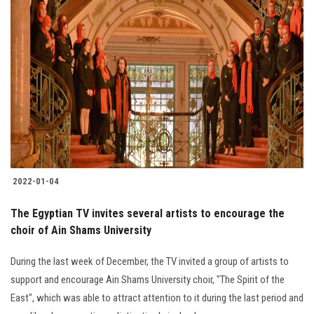
2022-01-04
The Egyptian TV invites several artists to encourage the
choir of Ain Shams University
During the last week of December, the TV invited a group of artists to
support and encourage Ain Shams University choir, "The Spirit of the
East", which was able to attract attention to it during the last period and