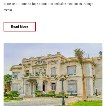
state institutions to face corruption and raise awareness through
media.
Read More