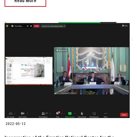
Read More
2022-05-12