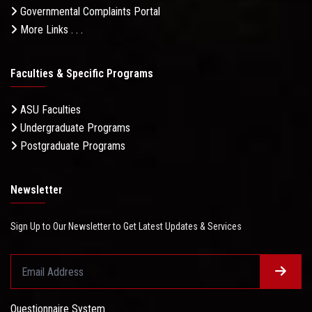
Governmental Complaints Portal
More Links . . .
Faculties & Specific Programs
ASU Faculties
Undergraduate Programs
Postgraduate Programs
Newsletter
Sign Up to Our Newsletter to Get Latest Updates & Services
Questionnaire System