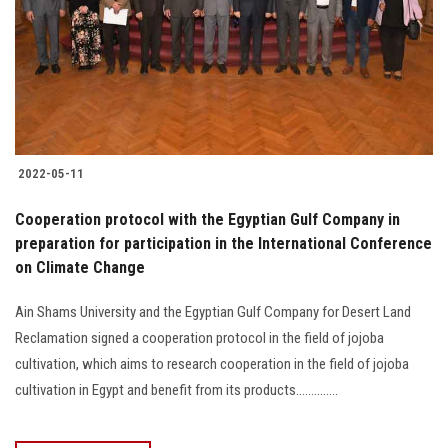
2022-05-11
Cooperation protocol with the Egyptian Gulf Company in
preparation for participation in the International Conference
on Climate Change
Ain Shams University and the Egyptian Gulf Company for Desert Land
Reclamation signed a cooperation protocol in the field of jojoba
cultivation, which aims to research cooperation in the field of jojoba
cultivation in Egypt and benefit from its products..............