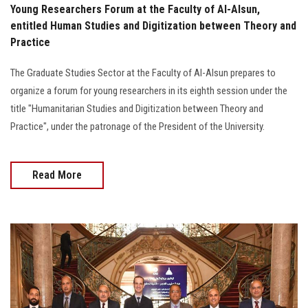
Young Researchers Forum at the Faculty of Al-Alsun,
entitled Human Studies and Digitization between Theory and
Practice
The Graduate Studies Sector at the Faculty of Al-Alsun prepares to
organize a forum for young researchers in its eighth session under the
title "Humanitarian Studies and Digitization between Theory and
Practice", under the patronage of the President of the University.
Read More