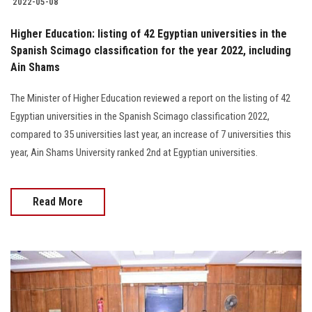
2022-05-08
Higher Education: listing of 42 Egyptian universities in the
Spanish Scimago classification for the year 2022, including
Ain Shams
The Minister of Higher Education reviewed a report on the listing of 42
Egyptian universities in the Spanish Scimago classification 2022,
compared to 35 universities last year, an increase of 7 universities this
year, Ain Shams University ranked 2nd at Egyptian universities.
Read More