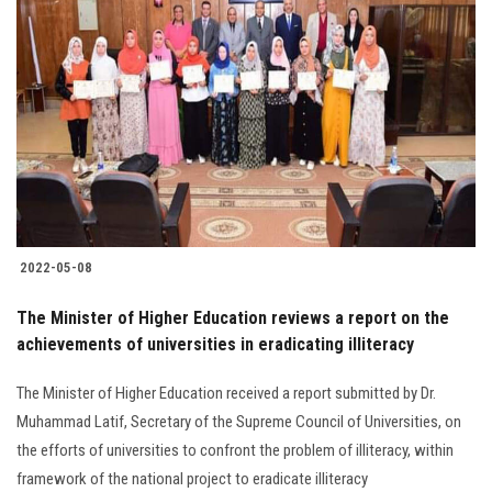
2022-05-08
The Minister of Higher Education reviews a report on the
achievements of universities in eradicating illiteracy
The Minister of Higher Education received a report submitted by Dr.
Muhammad Latif, Secretary of the Supreme Council of Universities, on
the efforts of universities to confront the problem of illiteracy, within
framework of the national project to eradicate illiteracy