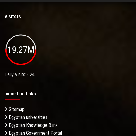
Visitors
19.27M
Daily Visits: 624
Important links
Sitemap
Egyptian universities
Egyptian Knowledge Bank
Egyptian Government Portal