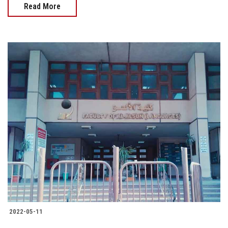
Read More
2022-05-11