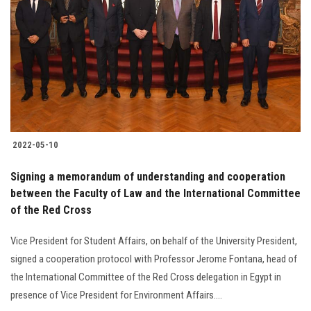
2022-05-10
Signing a memorandum of understanding and cooperation
between the Faculty of Law and the International Committee
of the Red Cross
Vice President for Student Affairs, on behalf of the University President,
signed a cooperation protocol with Professor Jerome Fontana, head of
the International Committee of the Red Cross delegation in Egypt in
presence of Vice President for Environment Affairs....