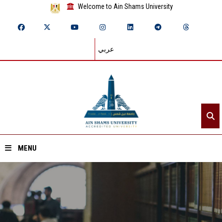
Welcome to Ain Shams University
عربي
MENU
Home
About ASU