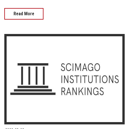
Read More