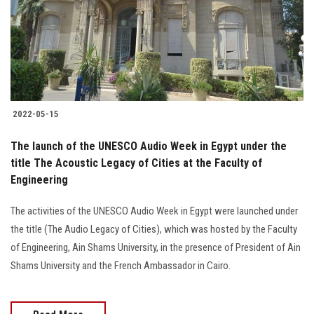
Students
Faculty Staff
Postgraduate
2022-05-15
Alumni
The launch of the UNESCO Audio Week in Egypt under the
Employees
title The Acoustic Legacy of Cities at the Faculty of
Engineering
Visitors
The activities of the UNESCO Audio Week in Egypt were launched under
the title (The Audio Legacy of Cities), which was hosted by the Faculty
Apply Now
of Engineering, Ain Shams University, in the presence of President of Ain
Shams University and the French Ambassador in Cairo.