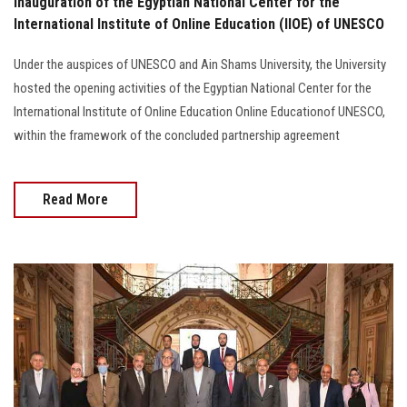
Inauguration of the Egyptian National Center for the
International Institute of Online Education (IIOE) of UNESCO
Under the auspices of UNESCO and Ain Shams University, the University
hosted the opening activities of the Egyptian National Center for the
International Institute of Online Education Online Educationof UNESCO,
within the framework of the concluded partnership agreement
Read More