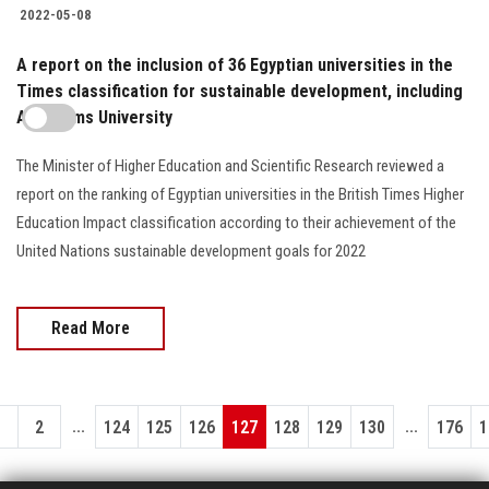
2022-05-08
A report on the inclusion of 36 Egyptian universities in the
Times classification for sustainable development, including
Ain Shams University
The Minister of Higher Education and Scientific Research reviewed a
report on the ranking of Egyptian universities in the British Times Higher
Education Impact classification according to their achievement of the
United Nations sustainable development goals for 2022
Read More
...
...
1
2
124
125
126
127
128
129
130
176
1