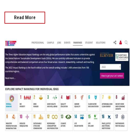
Read More