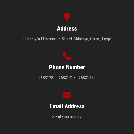
Address
El-Khalyfa El-Mamoun Street Abbasya, Cairo , Egypt
Phone Number
26831231 - 26831417 - 26831474
Email Address
Send your inquiry.