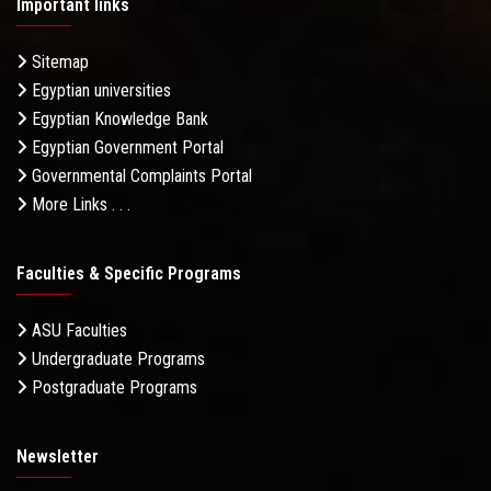
Important links
Sitemap
Egyptian universities
Egyptian Knowledge Bank
Egyptian Government Portal
Governmental Complaints Portal
More Links . . .
Faculties & Specific Programs
ASU Faculties
Undergraduate Programs
Postgraduate Programs
Newsletter