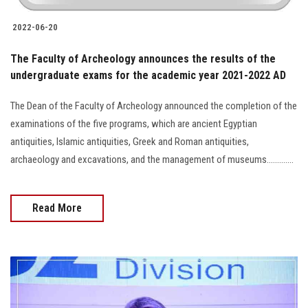
2022-06-20
The Faculty of Archeology announces the results of the
undergraduate exams for the academic year 2021-2022 AD
The Dean of the Faculty of Archeology announced the completion of the
examinations of the five programs, which are ancient Egyptian
antiquities, Islamic antiquities, Greek and Roman antiquities,
archaeology and excavations, and the management of museums.............
Read More