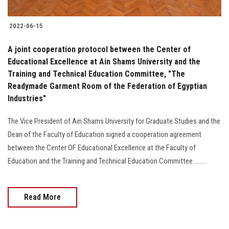
2022-06-15
A joint cooperation protocol between the Center of
Educational Excellence at Ain Shams University and the
Training and Technical Education Committee, "The
Readymade Garment Room of the Federation of Egyptian
Industries"
The Vice President of Ain Shams University for Graduate Studies and the
Dean of the Faculty of Education signed a cooperation agreement
between the Center OF Educational Excellence at the Faculty of
Education and the Training and Technical Education Committee.........
Read More