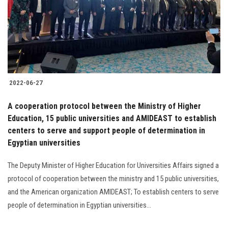
Students
Faculty Staff
Postgraduate
2022-06-27
Alumni
A cooperation protocol between the Ministry of Higher
Employees
Education, 15 public universities and AMIDEAST to establish
centers to serve and support people of determination in
Egyptian universities
Visitors
The Deputy Minister of Higher Education for Universities Affairs signed a
Apply Now
protocol of cooperation between the ministry and 15 public universities,
and the American organization AMIDEAST; To establish centers to serve
people of determination in Egyptian universities...