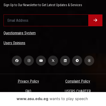
Sign Up to Our Newsletter to Get Latest Updates & Services
Questionnaire System
Users Opinions
Privacy Policy
Complaint Policy
FAQ
USERS CHARTER
www.asu.edu.eg
wants to play speech
Terms & Conditions