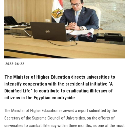
2022-06-22
The Minister of Higher Education directs universities to
intensify cooperation with the presidential initiative "A
Dignified Life" to contribute to eradicating illiteracy of
citizens in the Egyptian countryside
The Minister of Higher Education reviewed a report submitted by the
Secretary of the Supreme Council of Universities, on the efforts of
universities to combat illiteracy within three months, as one of the most