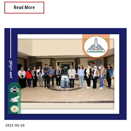
Read More
2022-06-26