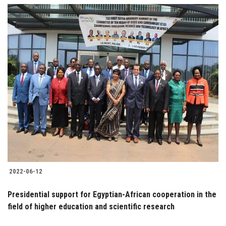
2022-06-12
Presidential support for Egyptian-African cooperation in the
field of higher education and scientific research