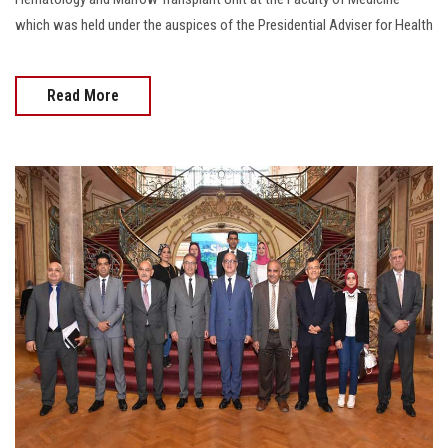
which was held under the auspices of the Presidential Adviser for Health
Read More