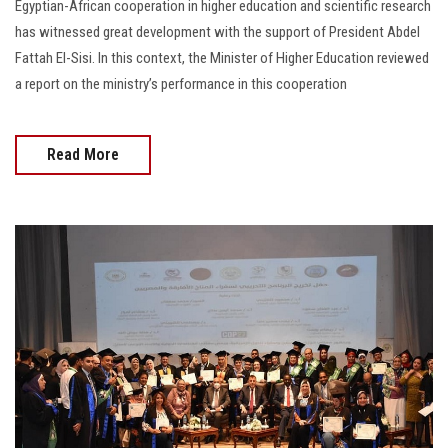
Egyptian-African cooperation in higher education and scientific research
has witnessed great development with the support of President Abdel
Fattah El-Sisi. In this context, the Minister of Higher Education reviewed
a report on the ministry’s performance in this cooperation
Read More