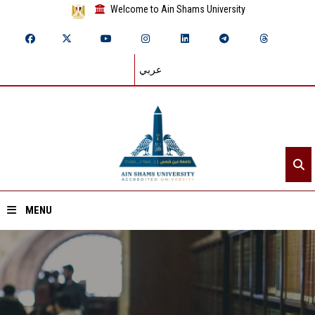
Welcome to Ain Shams University
عربي
MENU
Home
About ASU