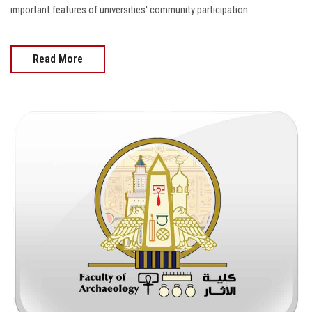
important features of universities' community participation
Read More