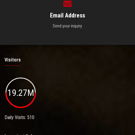
Email Address
Send your inquiry.
Visitors
19.27M
Daily Visits: 510