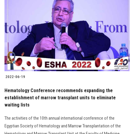
2022-06-19
Hematology Conference recommends expanding the
establishment of marrow transplant units to eliminate
waiting lists
The activities of the 10th annual international conference of the
Egyptian Society of Hematology and Marrow Transplantation of the
Hematology and Marrow Transplant Unit at the Faculty of Medicine