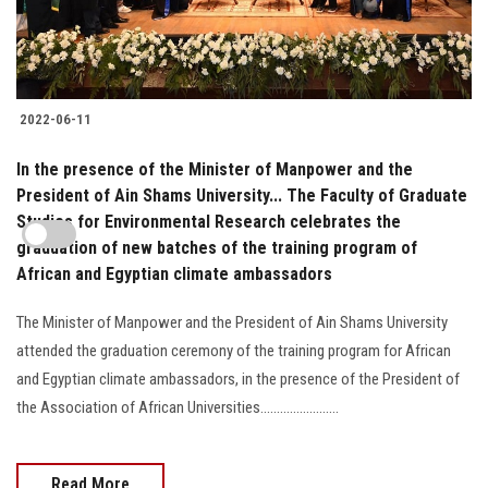
2022-06-11
In the presence of the Minister of Manpower and the
President of Ain Shams University... The Faculty of Graduate
Studies for Environmental Research celebrates the
graduation of new batches of the training program of
African and Egyptian climate ambassadors
The Minister of Manpower and the President of Ain Shams University
attended the graduation ceremony of the training program for African
and Egyptian climate ambassadors, in the presence of the President of
the Association of African Universities........................
Read More