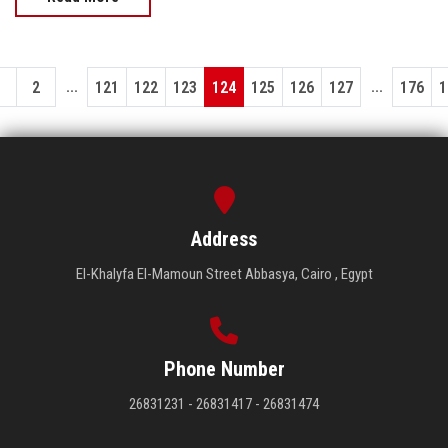
...
...
1
2
121
122
123
124
125
126
127
176
1
Address
El-Khalyfa El-Mamoun Street Abbasya, Cairo , Egypt
Phone Number
26831231 - 26831417 - 26831474