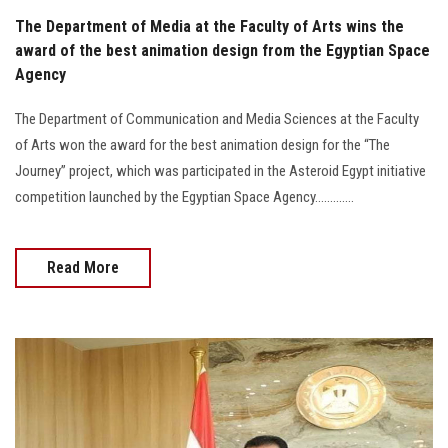
The Department of Media at the Faculty of Arts wins the
award of the best animation design from the Egyptian Space
Agency
The Department of Communication and Media Sciences at the Faculty
of Arts won the award for the best animation design for the “The
Journey” project, which was participated in the Asteroid Egypt initiative
competition launched by the Egyptian Space Agency.............
Read More