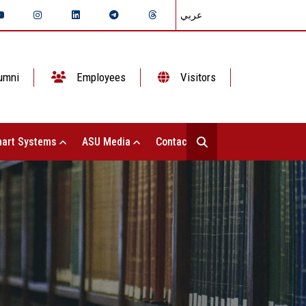
عربي
umni
Employees
Visitors
art Systems
ASU Media
Contact Us