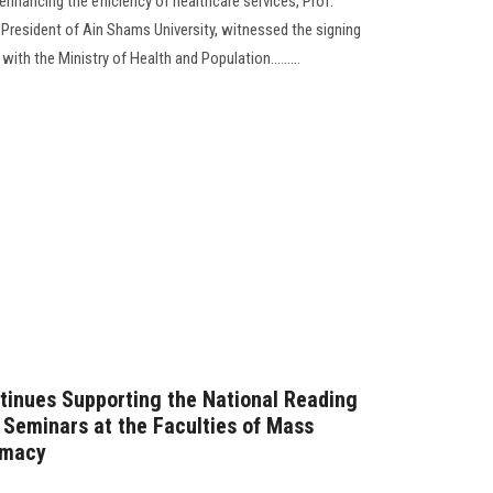
enhancing the efficiency of healthcare services, Prof.
resident of Ain Shams University, witnessed the signing
h the Ministry of Health and Population.........
tinues Supporting the National Reading
y Seminars at the Faculties of Mass
rmacy