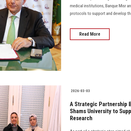
medical institutions, Banque Misr 
protocols to support and develop the s
Read More
2026-03-03
A Strategic Partnership 
Shams University to Supp
Research