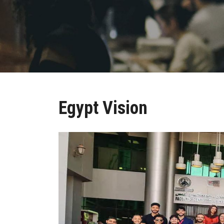
Egypt Vision