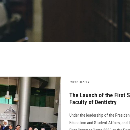
2026-07-27
The Launch of the First 
Faculty of Dentistry
Under the leadership of the Presiden
Education and Student Affairs, and th