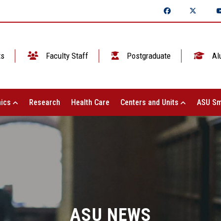
ts
Faculty Staff
Postgraduate
Al
ics
Research
Health Care
Centers and Units
ASU Sm
ASU NEWS