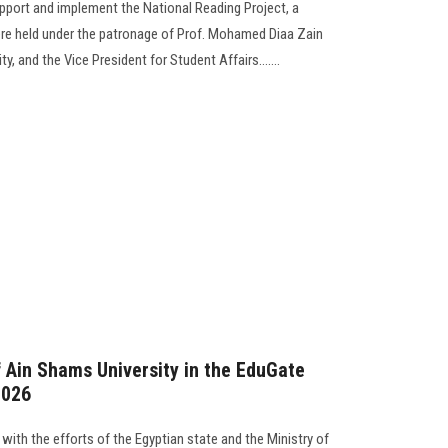
support and implement the National Reading Project, a
re held under the patronage of Prof. Mohamed Diaa Zain
ty, and the Vice President for Student Affairs…....
f Ain Shams University in the EduGate
2026
 with the efforts of the Egyptian state and the Ministry of