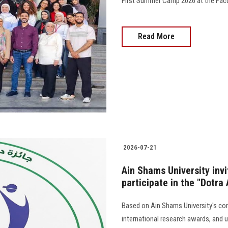
First Summer Camp 2026 at the Faculty
Read More
2026-07-21
Ain Shams University invi
participate in the "Dotra
Based on Ain Shams University's co
international research awards, and u