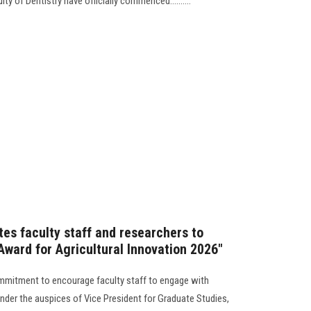
 of Dentistry have officially commenced..........
tes faculty staff and researchers to
 Award for Agricultural Innovation 2026"
mmitment to encourage faculty staff to engage with
nder the auspices of Vice President for Graduate Studies,