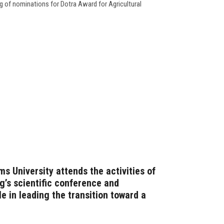
g of nominations for Dotra Award for Agricultural
s University attends the activities of
g’s scientific conference and
le in leading the transition toward a