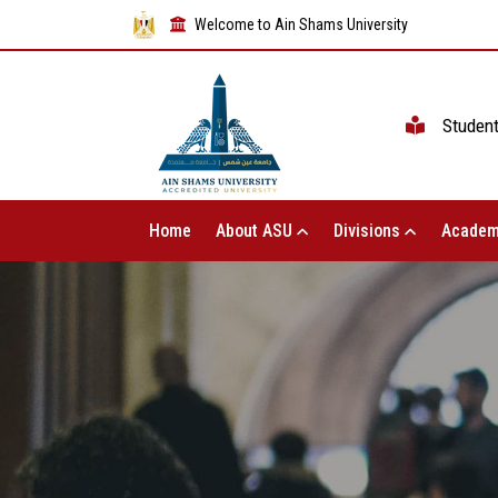
Welcome to Ain Shams University
Studen
Home
About ASU
Divisions
Academ