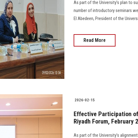
As part of the University’s plan to 
number of introductory seminars we
El Abedeen, President of the Universi
Read More
2026-02-15
Effective Participation o
Riyadh Forum, February 
As part of the University’s alignment