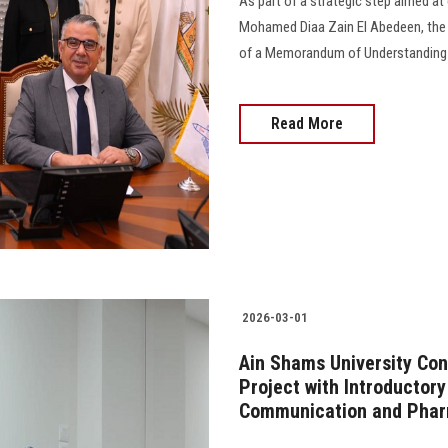
As part of a strategic step aimed at 
Mohamed Diaa Zain El Abedeen, the P
of a Memorandum of Understanding wit
Read More
2026-03-01
Ain Shams University Con
Project with Introductor
Communication and Pha