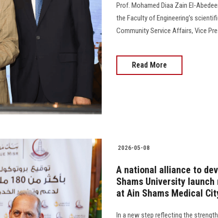
Prof. Mohamed Diaa Zain El-Abedeen, 
the Faculty of Engineering’s scientif
Community Service Affairs, Vice Pre
Read More
2026-05-08
A national alliance to de
Shams University launch 
at Ain Shams Medical Cit
In a new step reflecting the strengt