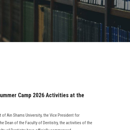
Summer Camp 2026 Activities at the
t of Ain Shams University, the Vice President for
e Dean of the Faculty of Dentistry, the activities of the