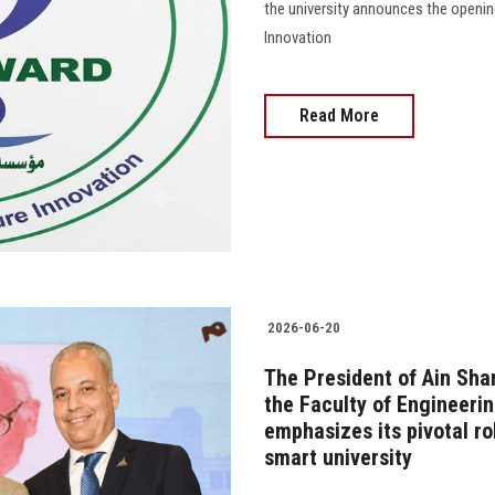
the university announces the openin
Innovation
Read More
2026-06-20
The President of Ain Sham
the Faculty of Engineerin
emphasizes its pivotal ro
smart university