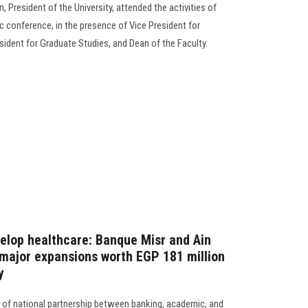
President of the University, attended the activities of
ic conference, in the presence of Vice President for
sident for Graduate Studies, and Dean of the Faculty.
velop healthcare: Banque Misr and Ain
major expansions worth EGP 181 million
y
h of national partnership between banking, academic, and