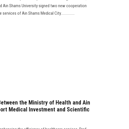
and Ain Shams University signed two new cooperation
ervices of Ain Shams Medical City................
Between the Ministry of Health and Ain
ort Medical Investment and Scientific