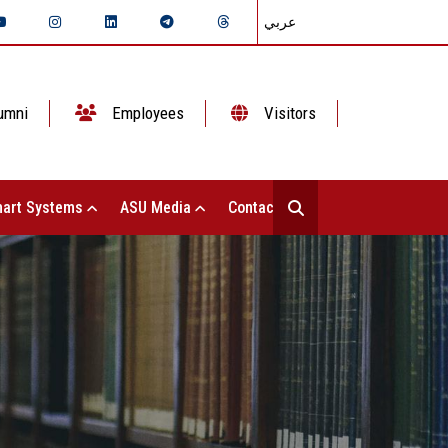
عربي
umni
Employees
Visitors
art Systems
ASU Media
Contact Us