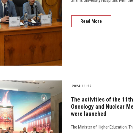
Shams University Hospitals with the 
Read More
2024-11-22
The activities of the 11t
Oncology and Nuclear Med
were launched
The Minister of Higher Education, Th