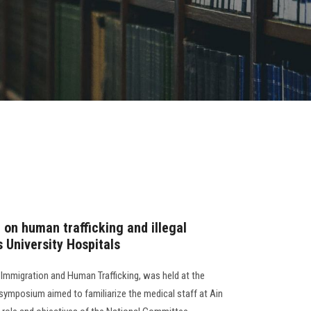
n human trafficking and illegal
 University Hospitals
Immigration and Human Trafficking, was held at the
e symposium aimed to familiarize the medical staff at Ain