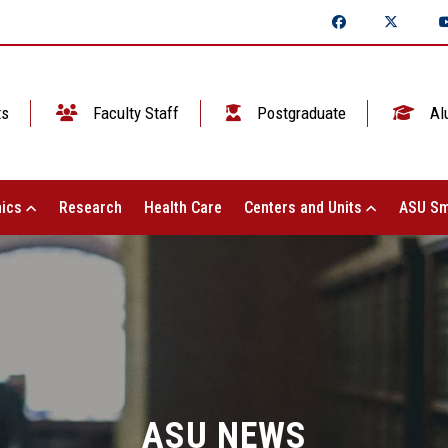
ts
Faculty Staff
Postgraduate
Al
ics
Research
Health Care
Centers and Units
ASU Sm
ASU NEWS