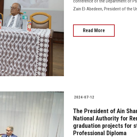
conference of the Department of Ps
Zain El-Abedeen, President of the Univ
Read More
2024-07-12
The President of Ain Sha
National Authority for R
graduation projects for s
Professional Diploma