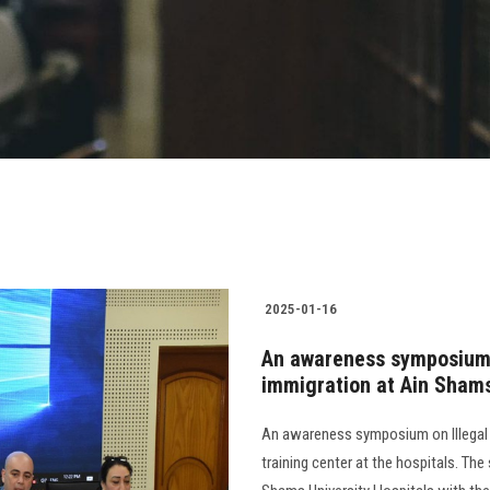
2025-01-16
An awareness symposium o
immigration at Ain Shams
An awareness symposium on Illegal 
training center at the hospitals. Th