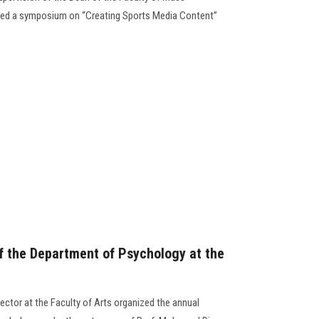
zed a symposium on “Creating Sports Media Content”
f the Department of Psychology at the
ector at the Faculty of Arts organized the annual