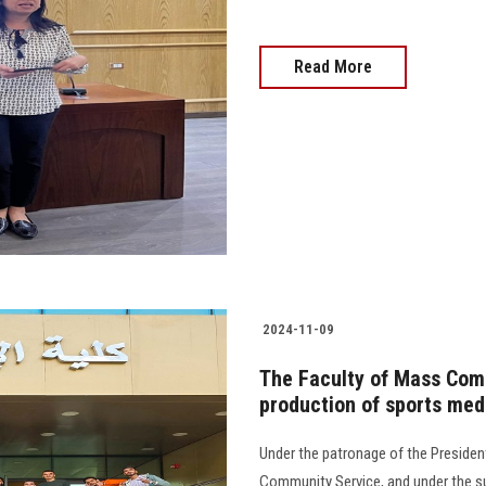
Read More
2024-11-09
The Faculty of Mass Com
production of sports med
Under the patronage of the President
Community Service, and under the su