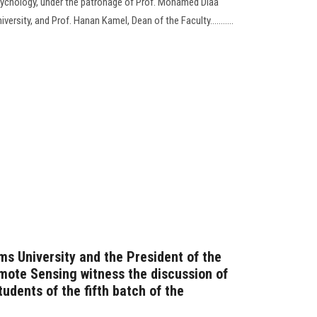
ychology, under the patronage of Prof. Mohamed Diaa
ersity, and Prof. Hanan Kamel, Dean of the Faculty...........
ms University and the President of the
emote Sensing witness the discussion of
tudents of the fifth batch of the