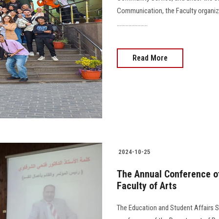
Communication, the Faculty organi
.....................
Read More
2024-10-25
The Annual Conference o
Faculty of Arts
The Education and Student Affairs S