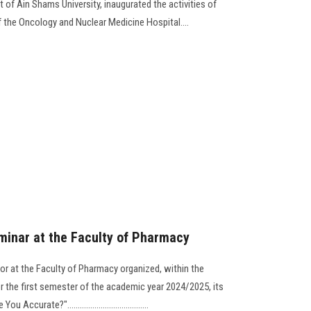
t of Ain Shams University, inaugurated the activities of
 the Oncology and Nuclear Medicine Hospital....
eminar at the Faculty of Pharmacy
r at the Faculty of Pharmacy organized, within the
r the first semester of the academic year 2024/2025, its
curate?".......................................