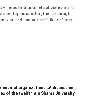
ty witnessed the discussion of graduation projects for
rofessional diploma specializing in remote sensing in
rsity and the National Authority for Remote Sensing....
rnmental organizations...A discussion
ties of the twelfth Ain Shams University