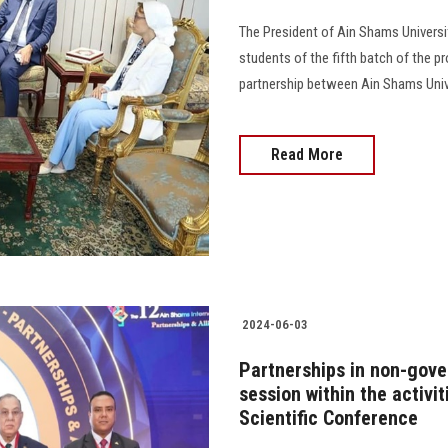
The President of Ain Shams Universi
students of the fifth batch of the p
partnership between Ain Shams Unive
Read More
2024-06-03
Partnerships in non-gove
session within the activi
Scientific Conference