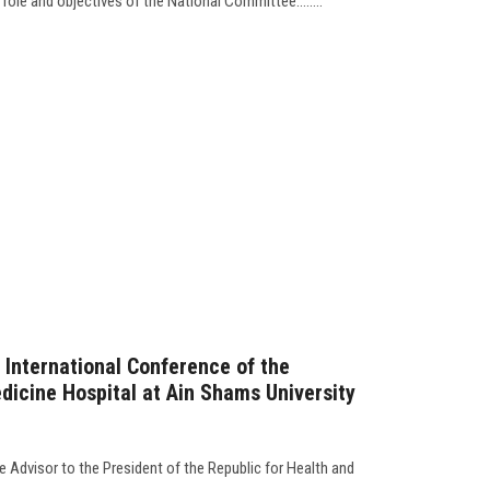
role and objectives of the National Committee........
h International Conference of the
icine Hospital at Ain Shams University
e Advisor to the President of the Republic for Health and