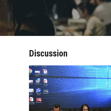
Discussion