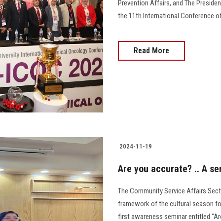
Prevention Affairs, and The Presiden
the 11th International Conference of
Read More
2024-11-19
Are you accurate? .. A s
The Community Service Affairs Secto
framework of the cultural season fo
first awareness seminar entitled "Are You Ac