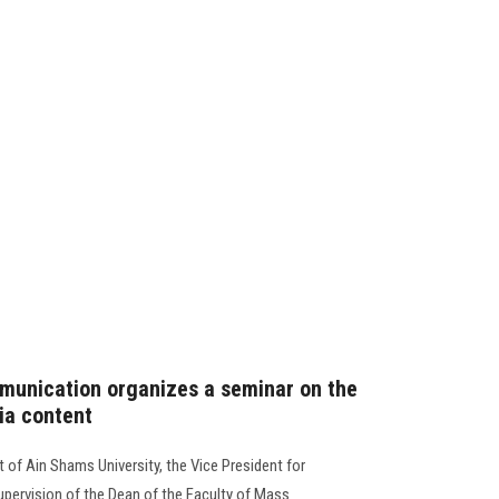
munication organizes a seminar on the
ia content
 of Ain Shams University, the Vice President for
pervision of the Dean of the Faculty of Mass