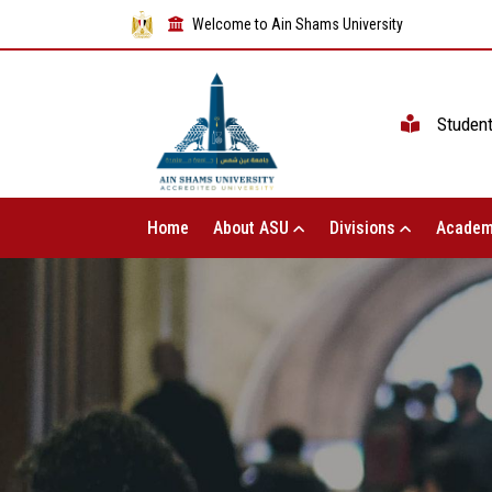
Welcome to Ain Shams University
Studen
Home
About ASU
Divisions
Academ