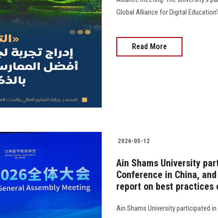
Global Alliance for Digital Education
Read More
2026-05-12
Ain Shams University part
Conference in China, and 
report on best practices 
Ain Shams University participated in