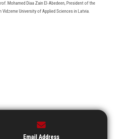
 Prof. Mohamed Diaa Zain El-Abedeen, President of the
om Vidzeme University of Applied Sciences in Latvia.
Email Address