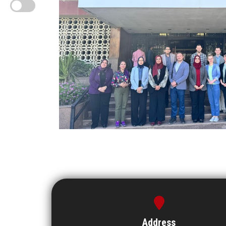
Address