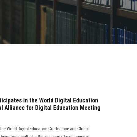
icipates in the World Digital Education
l Alliance for Digital Education Meeting
 the World Digital Education Conference and Global
rticipation resulted in the inclusion of experience in