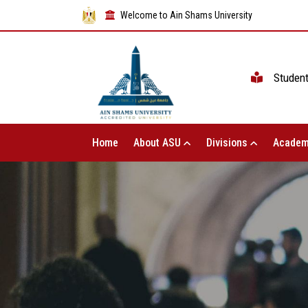
Welcome to Ain Shams University
Studen
Home
About ASU
Divisions
Academ