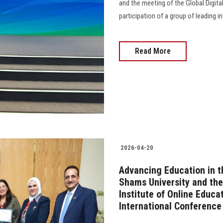
and the meeting of the Global Digita
participation of a group of leading in
Read More
2026-04-20
Advancing Education in th
Shams University and the
Institute of Online Educat
International Conference