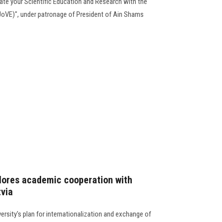
rate your Scientific Education and Research with the
JoVE)", under patronage of President of Ain Shams
lores academic cooperation with
tvia
rsity's plan for internationalization and exchange of