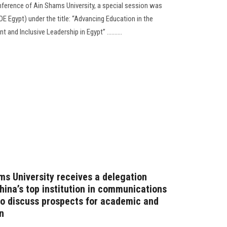
onference of Ain Shams University, a special session was
OE Egypt) under the title: “Advancing Education in the
and Inclusive Leadership in Egypt” ..........
ms University receives a delegation
hina’s top institution in communications
o discuss prospects for academic and
n