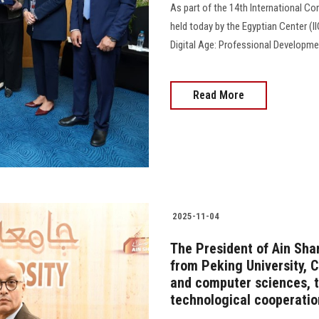
As part of the 14th International C
held today by the Egyptian Center (II
Digital Age: Professional Development 
Read More
2025-11-04
The President of Ain Sha
from Peking University, C
and computer sciences, t
technological cooperatio