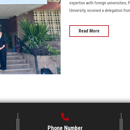
expertise with foreign universities,
University, received a delegation fr
Read More
Phone Number