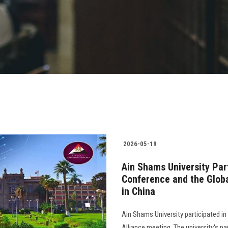
2026-05-19
Ain Shams University Part
Conference and the Globa
in China
Ain Shams University participated in
Alliance meeting. The university's pa