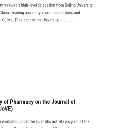
y received a high-level delegation from Beijing University
hina’s leading university in communications and
Mei, President of the University..................
y of Pharmacy on the Journal of
(JoVE)
 workshop under the scientific activity program of the