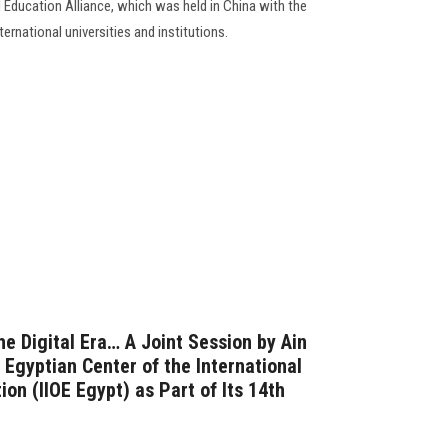
l Education Alliance, which was held in China with the
ternational universities and institutions.
e Digital Era… A Joint Session by Ain
 Egyptian Center of the International
ion (IIOE Egypt) as Part of Its 14th