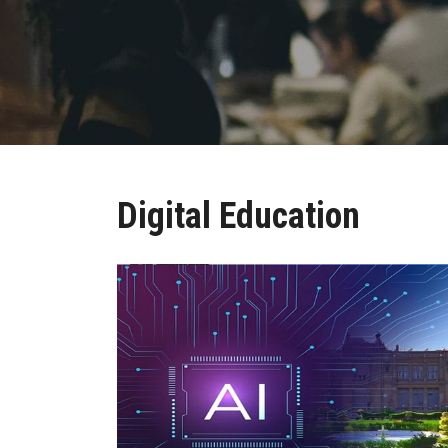
Digital Education