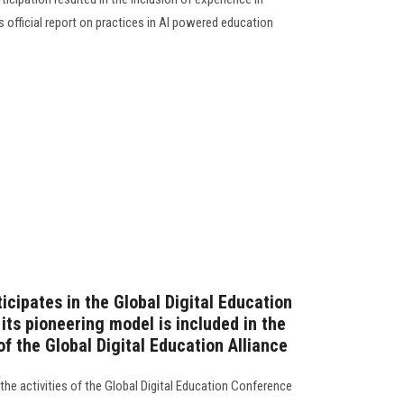
's official report on practices in AI powered education
icipates in the Global Digital Education
its pioneering model is included in the
of the Global Digital Education Alliance
 the activities of the Global Digital Education Conference