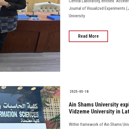
Central Laboratory, entitled "Accele
Journal of Visualized Experiments (
University
Read More
2025-05-18
Ain Shams University exp
Vidzeme University in La
Within framework of Ain Shams Unive