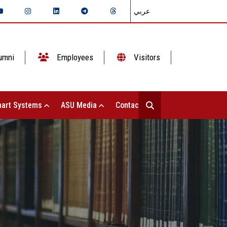
عربي
umni
Employees
Visitors
art Systems
ASU Media
Contact Us