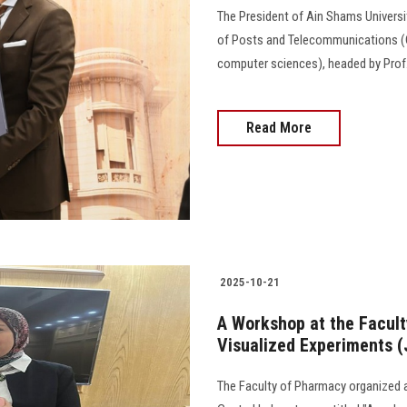
The President of Ain Shams Universit
of Posts and Telecommunications (C
computer sciences), headed by Prof. Xiu 
Read More
2025-10-21
A Workshop at the Facult
Visualized Experiments 
The Faculty of Pharmacy organized a