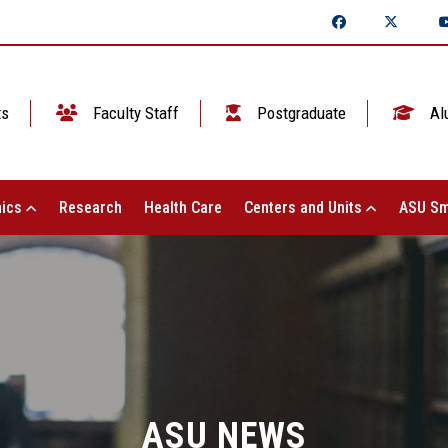
ts
Faculty Staff
Postgraduate
Al
ics
Research
Health Care
Centers and Units
ASU Sm
ASU NEWS