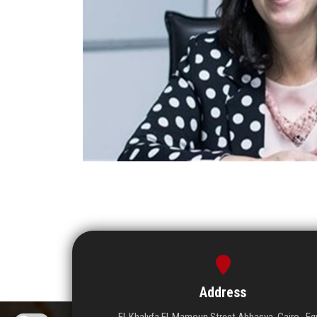
Address