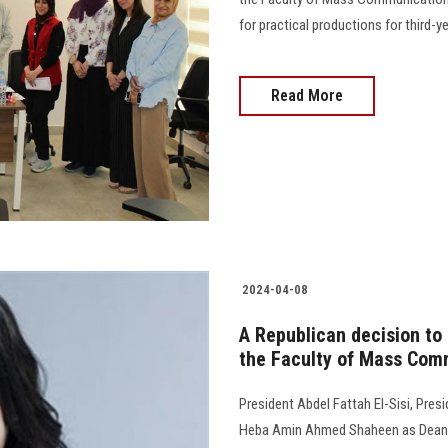
for practical productions for third
Read More
2024-04-08
A Republican decision to
the Faculty of Mass Com
President Abdel Fattah El-Sisi, Presi
Heba Amin Ahmed Shaheen as Dean o