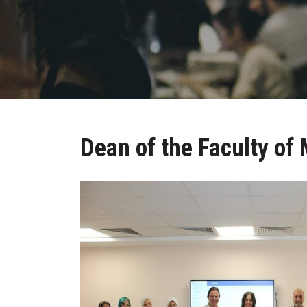
Dean of the Faculty o