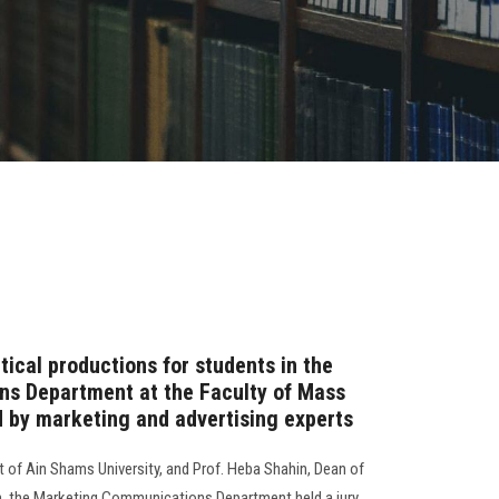
ical productions for students in the
s Department at the Faculty of Mass
 by marketing and advertising experts
t of Ain Shams University, and Prof. Heba Shahin, Dean of
, the Marketing Communications Department held a jury