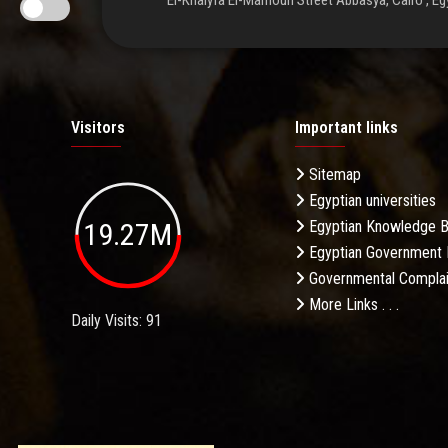
El-Khalyfa El-Mamoun Street Abbasya, Cairo , Eg
Visitors
Important links
Sitemap
Egyptian universities
19.27M
Egyptian Knowledge 
Egyptian Government 
Governmental Complai
More Links . . .
Daily Visits: 91