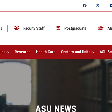
ts
Faculty Staff
Postgraduate
Al
ics
Research
Health Care
Centers and Units
ASU Sm
ASU NEWS