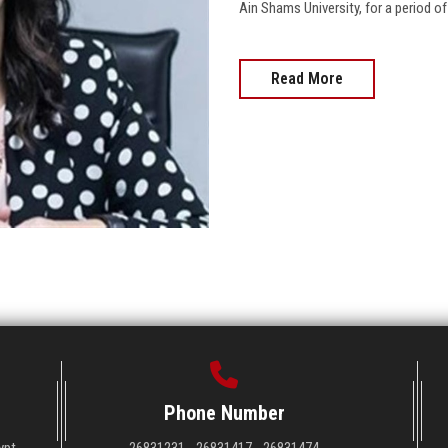
Ain Shams University, for a period of three ye
Read More
Phone Number