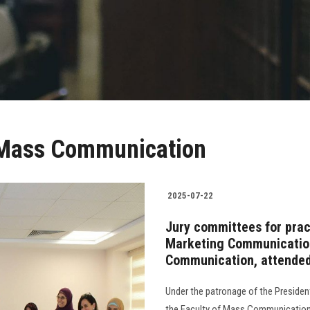
f Mass Communication
2025-07-22
Jury committees for pract
Marketing Communication
Communication, attended
Under the patronage of the Presiden
the Faculty of Mass Communication