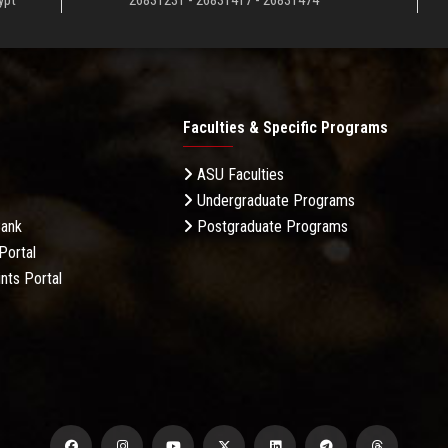
ypt
26831231 - 26831417 - 26831474
Faculties & Specific Programs
ASU Faculties
Undergraduate Programs
Bank
Postgraduate Programs
Portal
nts Portal