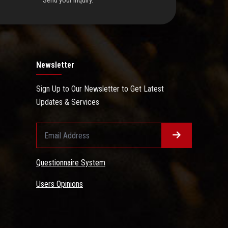
Send your inquiry.
Newsletter
Sign Up to Our Newsletter to Get Latest
Updates & Services
Questionnaire System
Users Opinions