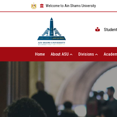
Welcome to Ain Shams University
Studen
Home
About ASU
Divisions
Academ