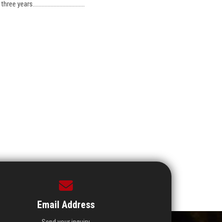
ars...................................
Email Address