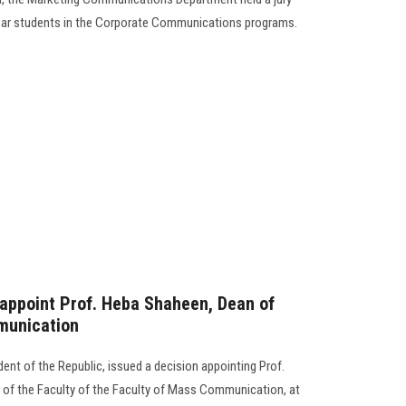
-year students in the Corporate Communications programs.
 appoint Prof. Heba Shaheen, Dean of
munication
dent of the Republic, issued a decision appointing Prof.
f the Faculty of the Faculty of Mass Communication, at