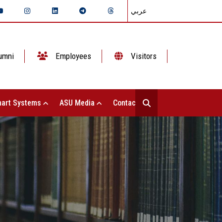
عربي
umni
Employees
Visitors
art Systems
ASU Media
Contact Us