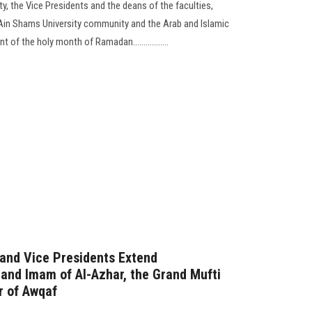
y, the Vice Presidents and the deans of the faculties,
 Ain Shams University community and the Arab and Islamic
of the holy month of Ramadan.................
 and Vice Presidents Extend
rand Imam of Al-Azhar, the Grand Mufti
r of Awqaf