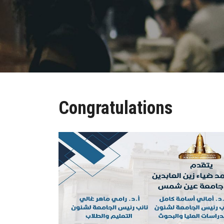
Congratulations