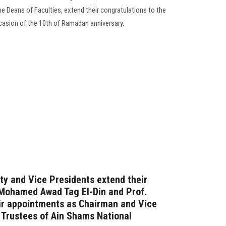
he Deans of Faculties, extend their congratulations to the
ccasion of the 10th of Ramadan anniversary.
ty and Vice Presidents extend their
 Mohamed Awad Tag El-Din and Prof.
eir appointments as Chairman and Vice
 Trustees of Ain Shams National