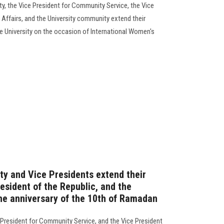
ty, the Vice President for Community Service, the Vice
 Affairs, and the University community extend their
 University on the occasion of International Women's
ty and Vice Presidents extend their
esident of the Republic, and the
the anniversary of the 10th of Ramadan
e President for Community Service, and the Vice President