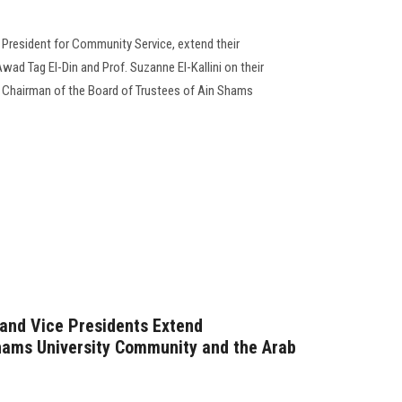
e President for Community Service, extend their
ad Tag El-Din and Prof. Suzanne El-Kallini on their
Chairman of the Board of Trustees of Ain Shams
 and Vice Presidents Extend
hams University Community and the Arab