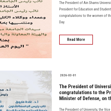
The President of Ain Shams Universi
President for Education and Student
congratulations to the women of the
Day.
Read More
2026-03-01
The President of Universi
congratulations to the Pr
Minister of Defense, on 
The President of University, the Vic