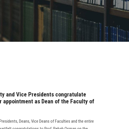
ity and Vice Presidents congratulate
 appointment as Dean of the Faculty of
 Presidents, Deans, Vice Deans of Faculties and the entire
eartfelt congratulations to Prof. Rehab Osman on the