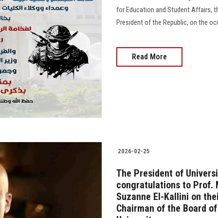
for Education and Student Affairs, t
President of the Republic, on the o
Read More
2026-02-25
The President of Universi
congratulations to Prof.
Suzanne El-Kallini on th
Chairman of the Board of