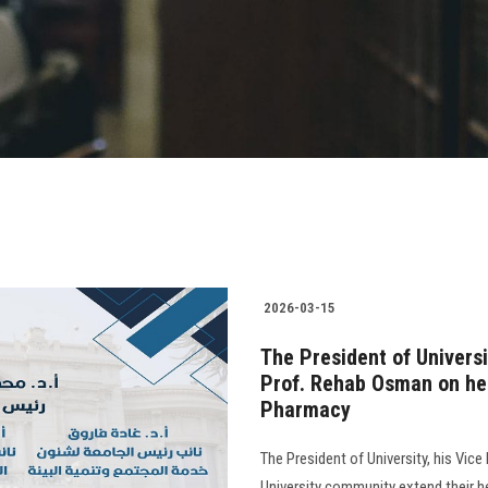
2026-03-15
The President of Univers
Prof. Rehab Osman on her
Pharmacy
The President of University, his Vice
University community extend their h