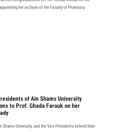
appointing her as Dean of the Faculty of Pharmacy.
residents of Ain Shams University
ions to Prof. Ghada Farouk on her
Lady
n Shams University, and the Vice Presidents extend their