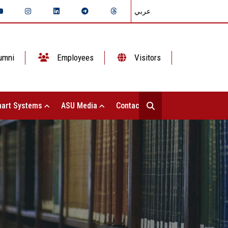
عربي
umni
Employees
Visitors
art Systems
ASU Media
Contact Us