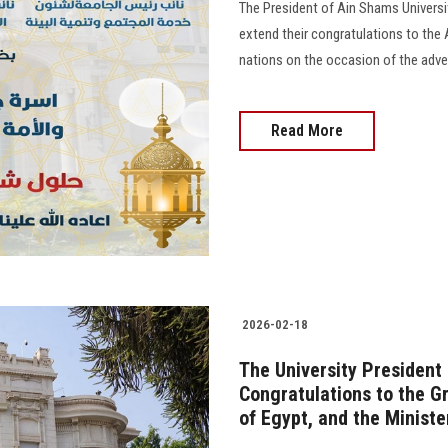
The President of Ain Shams Universit
extend their congratulations to the
nations on the occasion of the advent 
Read More
2026-02-18
The University President
Congratulations to the G
of Egypt, and the Ministe