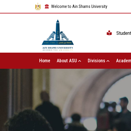
Welcome to Ain Shams University
Studen
Home
About ASU
Divisions
Academ