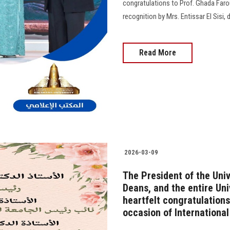
congratulations to Prof. Ghada Faro
recognition by Mrs. Entissar El Sisi
Read More
2026-03-09
The President of the Univ
Deans, and the entire Un
heartfelt congratulations
occasion of Internationa