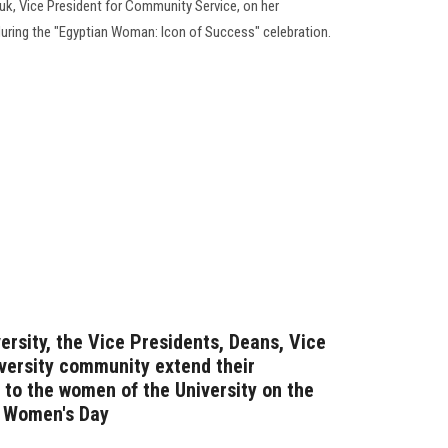
uk, Vice President for Community Service, on her
, during the "Egyptian Woman: Icon of Success" celebration.
ersity, the Vice Presidents, Deans, Vice
iversity community extend their
 to the women of the University on the
l Women's Day