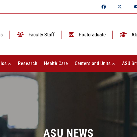
ts
Faculty Staff
Postgraduate
Al
ics
Research
Health Care
Centers and Units
ASU Sm
ASU NEWS