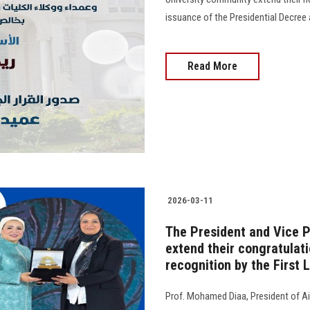
issuance of the Presidential Decree 
Read More
2026-03-11
The President and Vice P
extend their congratulat
recognition by the First 
Prof. Mohamed Diaa, President of Ai