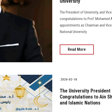
University
The President of University, and Vic
congratulations to Prof. Mohamed Aw
appointments as Chairman and Vice 
National University.
Read More
2026-02-18
The University President
Congratulations to Ain S
and Islamic Nations