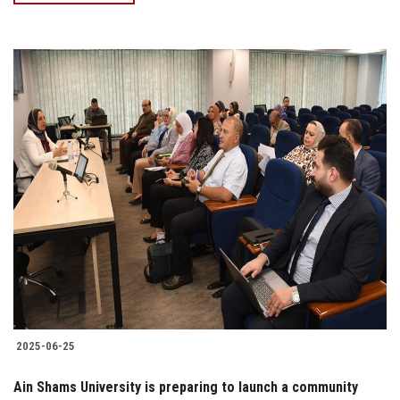
2025-06-25
Ain Shams University is preparing to launch a community