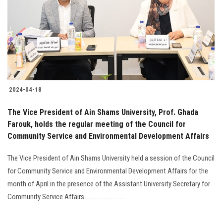
2024-04-18
The Vice President of Ain Shams University, Prof. Ghada
Farouk, holds the regular meeting of the Council for
Community Service and Environmental Development Affairs
The Vice President of Ain Shams University held a session of the Council
for Community Service and Environmental Development Affairs for the
month of April in the presence of the Assistant University Secretary for
Community Service Affairs...........................