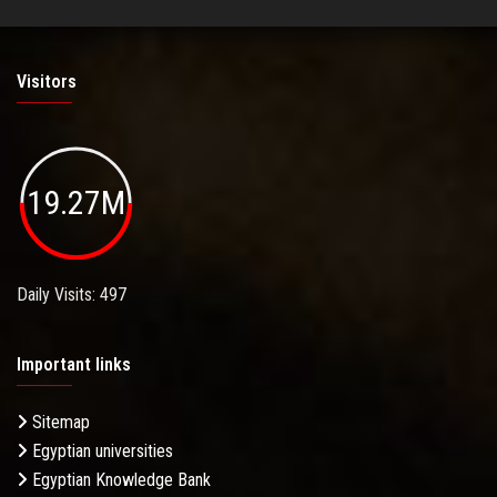
Visitors
19.27M
Daily Visits: 497
Important links
Sitemap
Egyptian universities
Egyptian Knowledge Bank