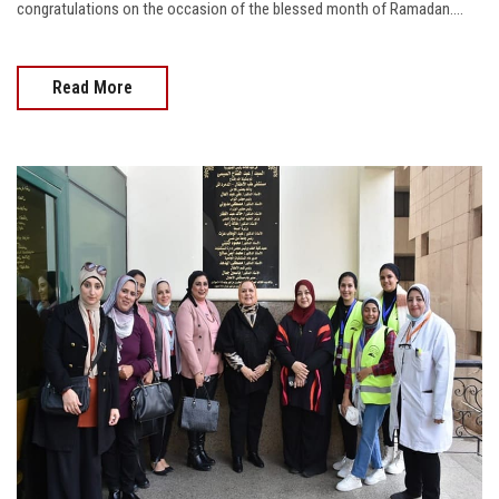
congratulations on the occasion of the blessed month of Ramadan....
Read More