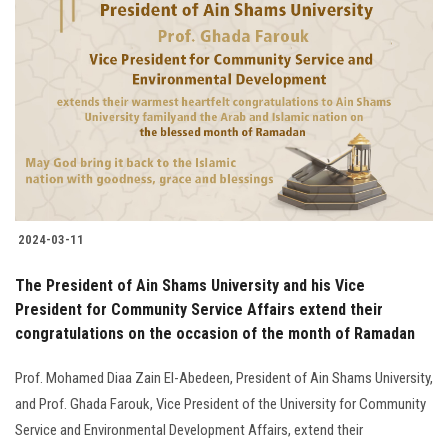
2024-03-11
The President of Ain Shams University and his Vice
President for Community Service Affairs extend their
congratulations on the occasion of the month of Ramadan
Prof. Mohamed Diaa Zain El-Abedeen, President of Ain Shams University,
and Prof. Ghada Farouk, Vice President of the University for Community
Service and Environmental Development Affairs, extend their