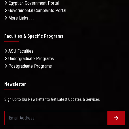
Egyptian Government Portal
Governmental Complaints Portal
More Links . . .
Faculties & Specific Programs
ASU Faculties
Undergraduate Programs
Postgraduate Programs
Newsletter
Sign Up to Our Newsletter to Get Latest Updates & Services