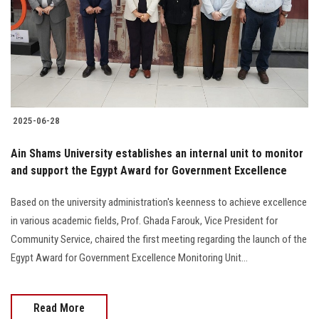
Students
Faculty Staff
Postgraduate
2025-06-28
Alumni
Ain Shams University establishes an internal unit to monitor
Employees
and support the Egypt Award for Government Excellence
Based on the university administration's keenness to achieve excellence
Visitors
in various academic fields, Prof. Ghada Farouk, Vice President for
Community Service, chaired the first meeting regarding the launch of the
Apply Now
Egypt Award for Government Excellence Monitoring Unit...
Read More