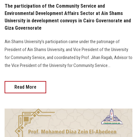
The participation of the Community Service and
Environmental Development Affairs Sector at Ain Shams
University in development convoys in Cairo Governorate and
Giza Governorate
Ain Shams University’s participation came under the patronage of
President of Ain Shams University, and Vice President of the University
for Community Service, and coordinated by Prof. Jihan Ragab, Advisor to
the Vice President of the University for Community Service...
Read More