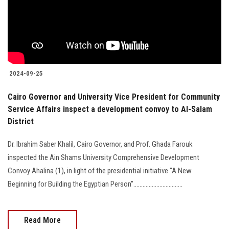
2024-09-25
Cairo Governor and University Vice President for Community
Service Affairs inspect a development convoy to Al-Salam
District
Dr. Ibrahim Saber Khalil, Cairo Governor, and Prof. Ghada Farouk
inspected the Ain Shams University Comprehensive Development
Convoy Ahalina (1), in light of the presidential initiative "A New
Beginning for Building the Egyptian Person"................................
Read More