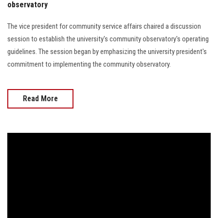
observatory
The vice president for community service affairs chaired a discussion
session to establish the university's community observatory's operating
guidelines. The session began by emphasizing the university president's
commitment to implementing the community observatory.
Read More