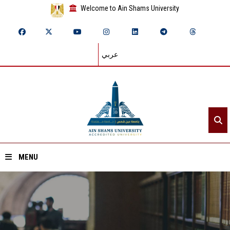
Welcome to Ain Shams University
عربي
MENU
Home
About ASU