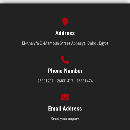
Address
El-Khalyfa El-Mamoun Street Abbasya, Cairo , Egypt
Phone Number
26831231 - 26831417 - 26831474
Email Address
Send your inquiry.