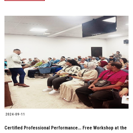
2024-09-11
Certified Professional Performance... Free Workshop at the