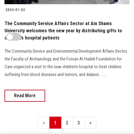
2024-01-02
The Community Service Affairs Sector at Ain Shams
University welcomes the new year by distributing gifts to
children’s hospital patients
The Community Service and Environmental Development Affairs Sector,
the Faculty of Archaeology, and the Forsan Al-Hadidi Foundation for
Care organized a visit to the new children’s hospital to treat children
suffering from blood diseases and tumors, and dialysis........
Read More
«
1
2
3
»