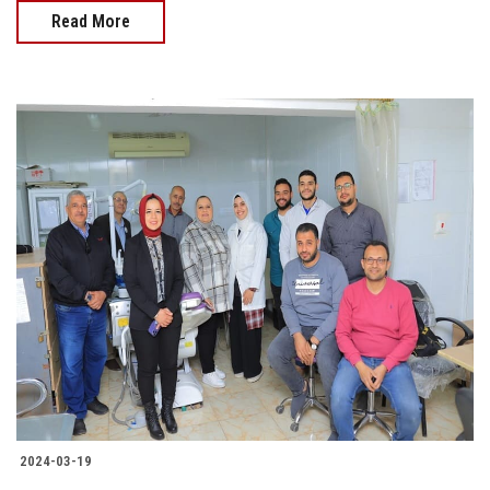
Read More
2024-03-19