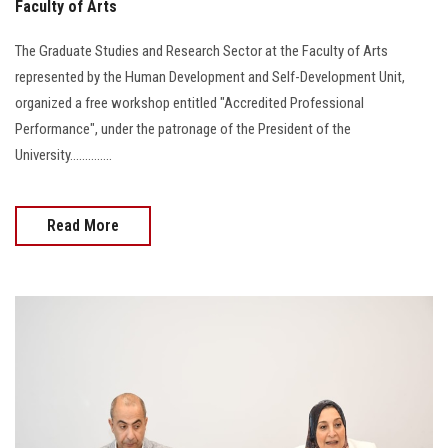
Faculty of Arts
The Graduate Studies and Research Sector at the Faculty of Arts
represented by the Human Development and Self-Development Unit,
organized a free workshop entitled "Accredited Professional
Performance", under the patronage of the President of the
University..............
Read More