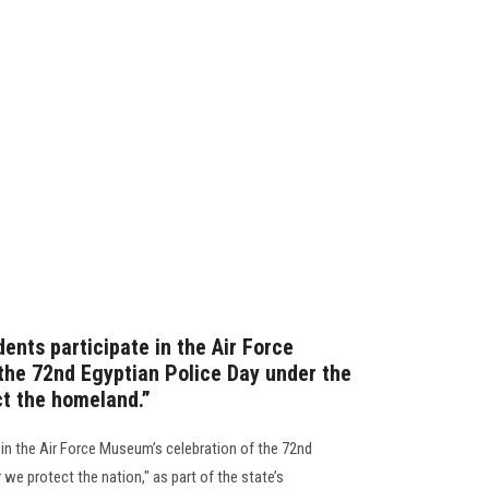
ents participate in the Air Force
the 72nd Egyptian Police Day under the
ct the homeland.”
 in the Air Force Museum’s celebration of the 72nd
r we protect the nation," as part of the state’s