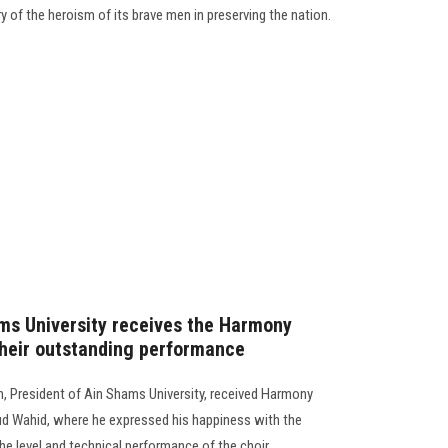
y of the heroism of its brave men in preserving the nation.
ms University receives the Harmony
their outstanding performance
, President of Ain Shams University, received Harmony
d Wahid, where he expressed his happiness with the
level and technical performance of the choir..............