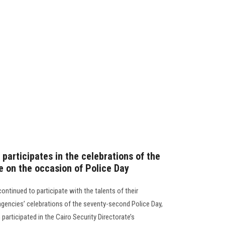
participates in the celebrations of the
e on the occasion of Police Day
ntinued to participate with the talents of their
agencies’ celebrations of the seventy-second Police Day,
articipated in the Cairo Security Directorate’s