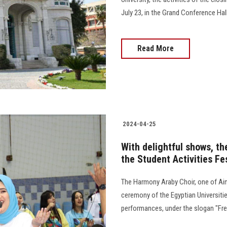
July 23, in the Grand Conference Hall at s
Read More
2024-04-25
With delightful shows, th
the Student Activities Fe
The Harmony Araby Choir, one of Ain 
ceremony of the Egyptian Universities
performances, under the slogan "Free, Safe