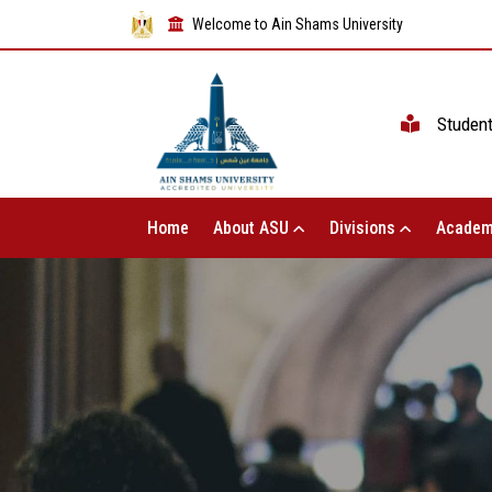
Welcome to Ain Shams University
Studen
Home
About ASU
Divisions
Academ