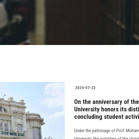
2024-07-23
On the anniversary of th
University honors its dis
concluding student activi
Under the patronage of Prof. Moham
University, the activities of the clos