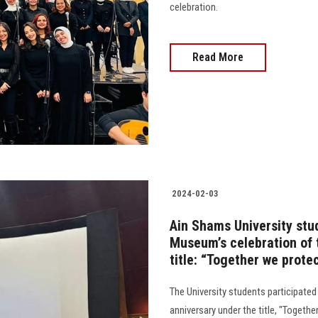
celebration.
Read More
2024-02-03
Ain Shams University stud
Museum’s celebration of 
title: “Together we prote
The University students participated
anniversary under the title, "Togethe