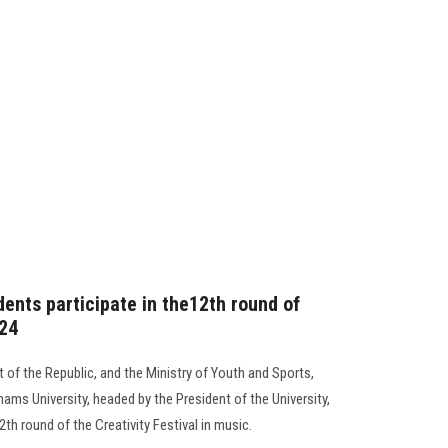
ents participate in the12th round of
024
 of the Republic, and the Ministry of Youth and Sports,
ams University, headed by the President of the University,
12th round of the Creativity Festival in music.