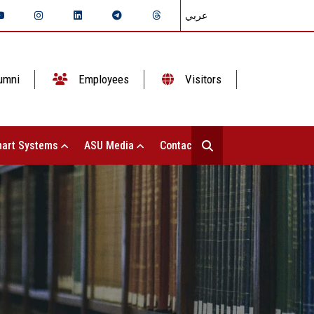
عربي
umni
Employees
Visitors
art Systems
ASU Media
Contact Us