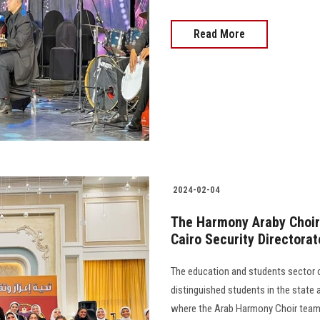
Read More
2024-02-04
The Harmony Araby Choir 
Cairo Security Directorat
The education and students sector co
distinguished students in the state 
where the Arab Harmony Choir team p