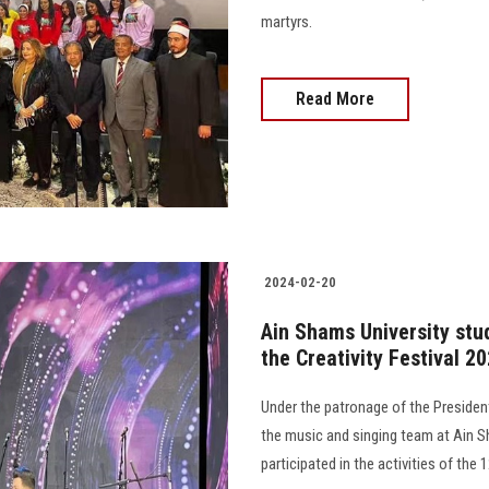
martyrs.
Read More
2024-02-20
Ain Shams University stud
the Creativity Festival 2
Under the patronage of the President
the music and singing team at Ain Sh
participated in the activities of the 