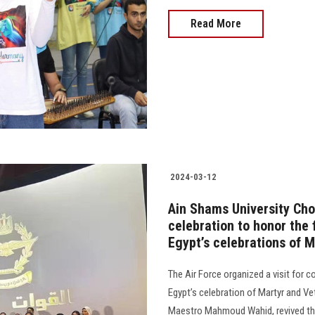
Read More
2024-03-12
Ain Shams University Ch
celebration to honor the 
Egypt’s celebrations of M
The Air Force organized a visit for
Egypt’s celebration of Martyr and Ve
Maestro Mahmoud Wahid, revived the 