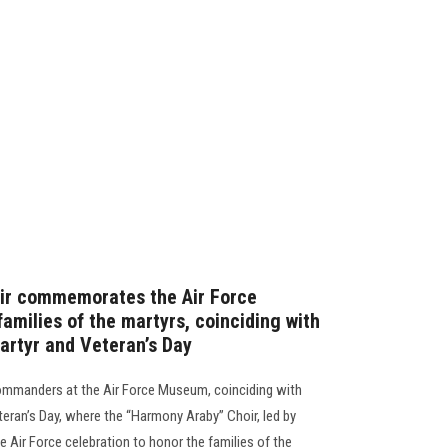
oir commemorates the Air Force
families of the martyrs, coinciding with
artyr and Veteran’s Day
 commanders at the Air Force Museum, coinciding with
teran’s Day, where the “Harmony Araby” Choir, led by
Air Force celebration to honor the families of the