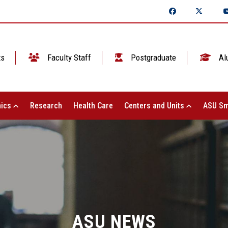
ts
Faculty Staff
Postgraduate
Al
ics
Research
Health Care
Centers and Units
ASU Sm
ASU NEWS