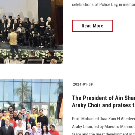
celebrations of Police Day, in memor
Read More
2024-01-09
The President of Ain Sha
Araby Choir and praises 
Prof. Mohamed Diaa Zain El Abedeen
Araby Choir, led by Maestro Mahmou
team and the great development in the 