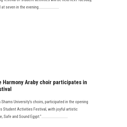
even in the evening........................
e Harmony Araby choir participates in
stival
Shams University’s choirs, participated in the opening
 Student Activities Festival, with joyful artistic
 and Sound Egypt."...............................