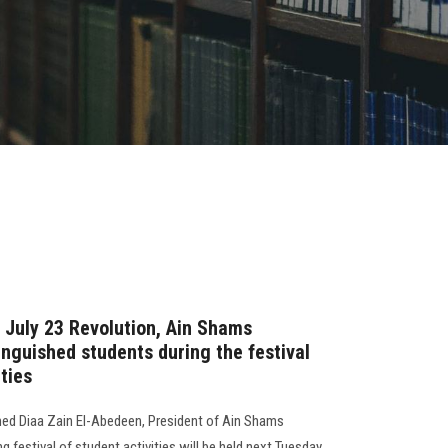
e July 23 Revolution, Ain Shams
tinguished students during the festival
ties
ed Diaa Zain El-Abedeen, President of Ain Shams
ing festival of student activities will be held next Tuesday,