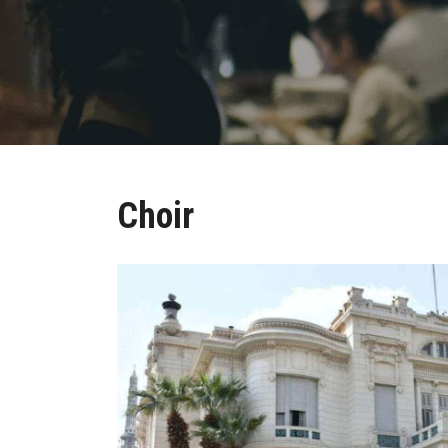
Choir