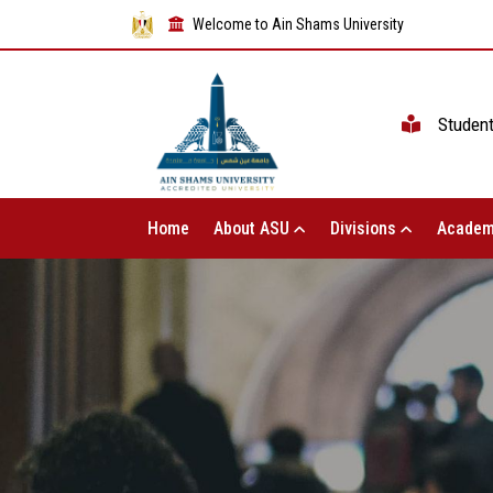
Welcome to Ain Shams University
Studen
Home
About ASU
Divisions
Academ