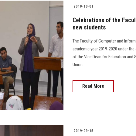
2019-10-01
Celebrations of the Facu
new students
The Faculty of Computer and Informa
academic year 2019-2020 under the a
of the Vice Dean for Education and 
Union.
Read More
2019-09-15