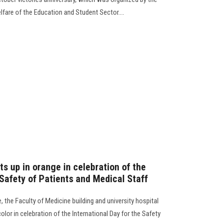
fare of the Education and Student Sector....
ts up in orange in celebration of the
 Safety of Patients and Medical Staff
, the Faculty of Medicine building and university hospital
lor in celebration of the International Day for the Safety