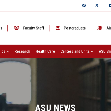
ts
Faculty Staff
Postgraduate
Al
ics
Research
Health Care
Centers and Units
ASU Sm
ASU NEWS