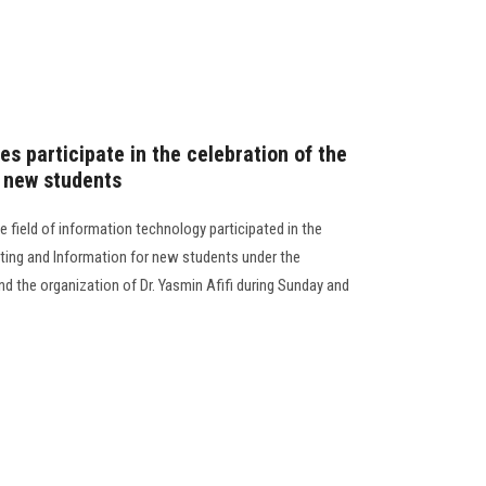
s participate in the celebration of the
 new students
e field of information technology participated in the
ting and Information for new students under the
nd the organization of Dr. Yasmin Afifi during Sunday and