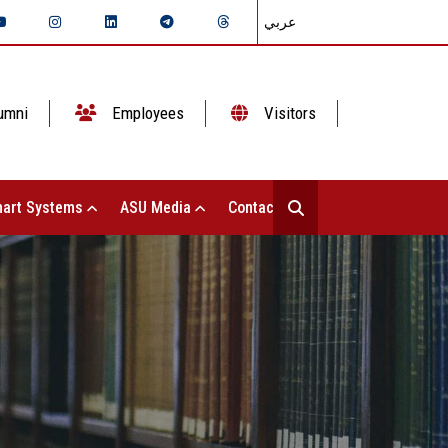
عربي
umni
Employees
Visitors
art Systems
ASU Media
Contact Us