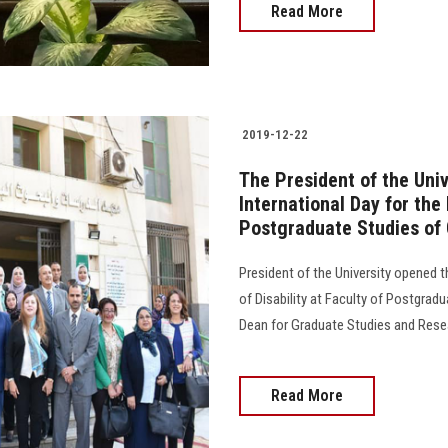
Read More
2019-12-22
The President of the Univ
International Day for the
Postgraduate Studies of
President of the University opened t
of Disability at Faculty of Postgrad
Dean for Graduate Studies and Rese
Read More