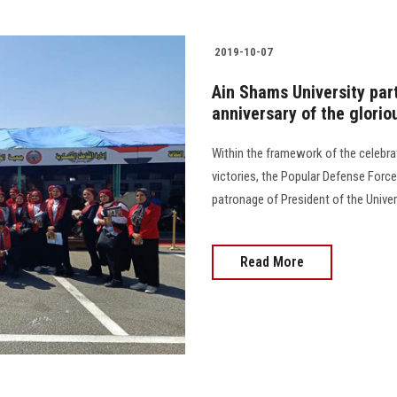
2019-10-07
Ain Shams University part
anniversary of the glorio
Within the framework of the celebra
victories, the Popular Defense Forc
patronage of President of the Univer
Read More