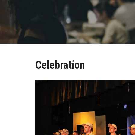
Celebration