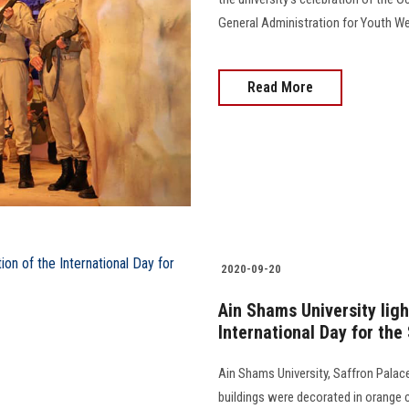
General Administration for Youth Wel
Read More
2020-09-20
Ain Shams University ligh
International Day for the
Ain Shams University, Saffron Palace
buildings were decorated in orange co