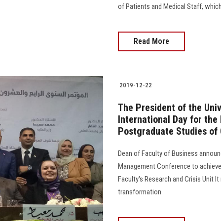
of Patients and Medical Staff, which
Read More
2019-12-22
The President of the Univ
International Day for the
Postgraduate Studies of
Dean of Faculty of Business announ
Management Conference to achieve E
Faculty's Research and Crisis Unit I
transformation