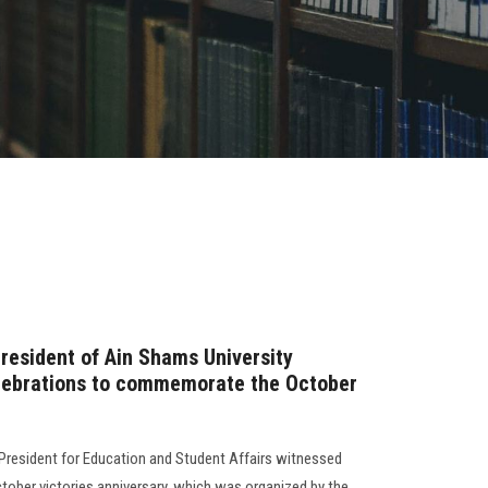
resident of Ain Shams University
elebrations to commemorate the October
e President for Education and Student Affairs witnessed
October victories anniversary, which was organized by the