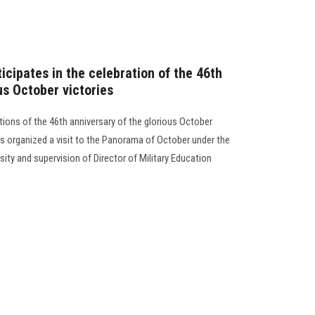
icipates in the celebration of the 46th
us October victories
tions of the 46th anniversary of the glorious October
es organized a visit to the Panorama of October under the
sity and supervision of Director of Military Education