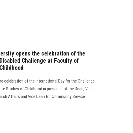
ersity opens the celebration of the
 Disabled Challenge at Faculty of
 Childhood
he celebration of the International Day for the Challenge
uate Studies of Childhood in presence of the Dean, Vice-
arch Affairs and Vice Dean for Community Service.