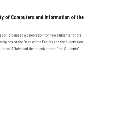
lty of Computers and Information of the
tion organized a celebration for new students for the
uspices of the Dean of the Faculty and the supervision
Student Affairs and the organization of the Students'