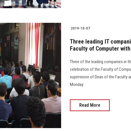
2019-10-07
Three leading IT companie
Faculty of Computer with
Three of the leading companies in th
celebration of the Faculty of Compu
supervision of Dean of the Faculty a
Monday.
Read More