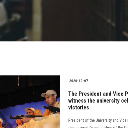
2020-10-07
The President and Vice P
witness the university c
victories
President of the University and Vic
the university’s celebration of the 