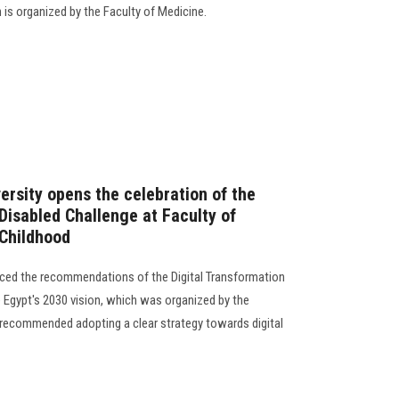
 is organized by the Faculty of Medicine.
ersity opens the celebration of the
 Disabled Challenge at Faculty of
 Childhood
ced the recommendations of the Digital Transformation
gypt's 2030 vision, which was organized by the
t recommended adopting a clear strategy towards digital