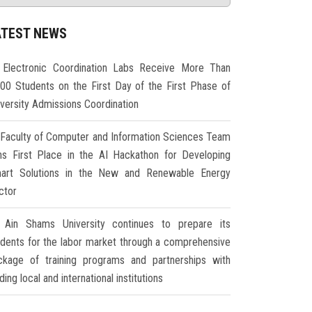
ATEST NEWS
Electronic Coordination Labs Receive More Than
000 Students on the First Day of the First Phase of
iversity Admissions Coordination
Faculty of Computer and Information Sciences Team
ns First Place in the AI Hackathon for Developing
art Solutions in the New and Renewable Energy
ctor
Ain Shams University continues to prepare its
udents for the labor market through a comprehensive
ckage of training programs and partnerships with
ding local and international institutions