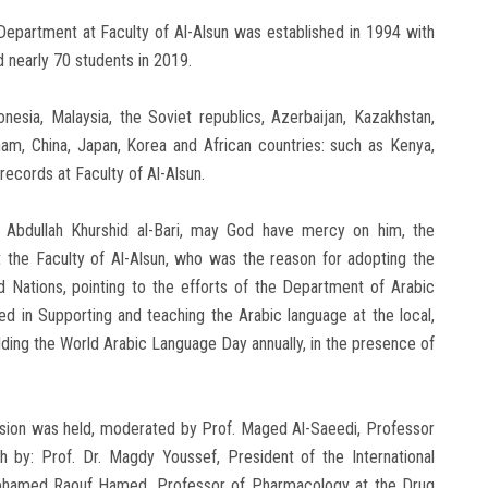
epartment at Faculty of Al-Alsun was established in 1994 with
ed nearly 70 students in 2019.
nesia, Malaysia, the Soviet republics, Azerbaijan, Kazakhstan,
tnam, China, Japan, Korea and African countries: such as Kenya,
records at Faculty of Al-Alsun.
. Abdullah Khurshid al-Bari, may God have mercy on him, the
 the Faculty of Al-Alsun, who was the reason for adopting the
ed Nations, pointing to the efforts of the Department of Arabic
ed in Supporting and teaching the Arabic language at the local,
 holding the World Arabic Language Day annually, in the presence of
ession was held, moderated by Prof. Maged Al-Saeedi, Professor
ch by: Prof. Dr. Magdy Youssef, President of the International
. Mohamed Raouf Hamed, Professor of Pharmacology at the Drug