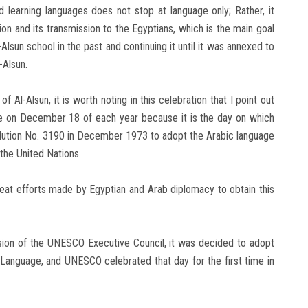
 learning languages ​​does not stop at language only; Rather, it
ion and its transmission to the Egyptians, which is the main goal
-Alsun school in the past and continuing it until it was annexed to
-Alsun.
f Al-Alsun, it is worth noting in this celebration that I point out
ge on December 18 of each year because it is the day on which
olution No. 3190 in December 1973 to adopt the Arabic language
the United Nations.
eat efforts made by Egyptian and Arab diplomacy to obtain this
sion of the UNESCO Executive Council, it was decided to adopt
Language, and UNESCO celebrated that day for the first time in