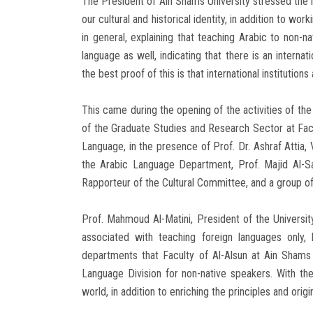
The President of Ain Shams University stressed the 
our cultural and historical identity, in addition to wo
in general, explaining that teaching Arabic to non
language as well, indicating that there is an internat
the best proof of this is that international institution
This came during the opening of the activities of the
of the Graduate Studies and Research Sector at Facul
Language, in the presence of Prof. Dr. Ashraf Attia
the Arabic Language Department, Prof. Majid Al-S
Rapporteur of the Cultural Committee, and a group of
Prof. Mahmoud Al-Matini, President of the Universit
associated with teaching foreign languages ​​only
departments that Faculty of Al-Alsun at Ain Shams 
Language Division for non-native speakers. With the
world, in addition to enriching the principles and ori