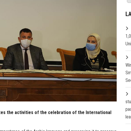
L
1,
Un
Wi
Sm
Se
st
pa
s the activities of the celebration of the International
lea