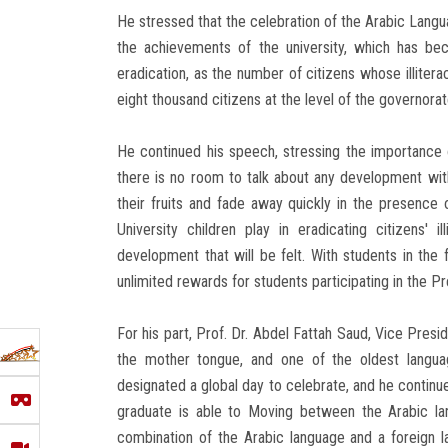
He stressed that the celebration of the Arabic Lang
the achievements of the university, which has beco
eradication, as the number of citizens whose illite
eight thousand citizens at the level of the governorat
He continued his speech, stressing the importance of 
there is no room to talk about any development with
their fruits and fade away quickly in the presence o
University children play in eradicating citizens' 
development that will be felt. With students in the f
unlimited rewards for students participating in the Pres
For his part, Prof. Dr. Abdel Fattah Saud, Vice Presi
the mother tongue, and one of the oldest langua
designated a global day to celebrate, and he continue
graduate is able to Moving between the Arabic lan
combination of the Arabic language and a foreign l