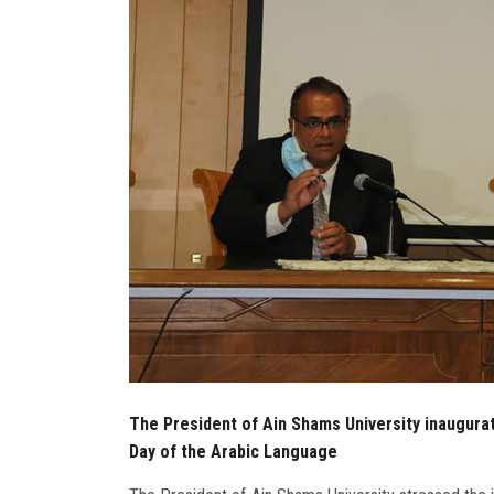
The President of Ain Shams University inaugurate
Day of the Arabic Language