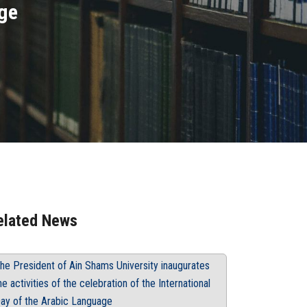
age
elated News
he President of Ain Shams University inaugurates
he activities of the celebration of the International
ay of the Arabic Language