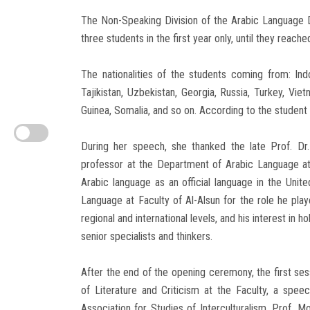
The Non-Speaking Division of the Arabic Language D
three students in the first year only, until they reach
The nationalities of the students coming from: Indo
Tajikistan, Uzbekistan, Georgia, Russia, Turkey, Vie
Guinea, Somalia, and so on. According to the student 
During her speech, she thanked the late Prof. Dr
professor at the Department of Arabic Language at
Arabic language as an official language in the Unit
Language at Faculty of Al-Alsun for the role he play
regional and international levels, and his interest in
senior specialists and thinkers.
After the end of the opening ceremony, the first s
of Literature and Criticism at the Faculty, a spee
Association for Studies of Interculturalism, Prof