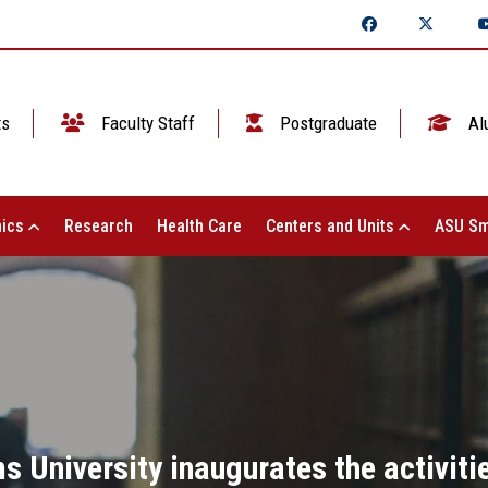
ts
Faculty Staff
Postgraduate
Al
ics
Research
Health Care
Centers and Units
ASU Sm
 University inaugurates the activitie