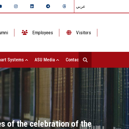
عربي
umni
Employees
Visitors
art Systems
ASU Media
Contact Us
s of the celebration of the