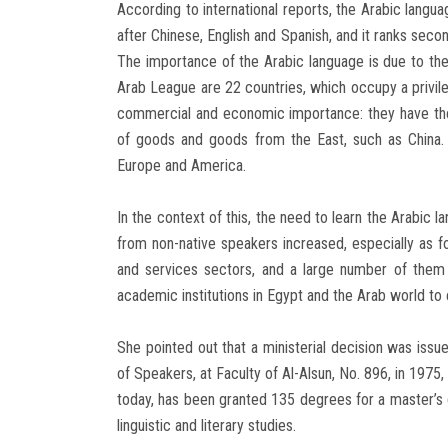
According to international reports, the Arabic langua
after Chinese, English and Spanish, and it ranks seco
The importance of the Arabic language is due to th
Arab League are 22 countries, which occupy a privil
commercial and economic importance: they have the 
of goods and goods from the East, such as China.
Europe and America.
In the context of this, the need to learn the Arabic
from non-native speakers increased, especially as f
and services sectors, and a large number of them 
academic institutions in Egypt and the Arab world to
She pointed out that a ministerial decision was issu
of Speakers, at Faculty of Al-Alsun, No. 896, in 1975
today, has been granted 135 degrees for a master’s 
linguistic and literary studies.