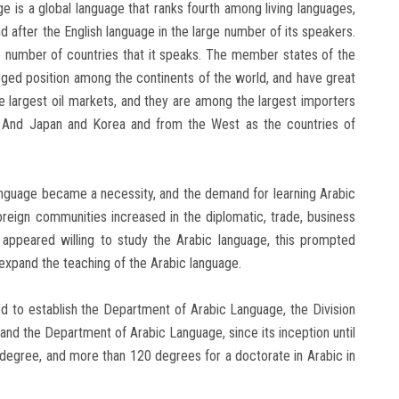
ge is a global language that ranks fourth among living languages,
nd after the English language in the large number of its speakers.
e number of countries that it speaks. The member states of the
eged position among the continents of the world, and have great
largest oil markets, and they are among the largest importers
 And Japan and Korea and from the West as the countries of
 language became a necessity, and the demand for learning Arabic
oreign communities increased in the diplomatic, trade, business
appeared willing to study the Arabic language, this prompted
 expand the teaching of the Arabic language.
ed to establish the Department of Arabic Language, the Division
, and the Department of Arabic Language, since its inception until
degree, and more than 120 degrees for a doctorate in Arabic in