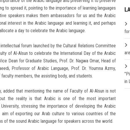
importance of the Arabic language and preserving it to preserve
rking to spread it, pointing to the importance of learning languages
L
-native speakers makes them ambassadors for us and the Arabic
ional interest in the Arabic language and learning it, and perhaps
s allocate a day to celebrate the Arabic language.
fo
 intellectual forum launched by the Cultural Relations Committee
are
ty of Al-Alsun to celebrate the International Day of the Arabic
, Vice Dean for Graduate Studies, Prof. Dr. Nagwa Omar, Head of
aeedi, Professor of Arabic Language, Prof. Dr. Youmna Azmy,
"P
 faculty members, the assisting body, and students.
in
y, added that mentioning the name of Faculty of Al-Alsun is not
, but the reality is that Arabic is one of the most important
University, stressing the importance of developing the Arabic
 aim of exporting our Arab culture to various countries of the
gins of the sound Arabic language for speakers across the world.