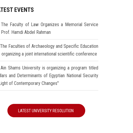
ATEST EVENTS
The Faculty of Law Organizes a Memorial Service
r Prof. Hamdi Abdel Rahman
The Faculties of Archaeology and Specific Education
 organizing a joint international scientific conference
Ain Shams University is organizing a program titled
illars and Determinants of Egyptian National Security
 Light of Contemporary Changes"
LATEST UNIVERSITY RESOLUTION