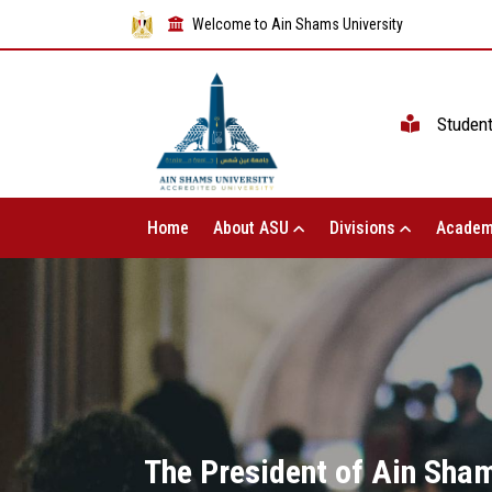
Welcome to Ain Shams University
Studen
Home
About ASU
Divisions
Academ
The President of Ain Shams