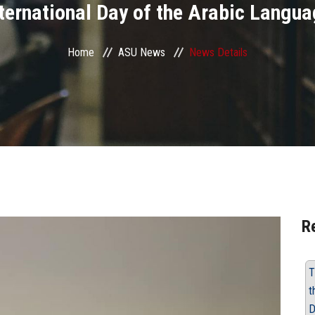
ternational Day of the Arabic Langu
Home
ASU News
News Details
R
T
t
D