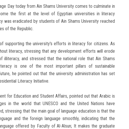
uage Day today from Ain Shams University comes to culminate in
me the first at the level of Egyptian universities in literacy
racy was eradicated by students of Ain Shams University reached
es of the Republic.
supporting the university's efforts in literacy for citizens. As
out literacy, stressing that any development efforts will erode
f illiteracy, and stressed that the national role that Ain Shams
illiteracy is one of the most important pillars of sustainable
uture, he pointed out that the university administration has set
idential Literacy Initiative.
dent for Education and Student Affairs, pointed out that Arabic is
ges ​​in the world that UNESCO and the United Nations have
d, stressing that the main goal of language education is that the
guage and the foreign language smoothly, indicating that the
anguage offered by Faculty of Al-Alsun; It makes the graduate