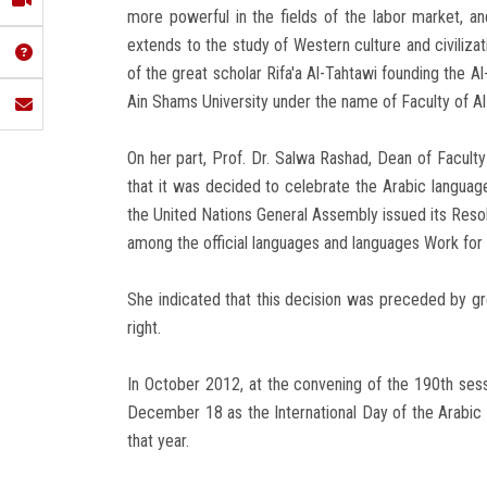
more powerful in the fields of the labor market, and
extends to the study of Western culture and civilizat
of the great scholar Rifa'a Al-Tahtawi founding the Al
Ain Shams University under the name of Faculty of Al
On her part, Prof. Dr. Salwa Rashad, Dean of Faculty o
that it was decided to celebrate the Arabic langua
the United Nations General Assembly issued its Res
among the official languages and languages Work for 
She indicated that this decision was preceded by gr
right.
In October 2012, at the convening of the 190th ses
December 18 as the International Day of the Arabic 
that year.