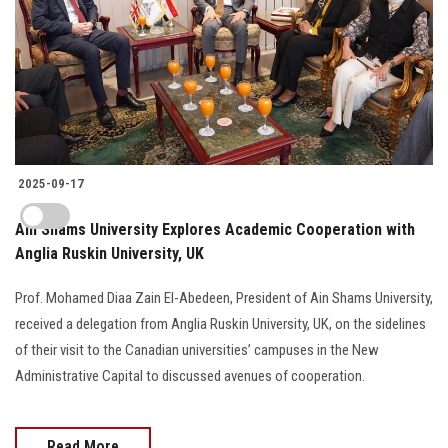
2025-09-17
Ain Shams University Explores Academic Cooperation with
Anglia Ruskin University, UK
Prof. Mohamed Diaa Zain El-Abedeen, President of Ain Shams University,
received a delegation from Anglia Ruskin University, UK, on the sidelines
of their visit to the Canadian universities’ campuses in the New
Administrative Capital to discussed avenues of cooperation.
Read More