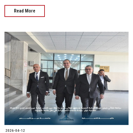
Read More
2026-04-12