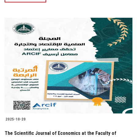
2025-10-20
The Scientific Journal of Economics at the Faculty of