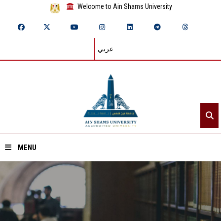
Welcome to Ain Shams University
عربي
MENU
Home
About ASU