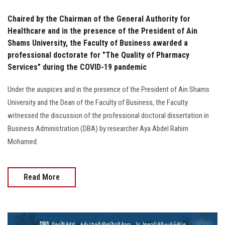
Chaired by the Chairman of the General Authority for
Healthcare and in the presence of the President of Ain
Shams University, the Faculty of Business awarded a
professional doctorate for "The Quality of Pharmacy
Services" during the COVID-19 pandemic
Under the auspices and in the presence of the President of Ain Shams
University and the Dean of the Faculty of Business, the Faculty
witnessed the discussion of the professional doctoral dissertation in
Business Administration (DBA) by researcher Aya Abdel Rahim
Mohamed.
Read More