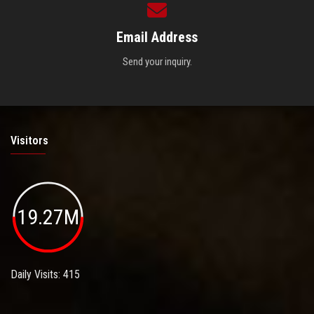
Email Address
Send your inquiry.
Visitors
19.27M
Daily Visits: 415