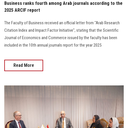
Business ranks fourth among Arab journals according to the
2025 ARCIF report
The Faculty of Business received an official letter from "Arab Research
Citation Index and Impact Factor Initiative", stating that the Scientific
Journal of Economics and Commerce issued by the faculty has been
included in the 10th annual journals report for the year 2025
Read More