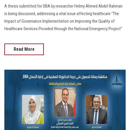
A thesis submitted for DBA by researcher Helmy Ahmed Abdel Rahman
is being discussed, addressing a vital issue affecting healthcare “The
Impact of Governance Implementation on Improving the Quality of
Healthcare Services Provided through the National Emergency Project”
Read More