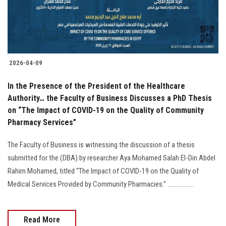
2026-04-09
In the Presence of the President of the Healthcare
Authority… the Faculty of Business Discusses a PhD Thesis
on “The Impact of COVID-19 on the Quality of Community
Pharmacy Services”
The Faculty of Business is witnessing the discussion of a thesis
submitted for the (DBA) by researcher Aya Mohamed Salah El-Din Abdel
Rahim Mohamed, titled “The Impact of COVID-19 on the Quality of
Medical Services Provided by Community Pharmacies.” .................
Read More