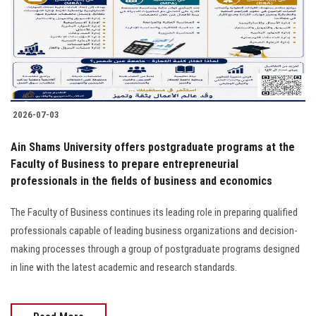
Students
Faculty Staff
Postgraduate
2026-07-03
Alumni
Ain Shams University offers postgraduate programs at the
Employees
Faculty of Business to prepare entrepreneurial
professionals in the fields of business and economics
Visitors
The Faculty of Business continues its leading role in preparing qualified
professionals capable of leading business organizations and decision-
Apply Now
making processes through a group of postgraduate programs designed
in line with the latest academic and research standards.