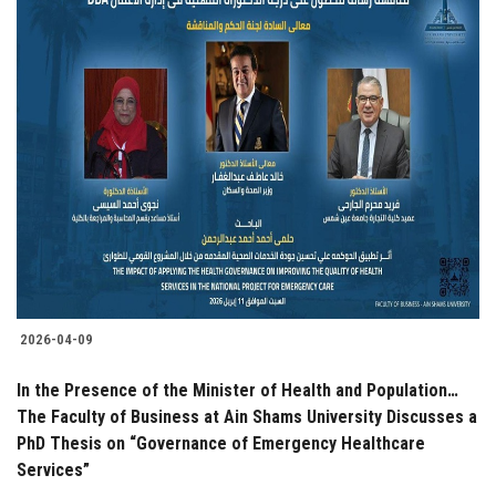
2026-04-09
In the Presence of the Minister of Health and Population…
The Faculty of Business at Ain Shams University Discusses a
PhD Thesis on “Governance of Emergency Healthcare
Services”