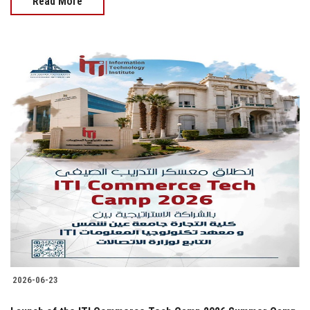
Read More
2026-06-23