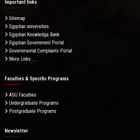
Important links
Sitemap
Egyptian universities
Egyptian Knowledge Bank
Egyptian Government Portal
Governmental Complaints Portal
More Links . . .
Faculties & Specific Programs
ASU Faculties
Undergraduate Programs
Postgraduate Programs
Newsletter