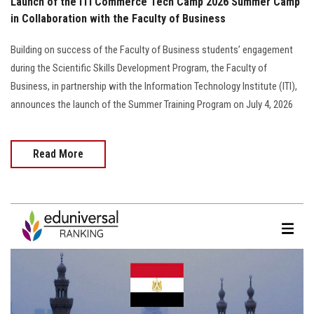
Launch of the ITI Commerce Tech Camp 2026 Summer Camp
in Collaboration with the Faculty of Business
Building on success of the Faculty of Business students’ engagement
during the Scientific Skills Development Program, the Faculty of
Business, in partnership with the Information Technology Institute (ITI),
announces the launch of the Summer Training Program on July 4, 2026
Read More