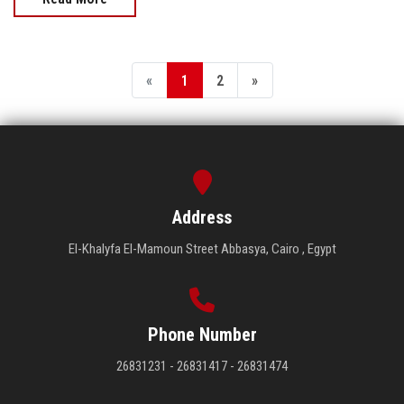
«
1
2
»
Address
El-Khalyfa El-Mamoun Street Abbasya, Cairo , Egypt
Phone Number
26831231 - 26831417 - 26831474