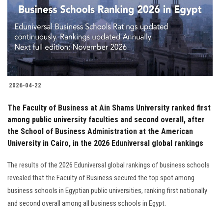
2026-04-22
The Faculty of Business at Ain Shams University ranked first
among public university faculties and second overall, after
the School of Business Administration at the American
University in Cairo, in the 2026 Eduniversal global rankings
The results of the 2026 Eduniversal global rankings of business schools
revealed that the Faculty of Business secured the top spot among
business schools in Egyptian public universities, ranking first nationally
and second overall among all business schools in Egypt.