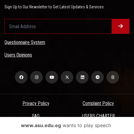
Sign Up to Our Newsletter to Get Latest Updates & Services
Questionnaire System
Users Opinions
Privacy Policy
Complaint Policy
FAQ
USERS CHARTER
www.asu.edu.eg
wants to play speech
Terms & Conditions