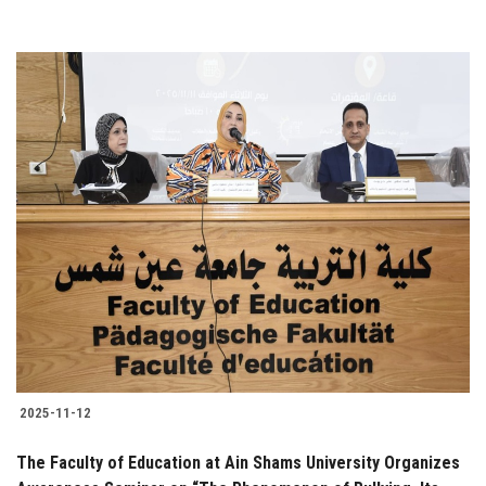
2025-11-12
The Faculty of Education at Ain Shams University Organizes