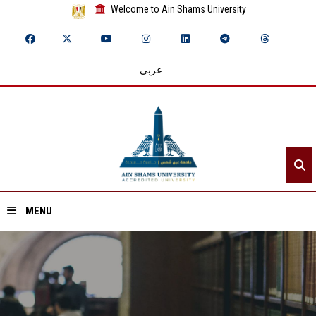
Welcome to Ain Shams University
عربي
MENU
Home
About ASU