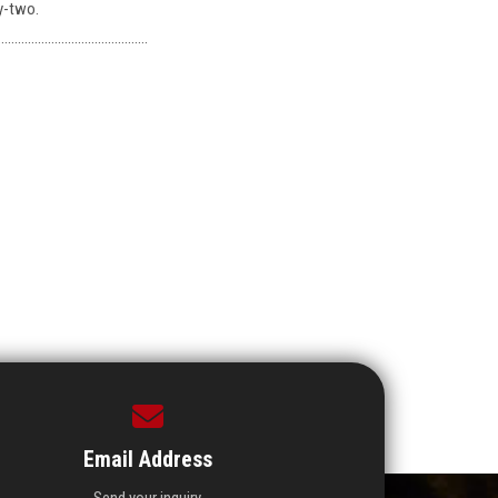
y-two.
………………………………………
Email Address