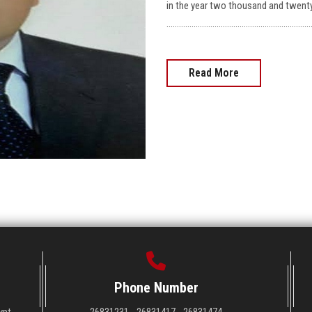
in the year two thousand and twent
……………………………………………………………
Read More
Phone Number