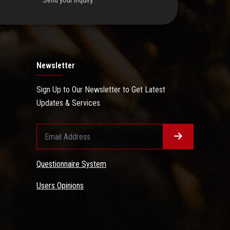
Send your inquiry.
Newsletter
Sign Up to Our Newsletter to Get Latest
Updates & Services
Questionnaire System
Users Opinions