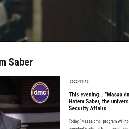
em Saber
2022-11-10
This evening... "Masaa d
Hatem Saber, the universi
Security Affairs
Today, "Masaa dmc" program will hos
president's advisor for university sec