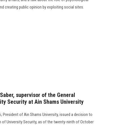
d creating public opinion by exploiting social sites.
Saber, supervisor of the General
ity Security at Ain Shams University
, President of Ain Shams University, issued a decision to
 of University Security, as of the twenty-ninth of October