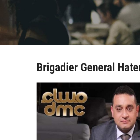
Brigadier General Hat