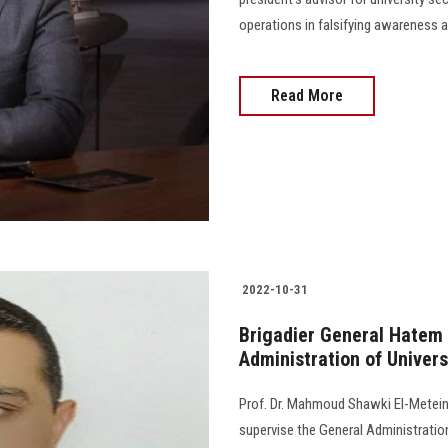
operations in falsifying awareness an
Read More
2022-10-31
Brigadier General Hatem 
Administration of Univers
Prof. Dr. Mahmoud Shawki El-Meteini
supervise the General Administration