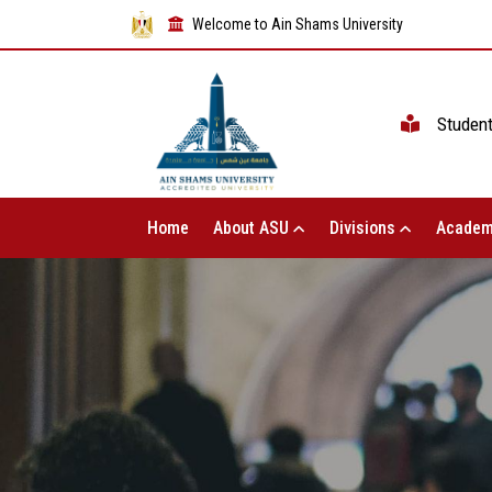
Welcome to Ain Shams University
Studen
Home
About ASU
Divisions
Academ