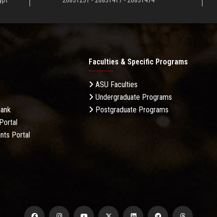
ypt
26831231 - 26831417 - 26831474
Faculties & Specific Programs
ASU Faculties
Undergraduate Programs
Bank
Postgraduate Programs
Portal
nts Portal