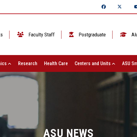
ts
Faculty Staff
Postgraduate
Al
ics
Research
Health Care
Centers and Units
ASU Sm
ASU NEWS