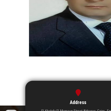
Address