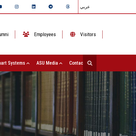
عربي
umni
Employees
Visitors
art Systems
ASU Media
Contact Us