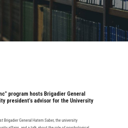
mc" program hosts Brigadier General
ty president's advisor for the University
t Brigadier General Hatem Saber, the university
urity affairs, and a talk about the role of psychological