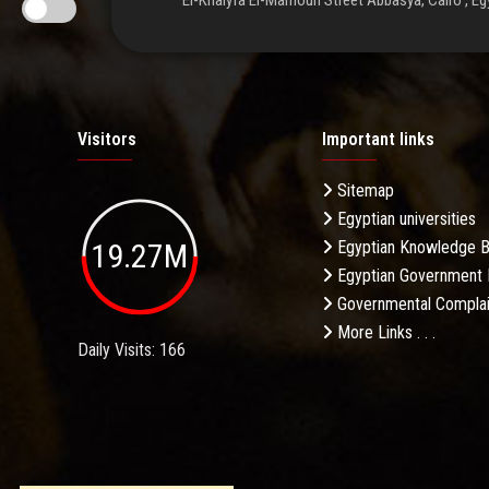
El-Khalyfa El-Mamoun Street Abbasya, Cairo , Eg
Visitors
Important links
Sitemap
Egyptian universities
19.27M
Egyptian Knowledge 
Egyptian Government 
Governmental Complai
More Links . . .
Daily Visits: 166