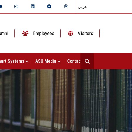
عربي
umni
Employees
Visitors
art Systems
ASU Media
Contact Us