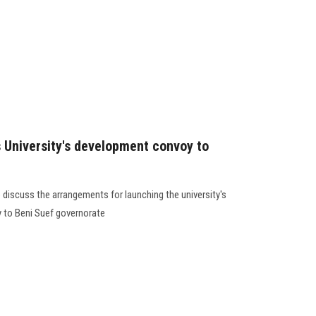
s University's development convoy to
discuss the arrangements for launching the university's
to Beni Suef governorate