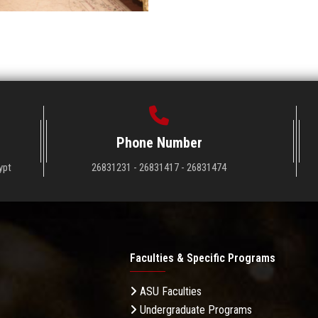
Phone Number
ypt
26831231 - 26831417 - 26831474
Faculties & Specific Programs
ASU Faculties
Undergraduate Programs