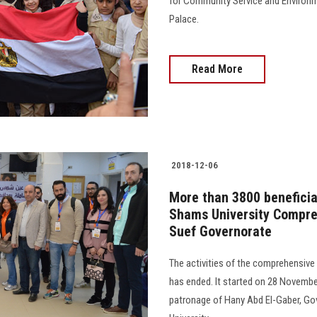
for Community Service and Environm
Palace.
Read More
2018-12-06
More than 3800 beneficiar
Shams University Compre
Suef Governorate
The activities of the comprehensive
has ended. It started on 28 Novembe
patronage of Hany Abd El-Gaber, Go