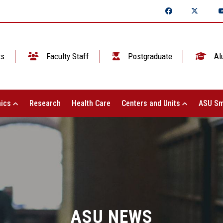
ts
Faculty Staff
Postgraduate
Al
ics
Research
Health Care
Centers and Units
ASU Sm
ASU NEWS