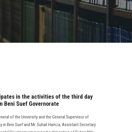
pates in the activities of the third day
in Beni Suef Governorate
neral of the University and the General Supervisor of
n Beni Suef and Mr. Suhail Hamza, Assistant Secretary