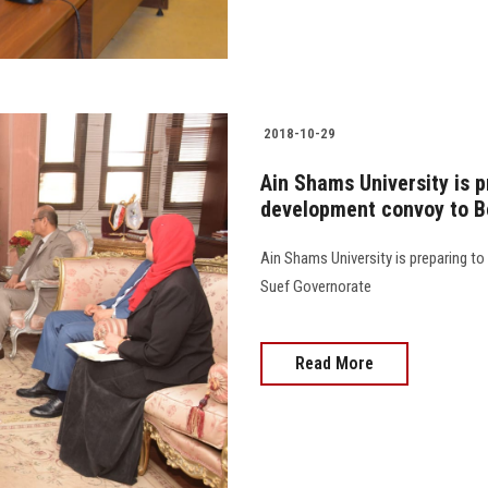
2018-10-29
Ain Shams University is 
development convoy to B
Ain Shams University is preparing t
Suef Governorate
Read More