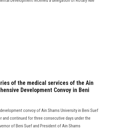
ental Development received a delegation of Rotary Nile
ies of the medical services of the Ain
hensive Development Convoy in Beni
 development convoy of Ain Shams University in Beni Suef
r and continued for three consecutive days under the
vernor of Beni Suef and President of Ain Shams