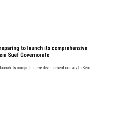
preparing to launch its comprehensive
eni Suef Governorate
o launch its comprehensive development convoy to Beni