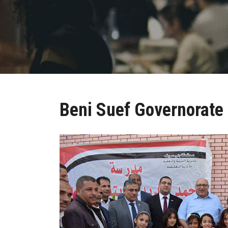
Beni Suef Governorate