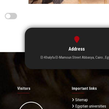
Address
El-Khalyfa El-Mamoun Street Abbasya, Cairo , Eg
Visitors
Important links
Sitemap
Egyptian universities