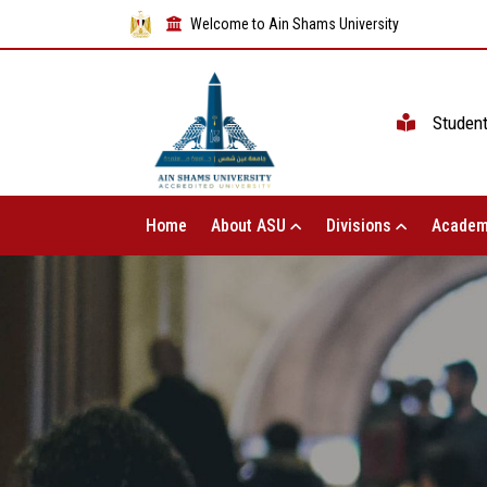
Welcome to Ain Shams University
Studen
Home
About ASU
Divisions
Academ