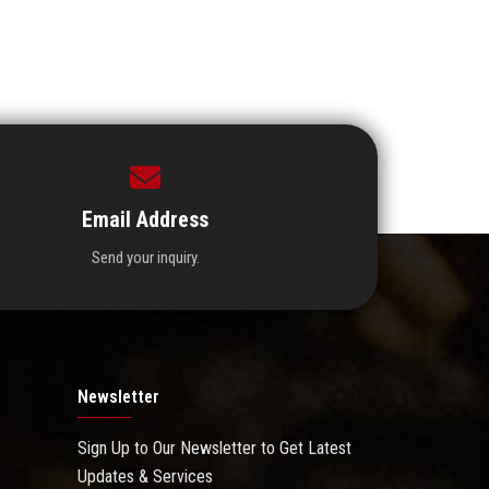
Email Address
Send your inquiry.
Newsletter
Sign Up to Our Newsletter to Get Latest
Updates & Services