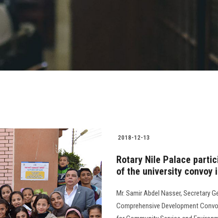
2018-12-13
Rotary Nile Palace partici
of the university convoy 
Mr. Samir Abdel Nasser, Secretary Ge
Comprehensive Development Convoy i