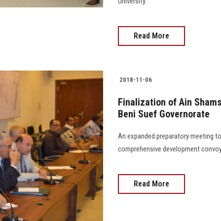
University.
Read More
2018-11-06
Finalization of Ain Sham
Beni Suef Governorate
An expanded preparatory meeting to 
comprehensive development convoy 
Read More