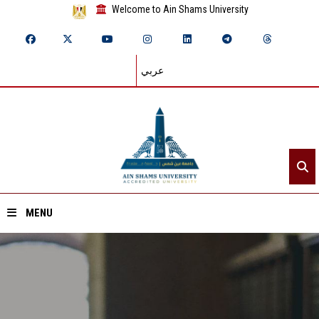
Welcome to Ain Shams University
عربي
MENU
Home
About ASU