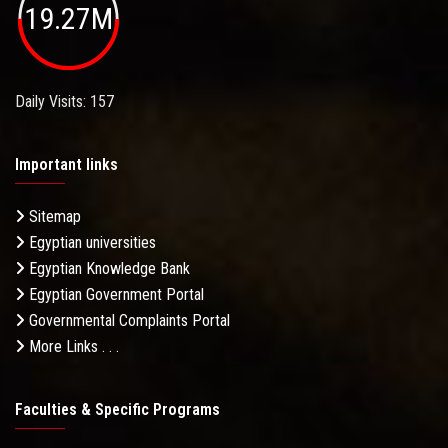
19.27M
Daily Visits: 157
Important links
Sitemap
Egyptian universities
Egyptian Knowledge Bank
Egyptian Government Portal
Governmental Complaints Portal
More Links . . .
Faculties & Specific Programs