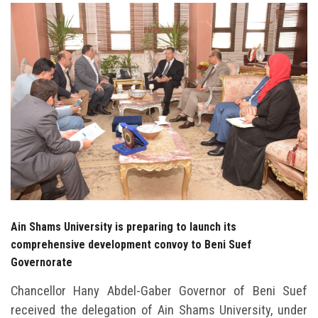
Students
Faculty Staff
Postgraduate
Alumni
Employees
Visitors
Ain Shams University is preparing to launch its
Apply Now
comprehensive development convoy to Beni Suef
Governorate
Chancellor Hany Abdel-Gaber Governor of Beni Suef
received the delegation of Ain Shams University, under