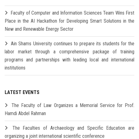
Faculty of Computer and Information Sciences Team Wins First
Place in the AI Hackathon for Developing Smart Solutions in the
New and Renewable Energy Sector
Ain Shams University continues to prepare its students for the
labor market through a comprehensive package of training
programs and partnerships with leading local and international
institutions
LATEST EVENTS
The Faculty of Law Organizes a Memorial Service for Prof.
Hamdi Abdel Rahman
The Faculties of Archaeology and Specific Education are
organizing a joint international scientific conference