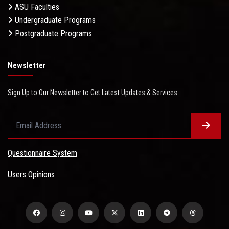
ASU Faculties
Undergraduate Programs
Postgraduate Programs
Newsletter
Sign Up to Our Newsletter to Get Latest Updates & Services
Questionnaire System
Users Opinions