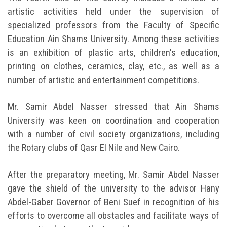
artistic activities held under the supervision of
specialized professors from the Faculty of Specific
Education Ain Shams University. Among these activities
is an exhibition of plastic arts, children's education,
printing on clothes, ceramics, clay, etc., as well as a
number of artistic and entertainment competitions.
Mr. Samir Abdel Nasser stressed that Ain Shams
University was keen on coordination and cooperation
with a number of civil society organizations, including
the Rotary clubs of Qasr El Nile and New Cairo.
After the preparatory meeting, Mr. Samir Abdel Nasser
gave the shield of the university to the advisor Hany
Abdel-Gaber Governor of Beni Suef in recognition of his
efforts to overcome all obstacles and facilitate ways of