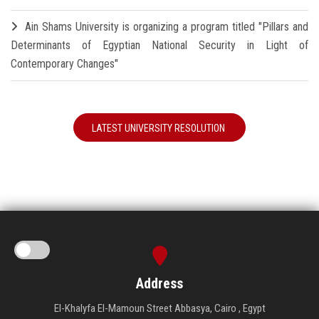
Ain Shams University is organizing a program titled "Pillars and
Determinants of Egyptian National Security in Light of
Contemporary Changes"
LATEST UNIVERSITY RESOLUTION
Address
El-Khalyfa El-Mamoun Street Abbasya, Cairo , Egypt