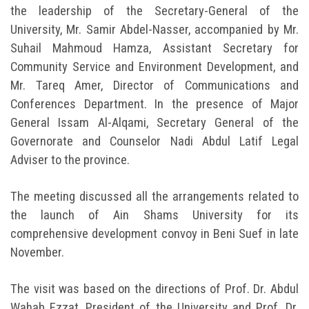
the leadership of the Secretary-General of the
University, Mr. Samir Abdel-Nasser, accompanied by Mr.
Suhail Mahmoud Hamza, Assistant Secretary for
Community Service and Environment Development, and
Mr. Tareq Amer, Director of Communications and
Conferences Department. In the presence of Major
General Issam Al-Alqami, Secretary General of the
Governorate and Counselor Nadi Abdul Latif Legal
Adviser to the province.
The meeting discussed all the arrangements related to
the launch of Ain Shams University for its
comprehensive development convoy in Beni Suef in late
November.
The visit was based on the directions of Prof. Dr. Abdul
Wahab Ezzat, President of the University and Prof. Dr.