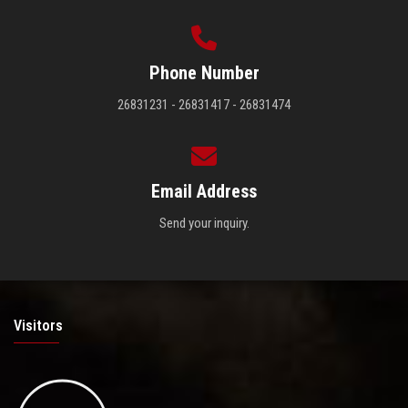
Phone Number
26831231 - 26831417 - 26831474
Email Address
Send your inquiry.
Visitors