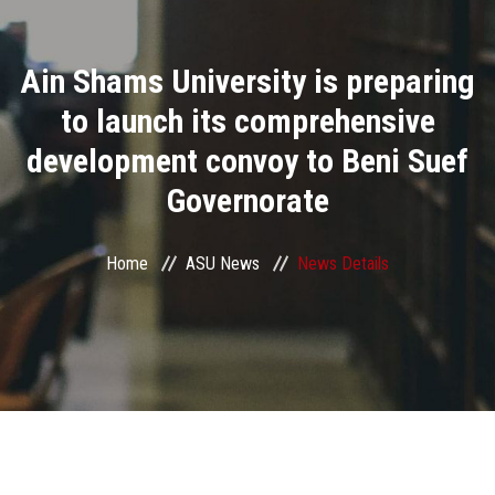
Divisions
Ain Shams University is preparing
Academics
to launch its comprehensive
Research
development convoy to Beni Suef
Governorate
Health Care
Centers and Units
Home
ASU News
News Details
ASU Smart Systems
ASU Media
Contact Us