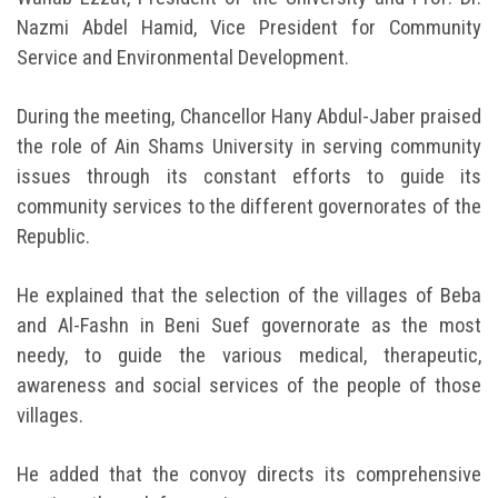
Nazmi Abdel Hamid, Vice President for Community
Service and Environmental Development.
During the meeting, Chancellor Hany Abdul-Jaber praised
the role of Ain Shams University in serving community
issues through its constant efforts to guide its
community services to the different governorates of the
Republic.
He explained that the selection of the villages of Beba
and Al-Fashn in Beni Suef governorate as the most
needy, to guide the various medical, therapeutic,
awareness and social services of the people of those
villages.
He added that the convoy directs its comprehensive