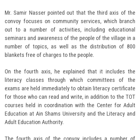
Mr. Samir Nasser pointed out that the third axis of the
convoy focuses on community services, which branch
out to a number of activities, including educational
seminars and awareness of the people of the village in a
number of topics, as well as the distribution of 800
blankets free of charges to the people.
On the fourth axis, he explained that it includes the
literacy classes through which committees of the
exams are held immediately to obtain literacy certificate
for those who can read and write, in addition to the TOT
courses held in coordination with the Center for Adult
Education at Ain Shams University and the Literacy and
Adult Education Authority.
The fourth axis of the convoy includes a number of