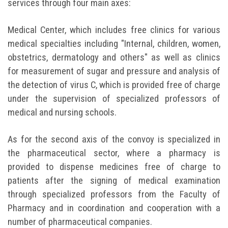
services through four main axes:
Medical Center, which includes free clinics for various
medical specialties including "Internal, children, women,
obstetrics, dermatology and others" as well as clinics
for measurement of sugar and pressure and analysis of
the detection of virus C, which is provided free of charge
under the supervision of specialized professors of
medical and nursing schools.
As for the second axis of the convoy is specialized in
the pharmaceutical sector, where a pharmacy is
provided to dispense medicines free of charge to
patients after the signing of medical examination
through specialized professors from the Faculty of
Pharmacy and in coordination and cooperation with a
number of pharmaceutical companies.