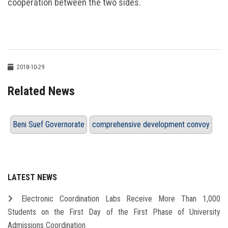
cooperation between the two sides.
2018-10-29
Related News
Beni Suef Governorate
comprehensive development convoy
LATEST NEWS
Electronic Coordination Labs Receive More Than 1,000
Students on the First Day of the First Phase of University
Admissions Coordination