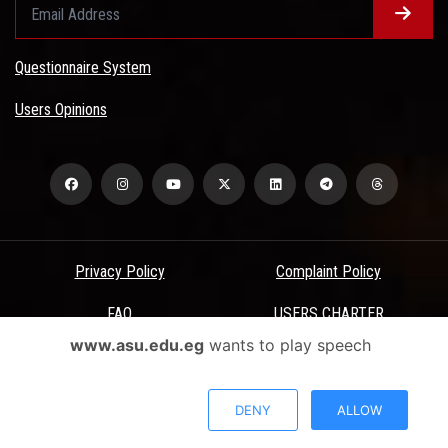
Questionnaire System
Users Opinions
Privacy Policy
Complaint Policy
FAQ
USERS CHARTER
www.asu.edu.eg
wants to play speech
Terms & Conditions
All Rights Reserved - Ain Shams University - ASU Electronic Portal ©
DENY
ALLOW
2026