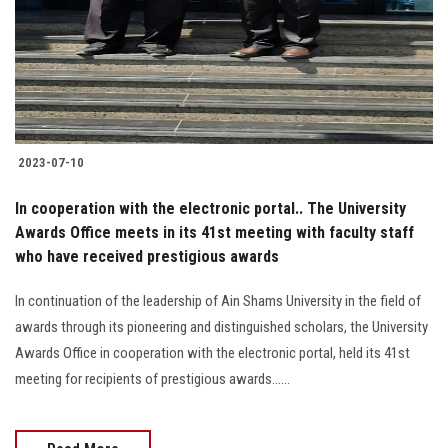
Students
Faculty Staff
Postgraduate
2023-07-10
Alumni
In cooperation with the electronic portal.. The University
Employees
Awards Office meets in its 41st meeting with faculty staff
who have received prestigious awards
Visitors
In continuation of the leadership of Ain Shams University in the field of
awards through its pioneering and distinguished scholars, the University
Apply Now
Awards Office in cooperation with the electronic portal, held its 41st
meeting for recipients of prestigious awards......