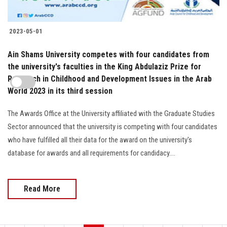
2023-05-01
Ain Shams University competes with four candidates from
the university's faculties in the King Abdulaziz Prize for
Research in Childhood and Development Issues in the Arab
World 2023 in its third session
The Awards Office at the University affiliated with the Graduate Studies
Sector announced that the university is competing with four candidates
who have fulfilled all their data for the award on the university's
database for awards and all requirements for candidacy....
Read More