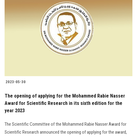
2023-05-30
The opening of applying for the Mohammed Rabie Nasser
Award for Scientific Research in its sixth edition for the
year 2023
The Scientific Committee of the Mohammed Rabie Nasser Award for
Scientific Research announced the opening of applying for the award,