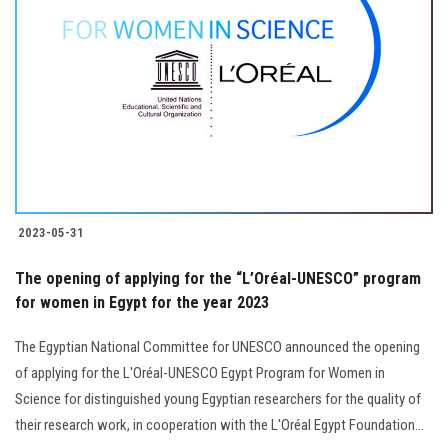
2023-05-31
The opening of applying for the “L’Oréal-UNESCO” program
for women in Egypt for the year 2023
The Egyptian National Committee for UNESCO announced the opening
of applying for the L'Oréal-UNESCO Egypt Program for Women in
Science for distinguished young Egyptian researchers for the quality of
their research work, in cooperation with the L'Oréal Egypt Foundation...