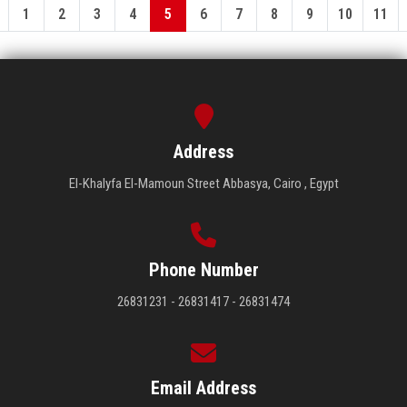
1
2
3
4
5
6
7
8
9
10
11
Address
El-Khalyfa El-Mamoun Street Abbasya, Cairo , Egypt
Phone Number
26831231 - 26831417 - 26831474
Email Address