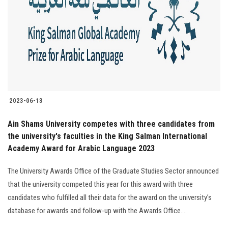
2023-06-13
Ain Shams University competes with three candidates from
the university's faculties in the King Salman International
Academy Award for Arabic Language 2023
The University Awards Office of the Graduate Studies Sector announced
that the university competed this year for this award with three
candidates who fulfilled all their data for the award on the university’s
database for awards and follow-up with the Awards Office....