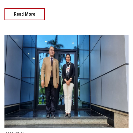
Read More