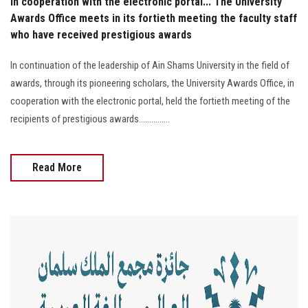
In cooperation with the electronic portal... The University
Awards Office meets in its fortieth meeting the faculty staff
who have received prestigious awards
In continuation of the leadership of Ain Shams University in the field of
awards, through its pioneering scholars, the University Awards Office, in
cooperation with the electronic portal, held the fortieth meeting of the
recipients of prestigious awards...............
Read More