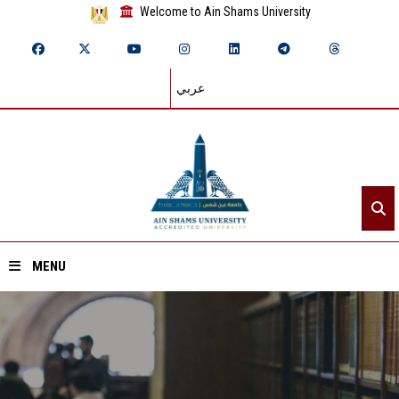
Welcome to Ain Shams University
عربي
MENU
Home
About ASU