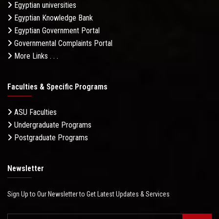
Egyptian universities
Egyptian Knowledge Bank
Egyptian Government Portal
Governmental Complaints Portal
More Links . . .
Faculties & Specific Programs
ASU Faculties
Undergraduate Programs
Postgraduate Programs
Newsletter
Sign Up to Our Newsletter to Get Latest Updates & Services