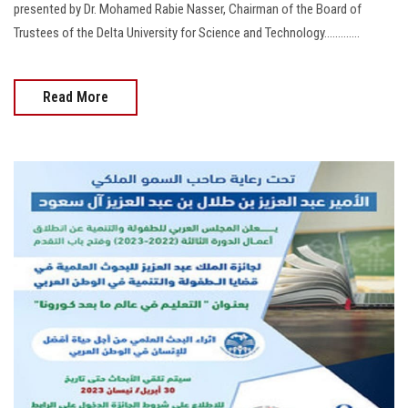
presented by Dr. Mohamed Rabie Nasser, Chairman of the Board of
Trustees of the Delta University for Science and Technology.............
Read More