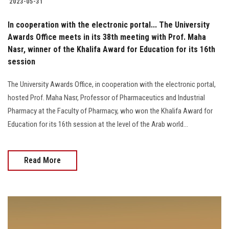
2023-05-31
In cooperation with the electronic portal... The University
Awards Office meets in its 38th meeting with Prof. Maha
Nasr, winner of the Khalifa Award for Education for its 16th
session
The University Awards Office, in cooperation with the electronic portal,
hosted Prof. Maha Nasr, Professor of Pharmaceutics and Industrial
Pharmacy at the Faculty of Pharmacy, who won the Khalifa Award for
Education for its 16th session at the level of the Arab world...
Read More