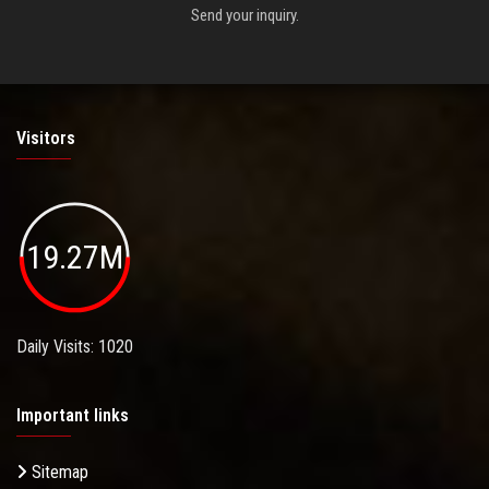
Send your inquiry.
Visitors
19.27M
Daily Visits: 1020
Important links
Sitemap