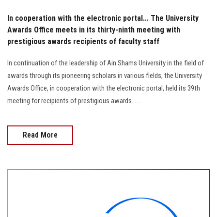
In cooperation with the electronic portal... The University
Awards Office meets in its thirty-ninth meeting with
prestigious awards recipients of faculty staff
In continuation of the leadership of Ain Shams University in the field of
awards through its pioneering scholars in various fields, the University
Awards Office, in cooperation with the electronic portal, held its 39th
meeting for recipients of prestigious awards.......
Read More