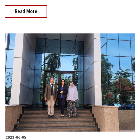
Read More
2023-06-05