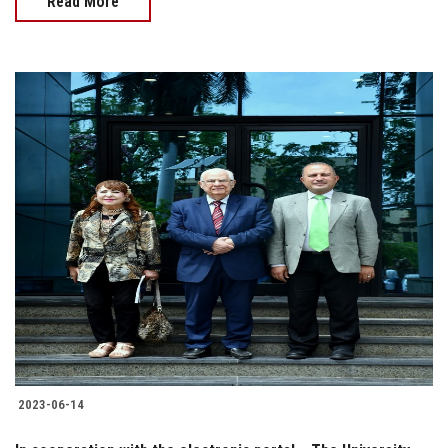
Read More
2023-06-14